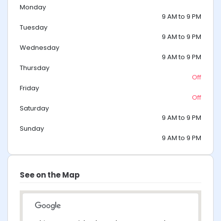
Monday
9 AM to 9 PM
Tuesday
9 AM to 9 PM
Wednesday
9 AM to 9 PM
Thursday
Off
Friday
Off
Saturday
9 AM to 9 PM
Sunday
9 AM to 9 PM
See on the Map