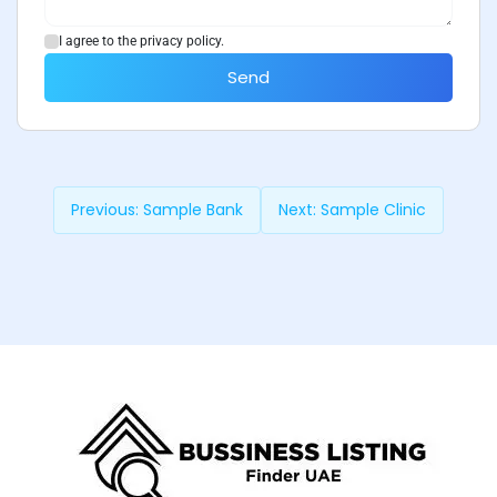
I agree to the privacy policy.
Send
Previous:
Sample Bank
Next:
Sample Clinic