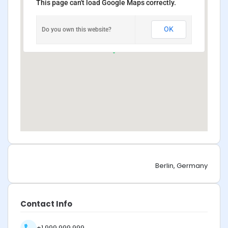
This page can't load Google Maps correctly.
OK
Do you own this website?
Berlin, Germany
Contact Info
+1 999 999 999