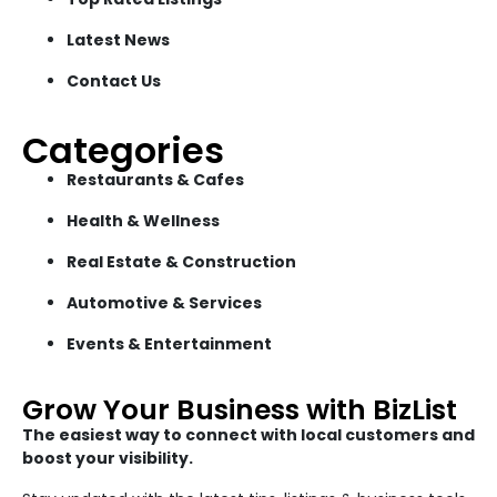
Latest News
Contact Us
Categories
Restaurants & Cafes
Health & Wellness
Real Estate & Construction
Automotive & Services
Events & Entertainment
Grow Your Business with BizList
The easiest way to connect with local customers and
boost your visibility.