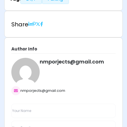
Share
Author Info
nmporjects@gmail.com
nmporjects@gmail.com