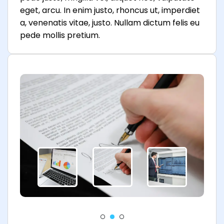
eget, arcu. In enim justo, rhoncus ut, imperdiet
a, venenatis vitae, justo. Nullam dictum felis eu
pede mollis pretium.