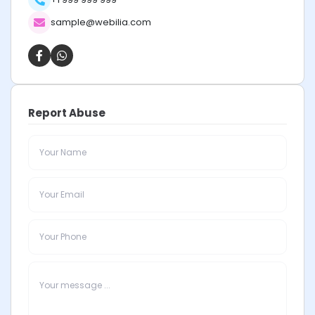
sample@webilia.com
Report Abuse