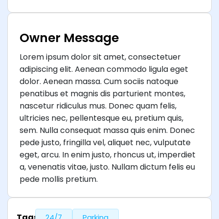
Owner Message
Lorem ipsum dolor sit amet, consectetuer
adipiscing elit. Aenean commodo ligula eget
dolor. Aenean massa. Cum sociis natoque
penatibus et magnis dis parturient montes,
nascetur ridiculus mus. Donec quam felis,
ultricies nec, pellentesque eu, pretium quis,
sem. Nulla consequat massa quis enim. Donec
pede justo, fringilla vel, aliquet nec, vulputate
eget, arcu. In enim justo, rhoncus ut, imperdiet
a, venenatis vitae, justo. Nullam dictum felis eu
pede mollis pretium.
Tags
24/7
Parking