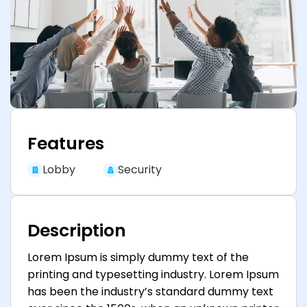
Features
Lobby
Security
Description
Lorem Ipsum is simply dummy text of the
printing and typesetting industry. Lorem Ipsum
has been the industry’s standard dummy text