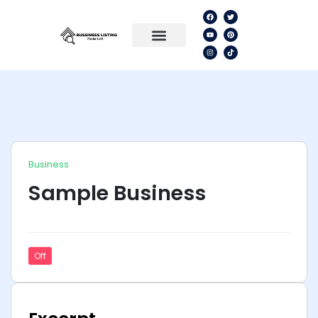
Business
Sample Business
Off