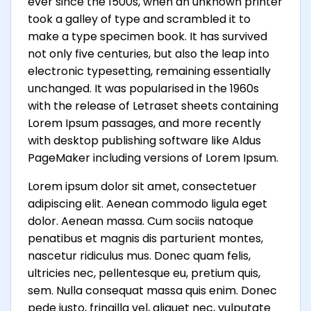
ever since the 1500s, when an unknown printer
took a galley of type and scrambled it to
make a type specimen book. It has survived
not only five centuries, but also the leap into
electronic typesetting, remaining essentially
unchanged. It was popularised in the 1960s
with the release of Letraset sheets containing
Lorem Ipsum passages, and more recently
with desktop publishing software like Aldus
PageMaker including versions of Lorem Ipsum.
Lorem ipsum dolor sit amet, consectetuer
adipiscing elit. Aenean commodo ligula eget
dolor. Aenean massa. Cum sociis natoque
penatibus et magnis dis parturient montes,
nascetur ridiculus mus. Donec quam felis,
ultricies nec, pellentesque eu, pretium quis,
sem. Nulla consequat massa quis enim. Donec
pede justo, fringilla vel, aliquet nec, vulputate