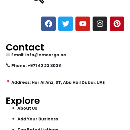
Contact
Email: info@nmcargo.ae
Phone: +971 42 23 3038
Address: Hor Al Anz, ST, Abu Hail Dubai, UAE
Explore
About Us
Add Your Business
Top Rated Listings