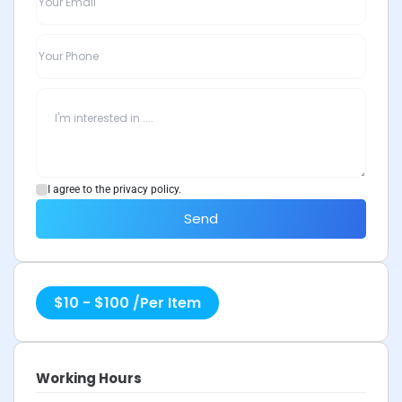
I agree to the privacy policy.
Send
$
10
-
$
100
/
Per Item
Working Hours