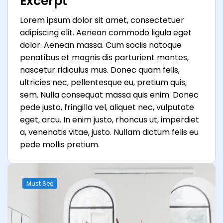
Excerpt
Lorem ipsum dolor sit amet, consectetuer
adipiscing elit. Aenean commodo ligula eget
dolor. Aenean massa. Cum sociis natoque
penatibus et magnis dis parturient montes,
nascetur ridiculus mus. Donec quam felis,
ultricies nec, pellentesque eu, pretium quis,
sem. Nulla consequat massa quis enim. Donec
pede justo, fringilla vel, aliquet nec, vulputate
eget, arcu. In enim justo, rhoncus ut, imperdiet
a, venenatis vitae, justo. Nullam dictum felis eu
pede mollis pretium.
Must See