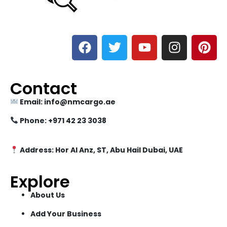
Contact
Email: info@nmcargo.ae
Phone: +971 42 23 3038
Address: Hor Al Anz, ST, Abu Hail Dubai, UAE
Explore
About Us
Add Your Business