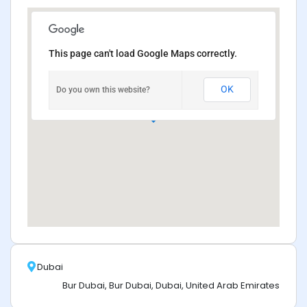
This page can't load Google Maps correctly.
OK
Do you own this website?
Dubai
Bur Dubai, Bur Dubai, Dubai, United Arab Emirates