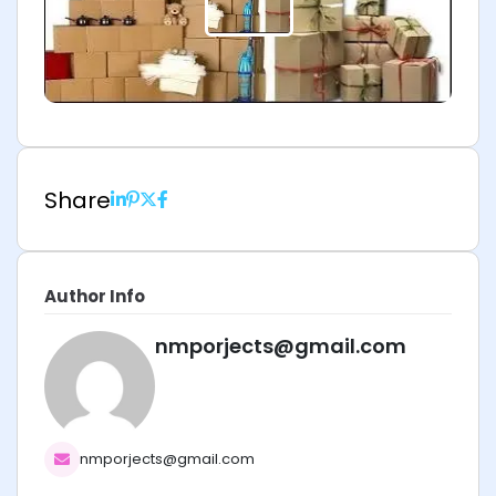
Share
Author Info
nmporjects@gmail.com
nmporjects@gmail.com