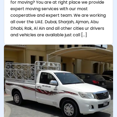
for moving? You are at right place we provide
expert moving services with our most
cooperative and expert team. We are working
all over the UAE. Dubai, Sharjah, Ajman, Abu
Dhabi, Rak, Al Ain and all other cities ur drivers
and vehicles are available just call […]