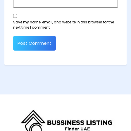
Save my name, email, and website in this browser for the
next time I comment.