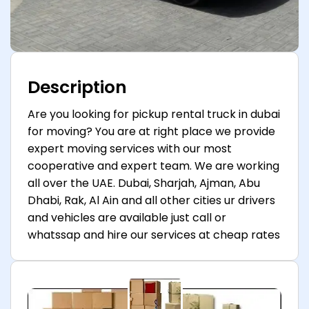
Description
Are you looking for pickup rental truck in dubai
for moving? You are at right place we provide
expert moving services with our most
cooperative and expert team. We are working
all over the UAE. Dubai, Sharjah, Ajman, Abu
Dhabi, Rak, Al Ain and all other cities ur drivers
and vehicles are available just call or
whatssap and hire our services at cheap rates