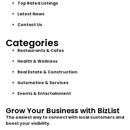
Top Rated Listings
Latest News
Contact Us
Categories
Restaurants & Cafes
Health & Wellness
Real Estate & Construction
Automotive & Services
Events & Entertainment
Grow Your Business with BizList
The easiest way to connect with local customers and
boost your visibility.