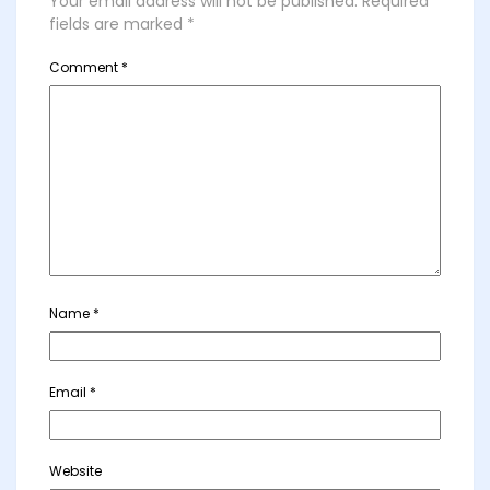
Your email address will not be published.
Required
fields are marked
*
Comment
*
Name
*
Email
*
Website