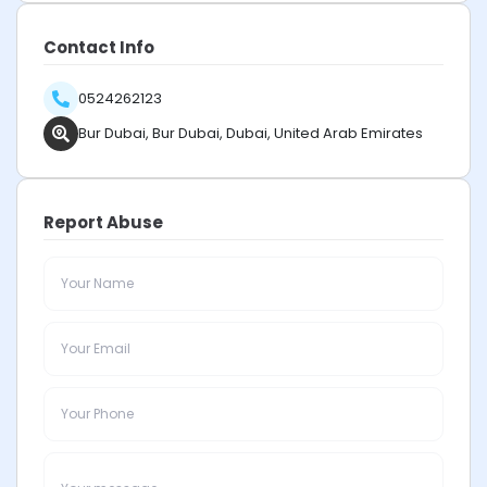
Contact Info
0524262123
Bur Dubai, Bur Dubai, Dubai, United Arab Emirates
Report Abuse