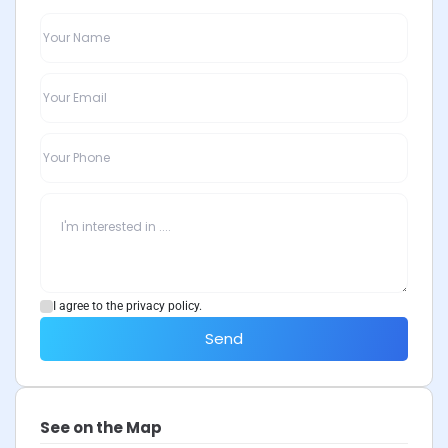
I agree to the privacy policy.
Send
See on the Map