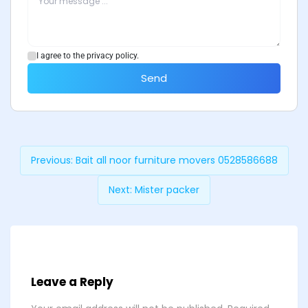
I agree to the privacy policy.
Send
Previous:
Bait all noor furniture movers 0528586688
Next:
Mister packer
Leave a Reply