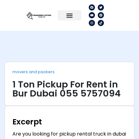
movers and packers
1 Ton Pickup For Rent in
Bur Dubai 055 5757094
Excerpt
Are you looking for pickup rental truck in dubai