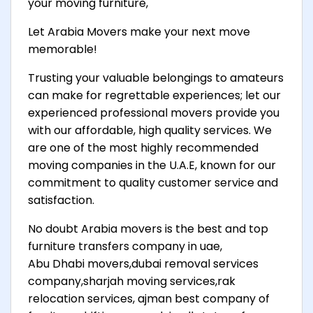
your moving furniture,
Let Arabia Movers make your next move
memorable!
Trusting your valuable belongings to amateurs
can make for regrettable experiences; let our
experienced professional movers provide you
with our affordable, high quality services. We
are one of the most highly recommended
moving companies in the U.A.E, known for our
commitment to quality customer service and
satisfaction.
No doubt Arabia movers is the best and top
furniture transfers company in uae,
Abu Dhabi movers,dubai removal services
company,sharjah moving services,rak
relocation services, ajman best company of