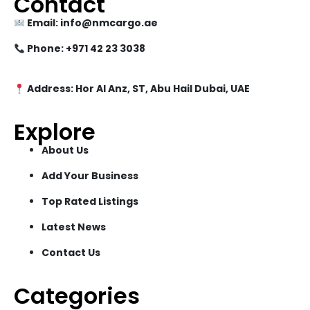
Contact
Email: info@nmcargo.ae
Phone: +971 42 23 3038
Address: Hor Al Anz, ST, Abu Hail Dubai, UAE
Explore
About Us
Add Your Business
Top Rated Listings
Latest News
Contact Us
Categories