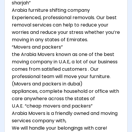
sharjah”
Arabia furniture shifting company
Experienced, professional removals. Our best
removal services can help to reduce your
worries and reduce your stress whether you’re
moving in any states of Emirates.
“Movers and packers”
the Arabia Movers known as one of the best
moving company in U.A.E, a lot of our business
comes from satisfied customers . Our
professional team will move your furniture.
(Movers and packers in dubai)
appliances, complete household or office with
care anywhere across the states of
U.A.E. “cheap movers and packers”
Arabia Movers is a friendly owned and moving
services company with,
We will handle your belongings with care!