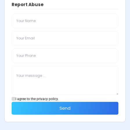
Report Abuse
I agree to the privacy policy.
Send