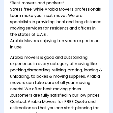
“Best movers and packers”
Stress free; while Arabia Movers professionals
team make your next move . We are
specialists in providing local and long distance
moving services for residents and offices in
the states of U.A.E .
Arabia Movers enjoying ten years experience
in uae ,
Arabia movers is good and outstanding
experience in every category of moving like
packing,dismantling, refixing. crating, loading &
unloading, to boxes & moving supplies, Arabia
movers can take care of all your moving
needs! We offer best moving prices
,customers are fully satisfied in our low prices,
Contact Arabia Movers for FREE Quote and
estimation so that you can start planning for