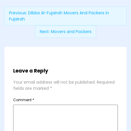
Previous:
Dibba Al-Fujairah Movers And Packers in
Fujairah
Next:
Movers and Packers
Leave a Reply
Your email address will not be published.
Required
fields are marked
*
Comment
*