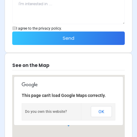
I agree to the privacy policy.
Send
See on the Map
This page can't load Google Maps correctly.
OK
Do you own this website?