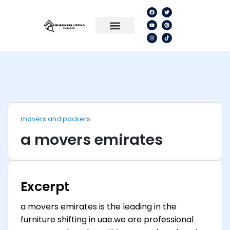
movers and packers
a movers emirates
Excerpt
a movers emirates is the leading in the
furniture shifting in uae.we are professional