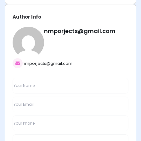
Author Info
nmporjects@gmail.com
nmporjects@gmail.com