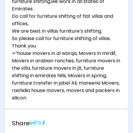
furniture shifting,we work in all states of
Emirates.
Do call for furniture shifting of flat villas and
offices,
We are best in villas furniture’s shifting.
So please call for furniture shifting of villas.
Thank you
=”house movers in al warqa, Movers in mirdif,
Movers in arabian ranches, furniture movers in
the villa, furniture movers in jlt, furniture
shifting in emirates hills, Movers in spring,
furniture transfer in jabel Ali, mareena Movers,
rashidia house movers, movers and packers in
silicon.
Share