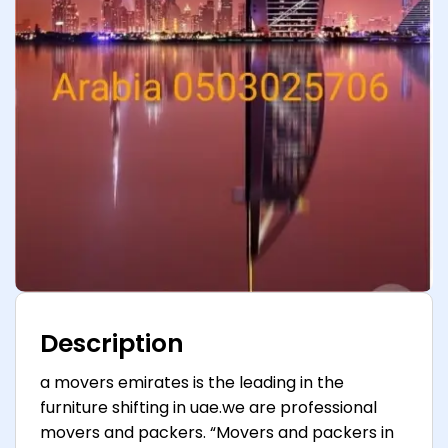
Description
a movers emirates is the leading in the
furniture shifting in uae.we are professional
movers and packers. “Movers and packers in