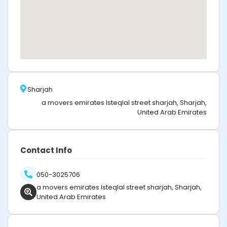
Sharjah
a movers emirates Isteqlal street sharjah, Sharjah,
United Arab Emirates
Contact Info
050-3025706
a movers emirates Isteqlal street sharjah, Sharjah,
United Arab Emirates