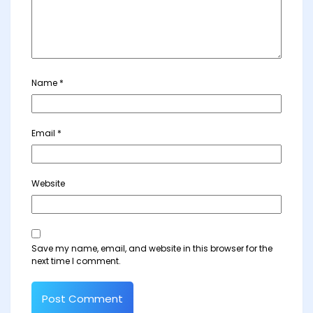
Name
*
Email
*
Website
Save my name, email, and website in this browser for the
next time I comment.