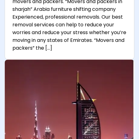
movers and packers. “Movers and packers in
sharjah” Arabia furniture shifting company
Experienced, professional removals. Our best
removal services can help to reduce your
worries and reduce your stress whether you’re
moving in any states of Emirates. “Movers and
packers” the […]