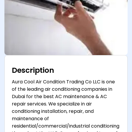
Description
Aura Cool Air Condition Trading Co LLC is one
of the leading air conditioning companies in
Dubai for the best AC maintenance & AC
repair services. We specialize in air
conditioning installation, repair, and
maintenance of
residential/commercial/industrial conditioning