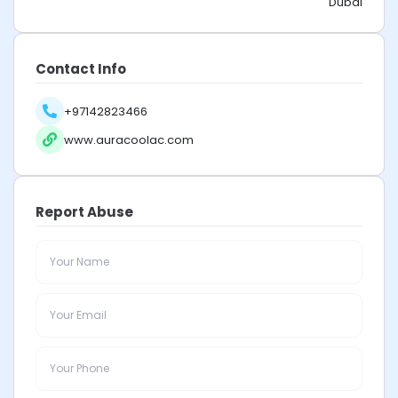
Dubai
Contact Info
+97142823466
www.auracoolac.com
Report Abuse