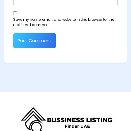
Save my name, email, and website in this browser for the
next time I comment.