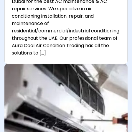
Dubai for the best AC maintenance & AC
repair services. We specialize in air
conditioning installation, repair, and
maintenance of
residential/commercial/industrial conditioning
throughout the UAE. Our professional team of
Aura Cool Air Condition Trading has all the
solutions to […]