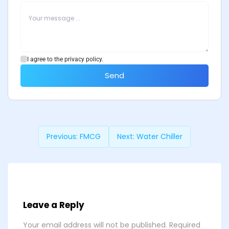
I agree to the privacy policy.
Send
Previous:
FMCG
Next:
Water Chiller
Leave a Reply
Your email address will not be published.
Required