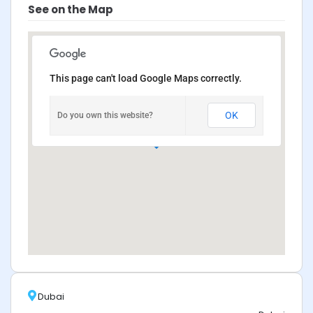
See on the Map
This page can't load Google Maps correctly.
OK
Do you own this website?
Dubai