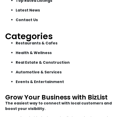
Top Rated Listings
Latest News
Contact Us
Categories
Restaurants & Cafes
Health & Wellness
Real Estate & Construction
Automotive & Services
Events & Entertainment
Grow Your Business with BizList
The easiest way to connect with local customers and
boost your visibility.