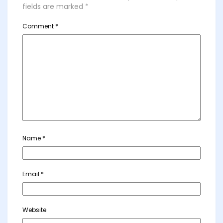
fields are marked
*
Comment
*
Name
*
Email
*
Website