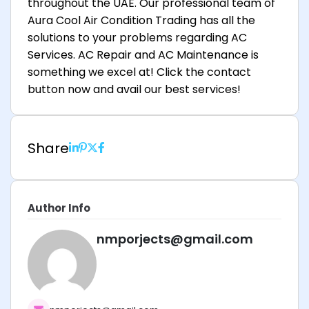
throughout the UAE. Our professional team of
Aura Cool Air Condition Trading has all the
solutions to your problems regarding AC
Services. AC Repair and AC Maintenance is
something we excel at! Click the contact
button now and avail our best services!
Share
Author Info
nmporjects@gmail.com