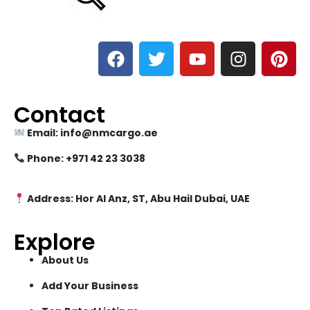
Contact
Email: info@nmcargo.ae
Phone: +971 42 23 3038
Address: Hor Al Anz, ST, Abu Hail Dubai, UAE
Explore
About Us
Add Your Business