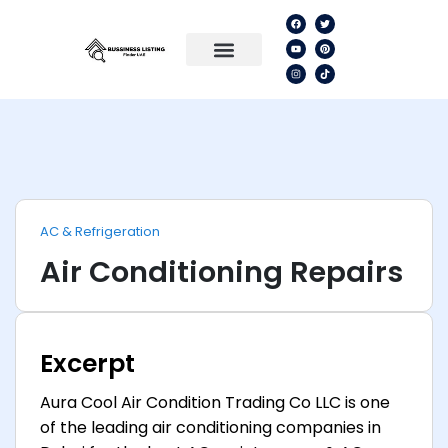
AC & Refrigeration
Air Conditioning Repairs
Excerpt
Aura Cool Air Condition Trading Co LLC is one
of the leading air conditioning companies in