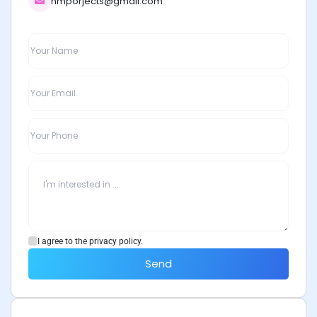
nmporjects@gmail.com
I agree to the privacy policy.
Send