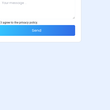
I agree to the privacy policy.
Send