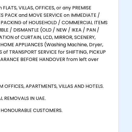
LATS, VILLAS, OFFICES, or any PREMISE
ES PACK and MOVE SERVICE on IMMEDIATE /
L PACKING of HOUSEHOLD / COMMERCIAL ITEMS
LE / DISMANTLE (OLD / NEW / IKEA / PAN /
TION of CURTAIN, LCD, MIRROR, SCENERY,
HOME APPLIANCES (Washing Machine, Dryer,
ES of TRANSPORT SERVICE for SHIFTING, PICKUP
EARANCE BEFORE HANDOVER from left over
 OFFICES, APARTMENTS, VILLAS AND HOTELS.
L REMOVALS IN UAE.
D HONOURABLE CUSTOMERS.