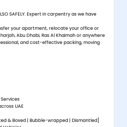
SO SAFELY. Expert in carpentry as we have
nsfer your apartment, relocate your office or
 Sharjah, Abu Dhabi, Ras Al Khaimah or anywhere
essional, and cost-effective packing, moving
 Services
 across UAE
cked & Boxed | Bubble-wrapped | Dismantled]