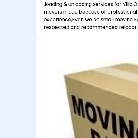
,loading & unloading services for Villa
movers in uae because of professional 
experience,Even we do small moving.Sp
respected and recommended relocatio