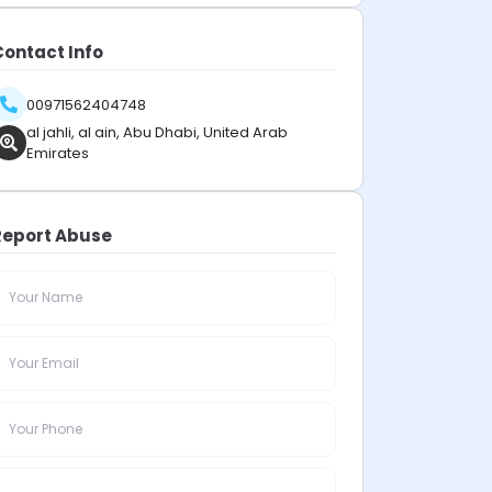
Contact Info
00971562404748
al jahli, al ain, Abu Dhabi, United Arab
Emirates
Report Abuse