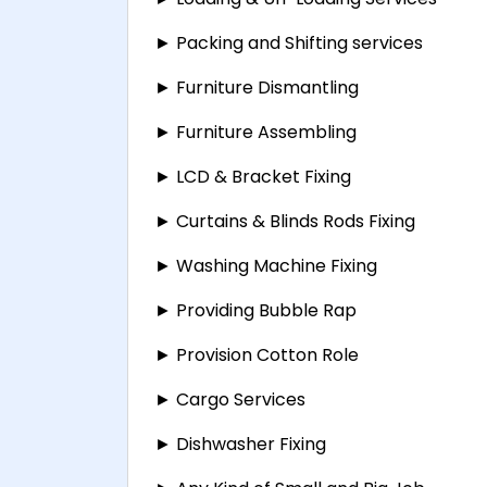
► Packing and Shifting services
► Furniture Dismantling
► Furniture Assembling
► LCD & Bracket Fixing
► Curtains & Blinds Rods Fixing
► Washing Machine Fixing
► Providing Bubble Rap
► Provision Cotton Role
► Cargo Services
► Dishwasher Fixing