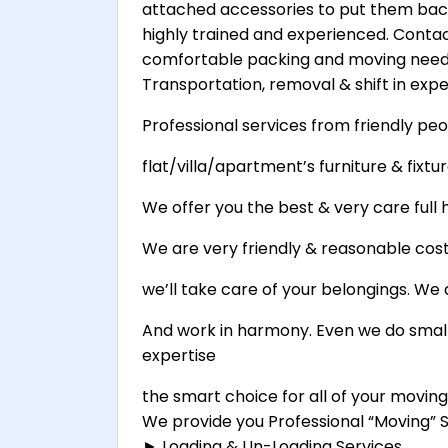
attached accessories to put them back
highly trained and experienced. Contact
comfortable packing and moving needs
Transportation, removal & shift in exper
Professional services from friendly peo
flat/villa/apartment’s furniture & fixture
We offer you the best & very care full h
We are very friendly & reasonable cost 
we’ll take care of your belongings. We 
And work in harmony. Even we do small
expertise
the smart choice for all of your movin
We provide you Professional “Moving” Se
► Loading & Un-Loading Services