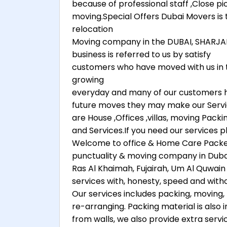
because of professional staff ,Close p
moving.Special Offers Dubai Movers 
relocation
Moving company in the DUBAI, SHARJAH
business is referred to us by satisfy
customers who have moved with us in the
growing
everyday and many of our customers h
future moves they may make our Serv
are House ,Offices ,villas, moving Pack
and Services.If you need our services p
Welcome to office & Home Care Packer
punctuality & moving company in Dubai, A
Ras Al Khaimah, Fujairah, Um Al Quwain 
services with, honesty, speed and witho
Our services includes packing, moving, 
re-arranging. Packing material is also
from walls, we also provide extra servi