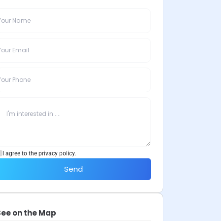
I agree to the privacy policy.
Send
See on the Map