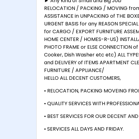
► Any Kind of Small and Big Job
RELOCATION / PACKING / MOVING from F
ASSISTANCE in UNPACKING of THE BOX
URGENT BASIS for any REASON SPECIA
for CARGO / EXPORT FURNITURE ASSEMB
HOME CENTER / HOMES-R-US) INSTALLA
PHOTO FRAME or ELSE CONNECTION of 
Cooker, Dish Washer etc etc) ALL TYP
and DELIVERY of ITEMS APARTMENT CL
FURNITURE / APPLIANCE/
HELLO ALL DECENT CUSTOMERS,
• RELOCATION, PACKING MOVEING FROM
• QUALITY SERVICES WITH PROFESSIONA
• BEST SERVICES FOR OUR DECENT AN
• SERVICES ALL DAYS AND FRIDAY.