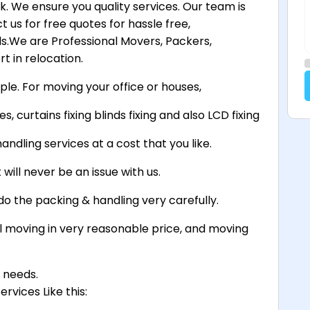
. We ensure you quality services. Our team is
 us for free quotes for hassle free,
.We are Professional Movers, Packers,
t in relocation.
ple. For moving your office or houses,
s, curtains fixing blinds fixing and also LCD fixing
andling services at a cost that you like.
will never be an issue with us.
do the packing & handling very carefully.
 moving in very reasonable price, and moving
g needs.
rvices Like this: