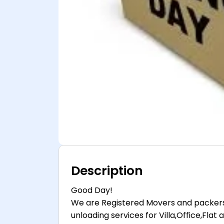
Description
Good Day!
We are Registered Movers and packers
unloading services for Villa,Office,Fl