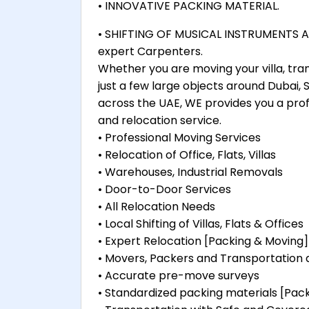
• INNOVATIVE PACKING MATERIAL.
• SHIFTING OF MUSICAL INSTRUMENTS AL
expert Carpenters.
Whether you are moving your villa, tra
just a few large objects around Dubai,
across the UAE, WE provides you a prof
and relocation service.
• Professional Moving Services
• Relocation of Office, Flats, Villas
• Warehouses, Industrial Removals
• Door-to-Door Services
• All Relocation Needs
• Local Shifting of Villas, Flats & Offices
• Expert Relocation [Packing & Moving]
• Movers, Packers and Transportation
• Accurate pre-move surveys
• Standardized packing materials [Pa