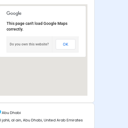
This page can't load Google Maps
correctly.
OK
Do you own this website?
Abu Dhabi
l jahli, al ain, Abu Dhabi, United Arab Emirates