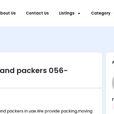
bout Us
Contact Us
Listings
Category
 and packers 056-
nd packers in uae.We provide packing,moving