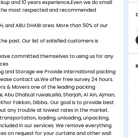
ickup and 10 years experience,Even we do small
is the most respected and recommended
, and ABU DHABI area. More than 50% of our
 past. Our list of satisfied customers is
ave committed themselves to using us for any
ices
ing and Storage we Provide international packing
lease contact us.We offer free survey 24 hours.
s & Movers one of the leading packing
bu Dhabi,al ruwais,silla, Sharjah, Al Ain, Ajman,
Khor Fakkan, Dibba.. Our goal is to provide best
ut any trouble at lowest rates in the market.
transportation, loading, unloading, unpacking,
 included in our services. We remove everything
ces on request for your curtains and other wall