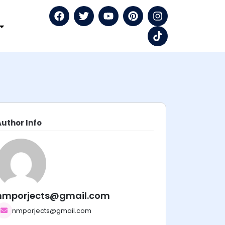
Author Info
nmporjects@gmail.com
nmporjects@gmail.com