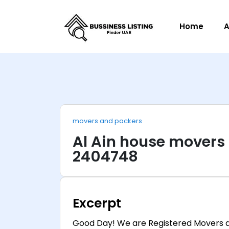
Home
A
movers and packers
Al Ain house movers
2404748
Excerpt
Good Day! We are Registered Movers a