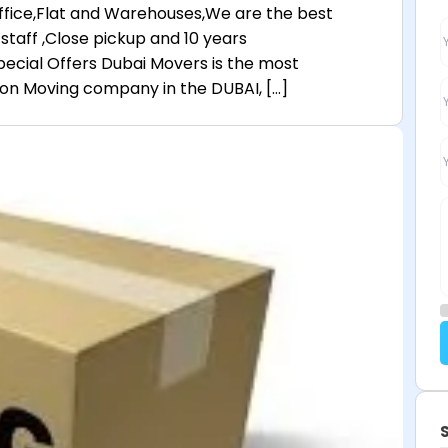
,Office,Flat and Warehouses,We are the best
staff ,Close pickup and 10 years
ecial Offers Dubai Movers is the most
n Moving company in the DUBAI, […]