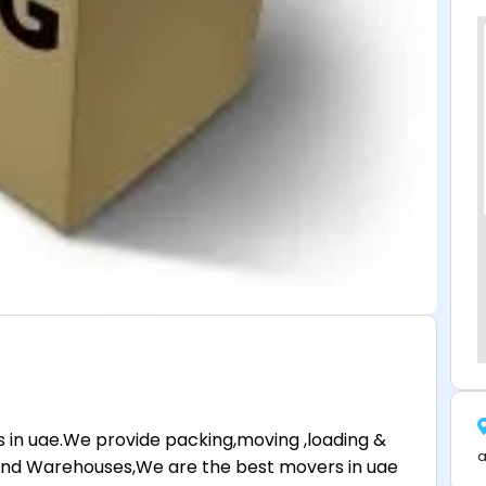
 in uae.We provide packing,moving ,loading &
a
at and Warehouses,We are the best movers in uae