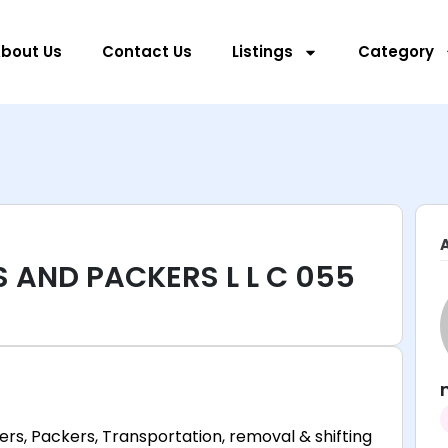
bout Us
Contact Us
Listings
Category
 AND PACKERS L L C 055
ers, Packers, Transportation, removal & shifting