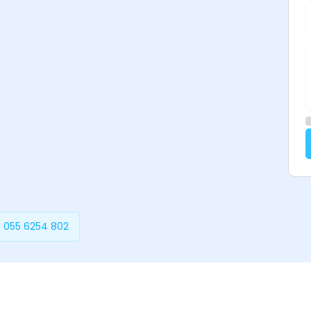
 055 6254 802