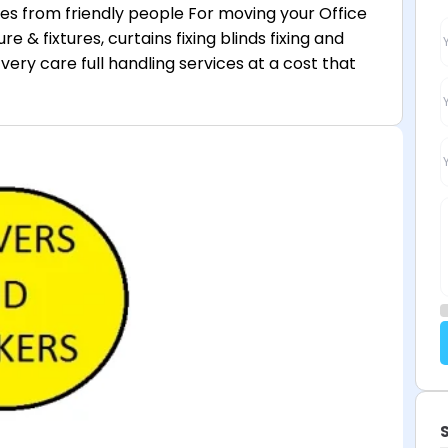
ces from friendly people For moving your Office
re & fixtures, curtains fixing blinds fixing and
very care full handling services at a cost that