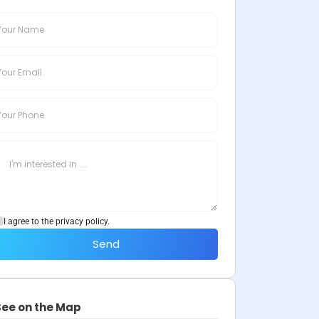
I agree to the privacy policy.
Send
See on the Map