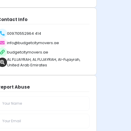
Contact Info
009710552964 414
info@budgetcitymovers.ae
budgetcitymovers.ae
AL FUJAYRAH, AL FUJAYRAH, Al-Fujayrah,
United Arab Emirates
Report Abuse