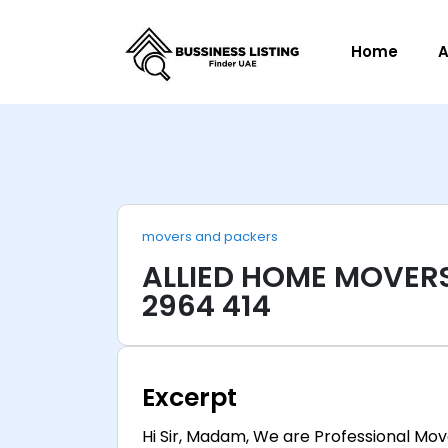
Home
A
movers and packers
ALLIED HOME MOVERS
2964 414
Excerpt
Hi Sir, Madam, We are Professional Mov