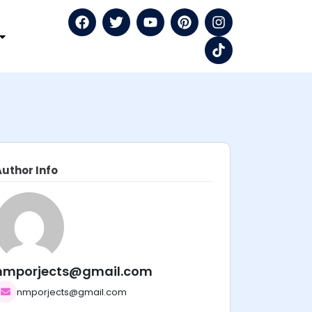
Author Info
nmporjects@gmail.com
nmporjects@gmail.com