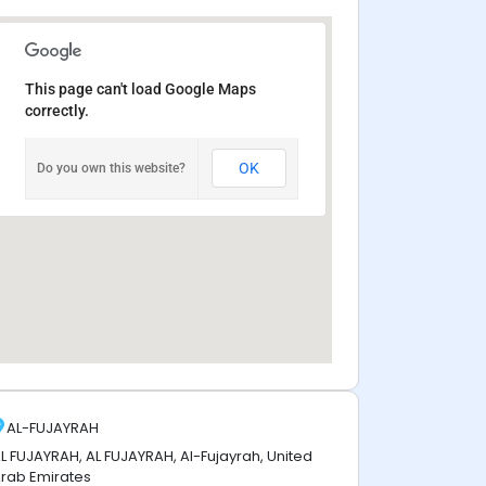
This page can't load Google Maps
correctly.
OK
Do you own this website?
AL-FUJAYRAH
L FUJAYRAH, AL FUJAYRAH, Al-Fujayrah, United
rab Emirates