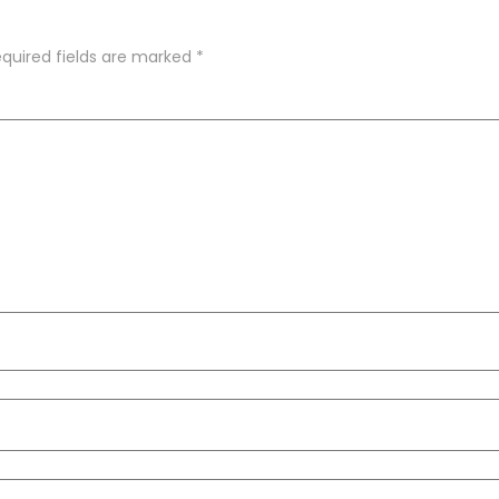
quired fields are marked
*