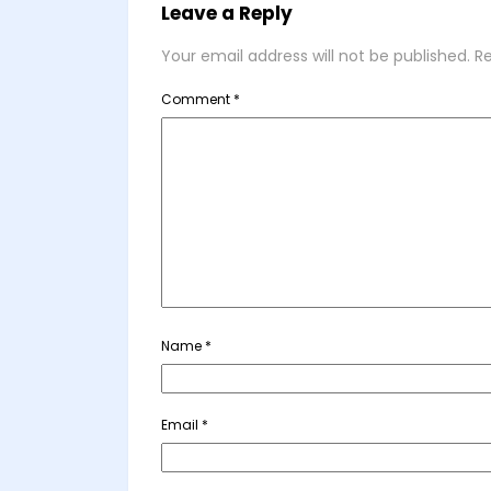
Leave a Reply
Your email address will not be published.
Re
Comment
*
Name
*
Email
*