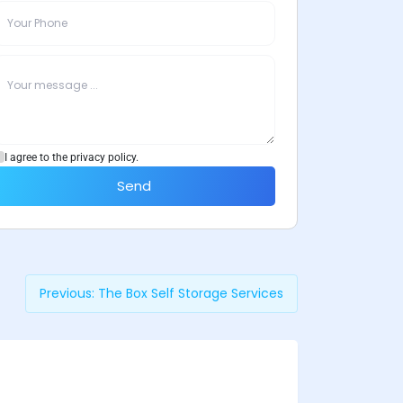
I agree to the privacy policy.
Send
Previous:
The Box Self Storage Services