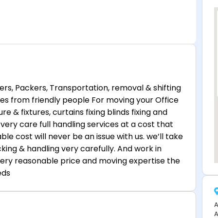
ers, Packers, Transportation, removal & shifting
ces from friendly people For moving your Office
re & fixtures, curtains fixing blinds fixing and
very care full handling services at a cost that
ble cost will never be an issue with us. we’ll take
king & handling very carefully. And work in
ery reasonable price and moving expertise the
eds
A
A