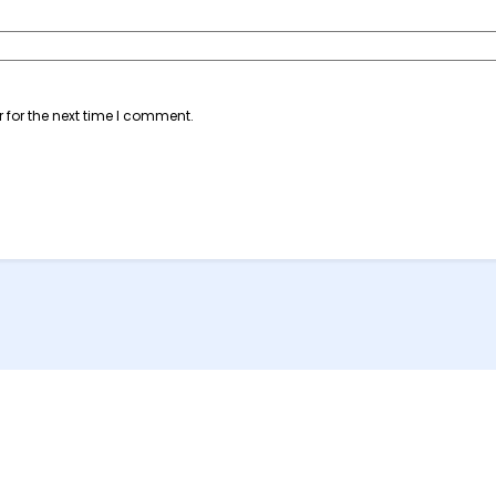
 for the next time I comment.