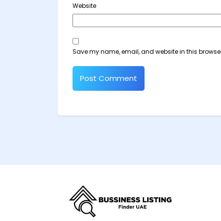
Website
Save my name, email, and website in this browser