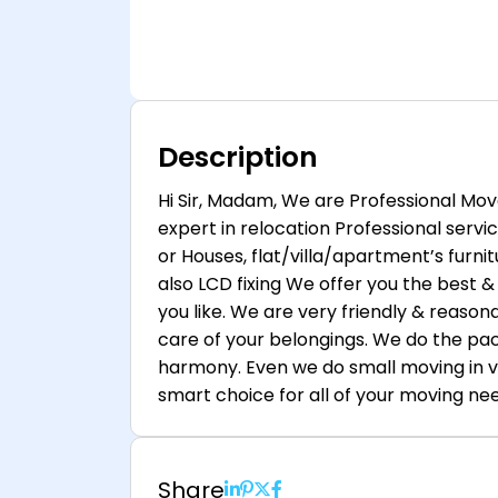
Description
Hi Sir, Madam, We are Professional Mov
expert in relocation Professional servi
or Houses, flat/villa/apartment’s furnitu
also LCD fixing We offer you the best & 
you like. We are very friendly & reasona
care of your belongings. We do the pac
harmony. Even we do small moving in v
smart choice for all of your moving ne
Share