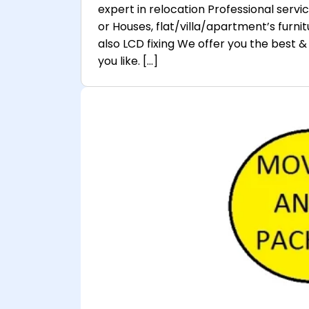
expert in relocation Professional servi
or Houses, flat/villa/apartment’s furnitu
also LCD fixing We offer you the best & 
you like. […]