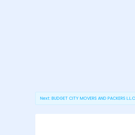
Next:
BUDGET CITY MOVERS AND PACKERS L.L.C