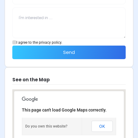
I agree to the privacy policy.
Send
See on the Map
This page can't load Google Maps correctly.
OK
Do you own this website?