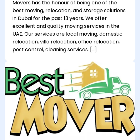
Movers has the honour of being one of the
best moving, relocation, and storage solutions
in Dubai for the past 13 years. We offer
excellent and quality moving services in the
UAE. Our services are local moving, domestic
relocation, villa relocation, office relocation,
pest control, cleaning services. […]