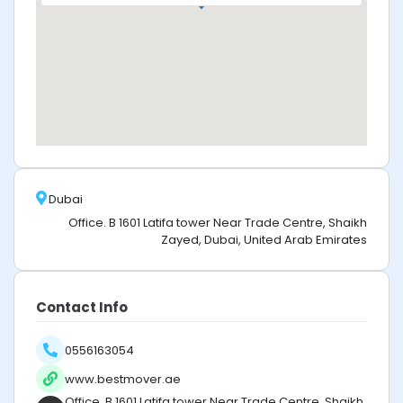
Dubai
Office. B 1601 Latifa tower Near Trade Centre, Shaikh
Zayed, Dubai, United Arab Emirates
Contact Info
0556163054
www.bestmover.ae
Office. B 1601 Latifa tower Near Trade Centre, Shaikh