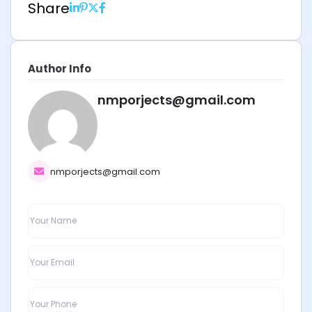
Share
Author Info
nmporjects@gmail.com
nmporjects@gmail.com