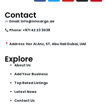
Contact
Email: info@nmcargo.ae
Phone: +971 42 23 3038
Address: Hor Al Anz, ST, Abu Hail Dubai, UAE
Explore
About Us
Add Your Business
Top Rated Listings
Latest News
Contact Us