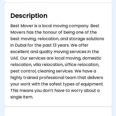
Description
Best Mover is a local moving company. Best
Movers has the honour of being one of the
best moving, relocation, and storage solutions
in Dubai for the past 13 years. We offer
excellent and quality moving services in the
UAE. Our services are local moving, domestic
relocation, villa relocation, office relocation,
pest control, cleaning services. We have a
highly trained professional team that delivers
your work with the safest types of equipment.
This means you don’t have to worry about a
single item.