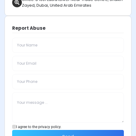
Zayed, Dubai, United Arab Emirates
Report Abuse
I agree to the privacy policy.