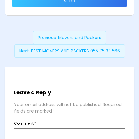
Send
Previous:
Movers and Packers
Next:
BEST MOVERS AND PACKERS 055 75 33 566
Leave a Reply
Your email address will not be published.
Required
fields are marked
*
Comment
*