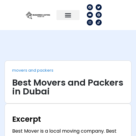
movers and packers
Best Movers and Packers
in Dubai
Excerpt
Best Mover is a local moving company. Best