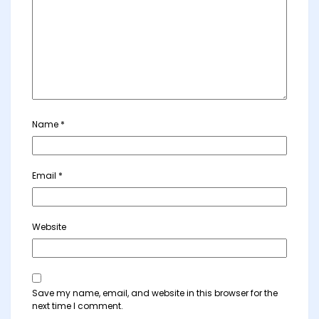
Name
*
Email
*
Website
Save my name, email, and website in this browser for the
next time I comment.