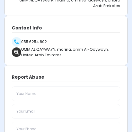
UMM AL QAYWAYN, marina, Umm Al-Qaywayn, United
Arab Emirates
Contact Info
055 6254 802
UMM AL QAYWAYN, marina, Umm Al-Qaywayn,
United Arab Emirates
Report Abuse