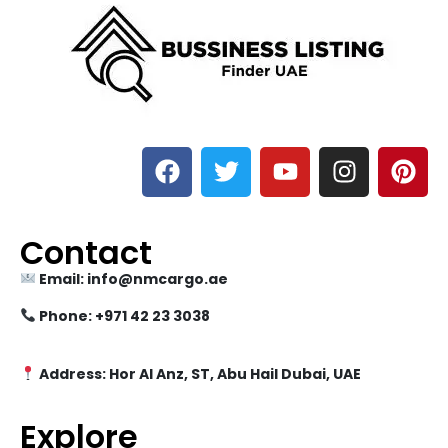
Contact
Email: info@nmcargo.ae
Phone: +971 42 23 3038
Address: Hor Al Anz, ST, Abu Hail Dubai, UAE
Explore