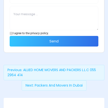
I agree to the privacy policy.
Send
Previous:
ALLIED HOME MOVERS AND PACKERS L.L.C 055
2964 414
Next:
Packers And Movers In Dubai