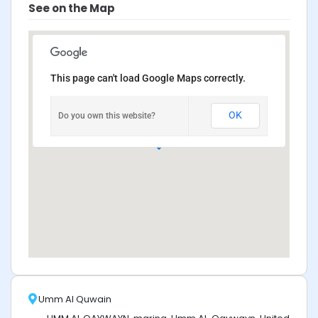
See on the Map
This page can't load Google Maps correctly.
OK
Do you own this website?
Umm Al Quwain