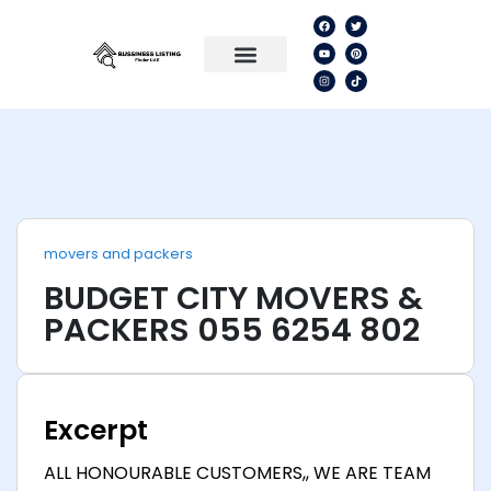
movers and packers
BUDGET CITY MOVERS &
PACKERS 055 6254 802
Excerpt
ALL HONOURABLE CUSTOMERS,, WE ARE TEAM