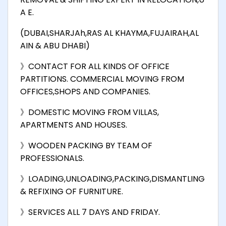
A E.
(DUBAI,SHARJAh,RAS AL KHAYMA,FUJAIRAH,AL
AIN & ABU DHABI)
》CONTACT FOR ALL KINDS OF OFFICE
PARTITIONS. COMMERCIAL MOVING FROM
OFFICES,SHOPS AND COMPANIES.
》DOMESTIC MOVING FROM VILLAS,
APARTMENTS AND HOUSES.
》WOODEN PACKING BY TEAM OF
PROFESSIONALS.
》LOADING,UNLOADING,PACKING,DISMANTLING
& REFIXING OF FURNITURE.
》SERVICES ALL 7 DAYS AND FRIDAY.