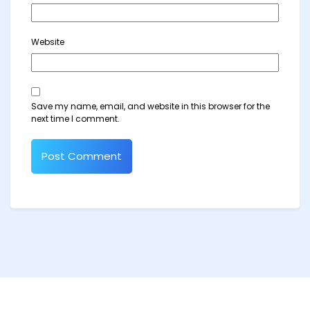
Website
Save my name, email, and website in this browser for the
next time I comment.