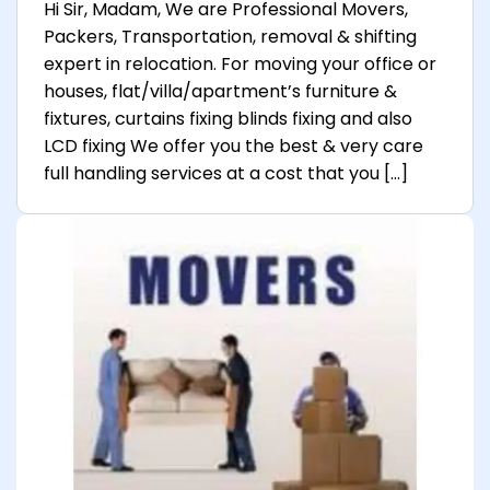
Hi Sir, Madam, We are Professional Movers,
Packers, Transportation, removal & shifting
expert in relocation. For moving your office or
houses, flat/villa/apartment’s furniture &
fixtures, curtains fixing blinds fixing and also
LCD fixing We offer you the best & very care
full handling services at a cost that you […]