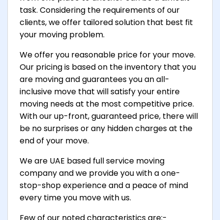
task. Considering the requirements of our
clients, we offer tailored solution that best fit
your moving problem.
We offer you reasonable price for your move.
Our pricing is based on the inventory that you
are moving and guarantees you an all-
inclusive move that will satisfy your entire
moving needs at the most competitive price.
With our up-front, guaranteed price, there will
be no surprises or any hidden charges at the
end of your move.
We are UAE based full service moving
company and we provide you with a one-
stop-shop experience and a peace of mind
every time you move with us.
Few of our noted characteristics are:-