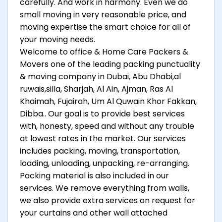
carefully. And work in harmony. Even we do
small moving in very reasonable price, and
moving expertise the smart choice for all of
your moving needs.
Welcome to office & Home Care Packers &
Movers one of the leading packing punctuality
& moving company in Dubai, Abu Dhabi,al
ruwais,silla, Sharjah, Al Ain, Ajman, Ras Al
Khaimah, Fujairah, Um Al Quwain Khor Fakkan,
Dibba.. Our goal is to provide best services
with, honesty, speed and without any trouble
at lowest rates in the market. Our services
includes packing, moving, transportation,
loading, unloading, unpacking, re-arranging.
Packing material is also included in our
services. We remove everything from walls,
we also provide extra services on request for
your curtains and other wall attached