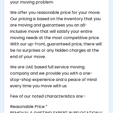
your moving problem.
We offer you reasonable price for your move.
Our pricing is based on the inventory that you
are moving and guarantees you an all-
inclusive move that will satisfy your entire
moving needs at the most competitive price.
With our up-front, guaranteed price, there will
be no surprises or any hidden charges at the
end of your move.
We are UAE based full service moving
company and we provide you with a one-
stop-shop experience and a peace of mind
every time you move with us.
Few of our noted characteristics are:-
Reasonable Price ”
REMOVAL & SHIFTING EXPERT IN RELOCATION,U