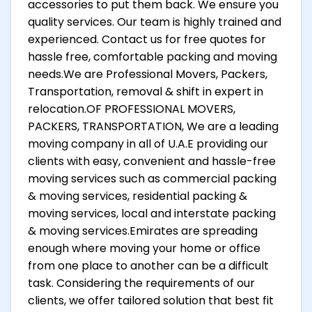
accessories to put them back. We ensure you
quality services. Our team is highly trained and
experienced. Contact us for free quotes for
hassle free, comfortable packing and moving
needs.We are Professional Movers, Packers,
Transportation, removal & shift in expert in
relocation.OF PROFESSIONAL MOVERS,
PACKERS, TRANSPORTATION, We are a leading
moving company in all of U.A.E providing our
clients with easy, convenient and hassle-free
moving services such as commercial packing
& moving services, residential packing &
moving services, local and interstate packing
& moving services.Emirates are spreading
enough where moving your home or office
from one place to another can be a difficult
task. Considering the requirements of our
clients, we offer tailored solution that best fit