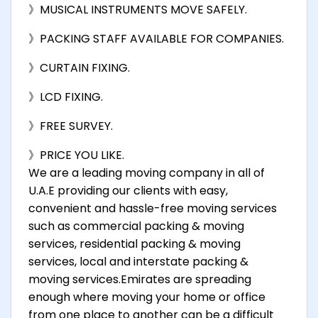
》MUSICAL INSTRUMENTS MOVE SAFELY.
》PACKING STAFF AVAILABLE FOR COMPANIES.
》CURTAIN FIXING.
》LCD FIXING.
》FREE SURVEY.
》PRICE YOU LIKE.
We are a leading moving company in all of
U.A.E providing our clients with easy,
convenient and hassle-free moving services
such as commercial packing & moving
services, residential packing & moving
services, local and interstate packing &
moving services.Emirates are spreading
enough where moving your home or office
from one place to another can be a difficult