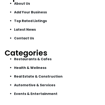
About Us
Add Your Business
Top Rated Listings
Latest News
Contact Us
Categories
Restaurants & Cafes
Health & Wellness
Real Estate & Construction
Automotive & Services
Events & Entertainment