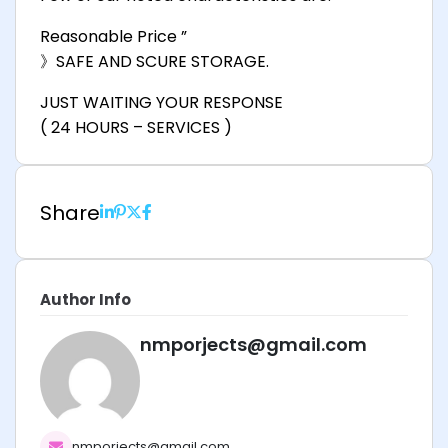
Reasonable Price ”
》SAFE AND SCURE STORAGE.
JUST WAITING YOUR RESPONSE
( 24 HOURS – SERVICES )
Share
Author Info
nmporjects@gmail.com
nmporjects@gmail.com