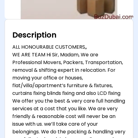
Description
ALL HONOURABLE CUSTOMERS,,
WE ARE TEAM Hi Sir, Madam, We are
Professional Movers, Packers, Transportation,
removal & shifting expert in relocation. For
moving your office or houses,
flat/villa/apartment’s furniture & fixtures,
curtains fixing blinds fixing and also LCD fixing
We offer you the best & very care full handling
services at a cost that you like. We are very
friendly & reasonable cost will never be an
issue with us. we’ll take care of your
belongings. We do the packing & handling very