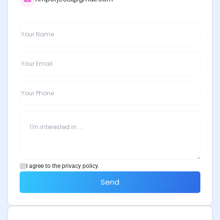
I agree to the privacy policy.
Send