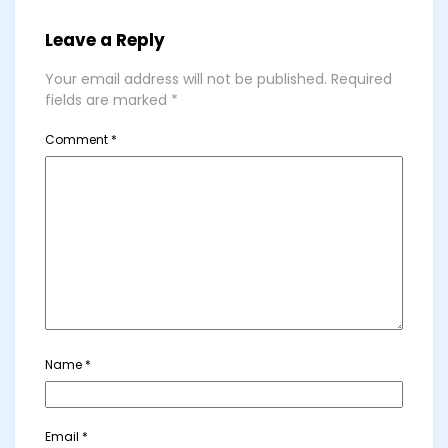
Leave a Reply
Your email address will not be published.
Required
fields are marked
*
Comment
*
Name
*
Email
*