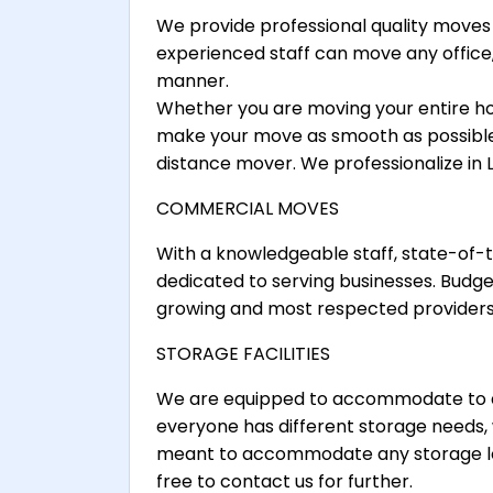
We provide professional quality moves 
experienced staff can move any office,
manner.
Whether you are moving your entire h
make your move as smooth as possible.
distance mover. We professionalize in
COMMERCIAL MOVES
With a knowledgeable staff, state-of
dedicated to serving businesses. Budge
growing and most respected providers
STORAGE FACILITIES
We are equipped to accommodate to al
everyone has different storage needs,
meant to accommodate any storage loa
free to contact us for further.