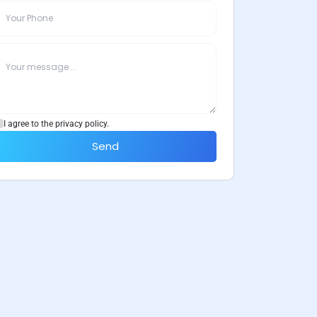
I agree to the privacy policy.
Send