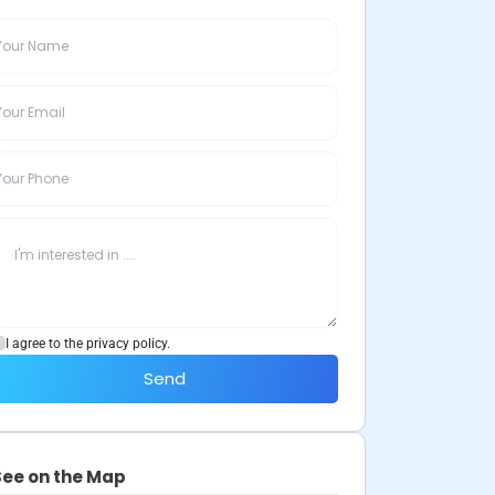
I agree to the privacy policy.
Send
See on the Map