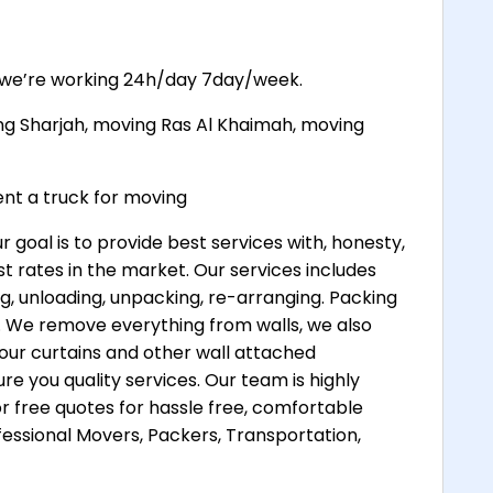
, we’re working 24h/day 7day/week.
ng Sharjah, moving Ras Al Khaimah, moving
t a truck for moving
oal is to provide best services with, honesty,
t rates in the market. Our services includes
ng, unloading, unpacking, re-arranging. Packing
es. We remove everything from walls, we also
your curtains and other wall attached
e you quality services. Our team is highly
r free quotes for hassle free, comfortable
ssional Movers, Packers, Transportation,