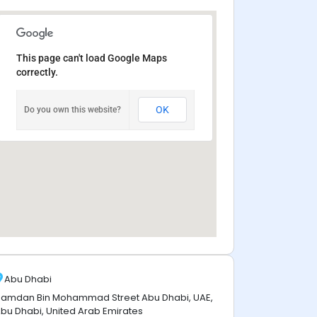
This page can't load Google Maps
correctly.
OK
Do you own this website?
Abu Dhabi
amdan Bin Mohammad Street Abu Dhabi, UAE,
bu Dhabi, United Arab Emirates