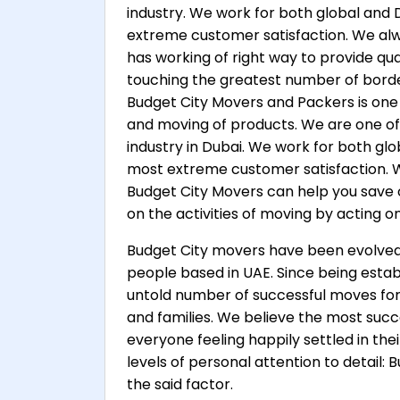
industry. We work for both global and 
extreme customer satisfaction. We a
has working of right way to provide qua
touching the greatest number of borders
Budget City Movers and Packers is one 
and moving of products. We are one o
industry in Dubai. We work for both glo
most extreme customer satisfaction.
Budget City Movers can help you save 
on the activities of moving by acting o
Budget City movers have been evolved a
people based in UAE. Since being esta
untold number of successful moves for 
and families. We believe the most succe
everyone feeling happily settled in th
levels of personal attention to detail
the said factor.