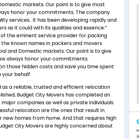
Domestic markets. Our point is to give most
lways honor your commitments. The company
lity services.. It has been developing rapidly and
 as it could with its qualities and essence.”
of the eminent service provider for packing
f the known names in packers and movers
bal and Domestic markets. Our point is to give
 We always honor your commitments.
on those hidden costs and save you time spent
n your behalf
s a reliable, trusted and efficient relocation
blished, Budget City Movers has completed an
major companies as well as private individuals
ssful relocation are the ones that result in
eir new homes from home. And that requires high
: Budget City Movers are highly concerned about
H
A