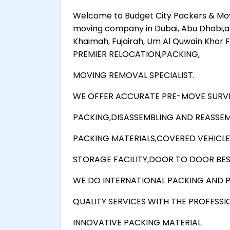
Welcome to Budget City Packers & Move
moving company in Dubai, Abu Dhabi,al ru
Khaimah, Fujairah, Um Al Quwain Khor
PREMIER RELOCATION,PACKING,
MOVING REMOVAL SPECIALIST.
WE OFFER ACCURATE PRE-MOVE SURVE
PACKING,DISASSEMBLING AND REASSEM
PACKING MATERIALS,COVERED VEHICLE
STORAGE FACILITY,DOOR TO DOOR BEST
WE DO INTERNATIONAL PACKING AND P
QUALITY SERVICES WITH THE PROFESSI
INNOVATIVE PACKING MATERIAL.