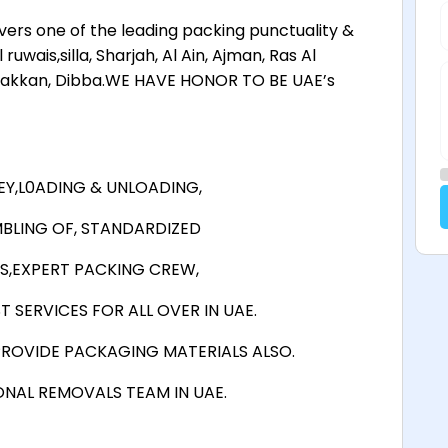
rs one of the leading packing punctuality &
wais,silla, Sharjah, Al Ain, Ajman, Ras Al
 Fakkan, Dibba.WE HAVE HONOR TO BE UAE’s
Y,L0ADING & UNLOADING,
BLING OF, STANDARDIZED
S,EXPERT PACKING CREW,
 SERVICES FOR ALL OVER IN UAE.
ROVIDE PACKAGING MATERIALS ALSO.
ONAL REMOVALS TEAM IN UAE.