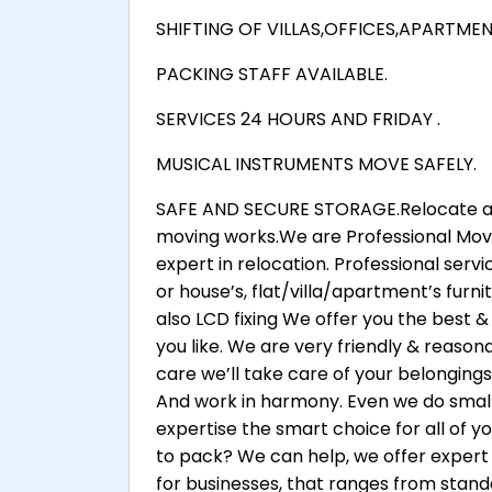
SHIFTING OF VILLAS,OFFICES,APARTME
PACKING STAFF AVAILABLE.
SERVICES 24 HOURS AND FRIDAY .
MUSICAL INSTRUMENTS MOVE SAFELY.
SAFE AND SECURE STORAGE.Relocate any
moving works.We are Professional Move
expert in relocation. Professional serv
or house’s, flat/villa/apartment’s furnitu
also LCD fixing We offer you the best &
you like. We are very friendly & reasona
care we’ll take care of your belongings
And work in harmony. Even we do small
expertise the smart choice for all of 
to pack? We can help, we offer expert
for businesses, that ranges from stand