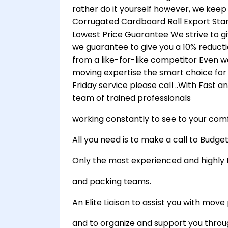
rather do it yourself however, we keep
Corrugated Cardboard Roll Export Stan
Lowest Price Guarantee We strive to gi
we guarantee to give you a 10% reduct
from a like-for-like competitor Even w
moving expertise the smart choice for 
Friday service please call ..With Fast 
team of trained professionals
working constantly to see to your comf
All you need is to make a call to Budg
Only the most experienced and highly 
and packing teams.
An Elite Liaison to assist you with mo
and to organize and support you throu