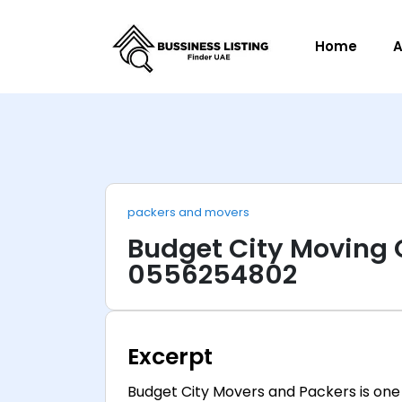
Home
A
packers and movers
Budget City Moving
0556254802
Excerpt
Budget City Movers and Packers is one 