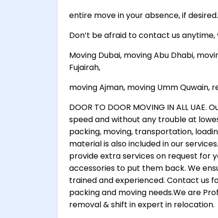
entire move in your absence, if desired.
Don’t be afraid to contact us anytime
Moving Dubai, moving Abu Dhabi, movi
Fujairah,
moving Ajman, moving Umm Quwain, ren
DOOR TO DOOR MOVING IN ALL UAE. Our g
speed and without any trouble at lowes
packing, moving, transportation, loadi
material is also included in our servic
provide extra services on request for 
accessories to put them back. We ensur
trained and experienced. Contact us fo
packing and moving needs.We are Profe
removal & shift in expert in relocation.