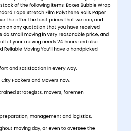
 stock of the following items: Boxes Bubble Wrap
dard Tape Stretch Film Polythene Rolls Paper
ve the offer the best prices that we can, and
ion on any quotation that you have received
e do small moving in very reasonable price, and
all of your moving needs 24 hours and also
and Reliable Moving You’ll have a handpicked
ort and satisfaction in every way.
et City Packers and Movers now.
trained strategists, movers, foremen
ve preparation, management and logistics,
ghout moving day, or even to oversee the