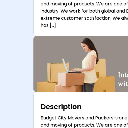
and moving of products. We are one o
industry. We work for both global and 
extreme customer satisfaction. We a
has […]
Description
Budget City Movers and Packers is one 
and moving of products. We are one o