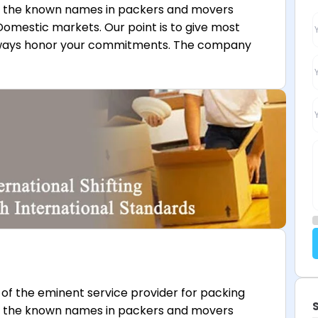
f the known names in packers and movers
Domestic markets. Our point is to give most
lways honor your commitments. The company
of the eminent service provider for packing
f the known names in packers and movers