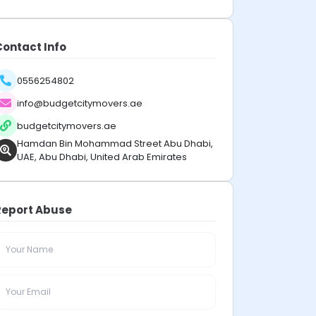
Contact Info
0556254802
info@budgetcitymovers.ae
budgetcitymovers.ae
Hamdan Bin Mohammad Street Abu Dhabi,
UAE, Abu Dhabi, United Arab Emirates
Report Abuse