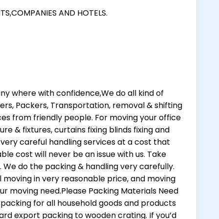
NTS,COMPANIES AND HOTELS.
 where with confidence,We do all kind of
rs, Packers, Transportation, removal & shifting
ices from friendly people. For moving your office
re & fixtures, curtains fixing blinds fixing and
 very careful handling services at a cost that
ble cost will never be an issue with us. Take
. We do the packing & handling very carefully.
 moving in very reasonable price, and moving
your moving need.Please Packing Materials Need
 packing for all household goods and products
ard export packing to wooden crating. If you’d