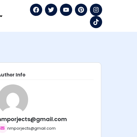
Author Info
nmporjects@gmail.com
nmporjects@gmail.com