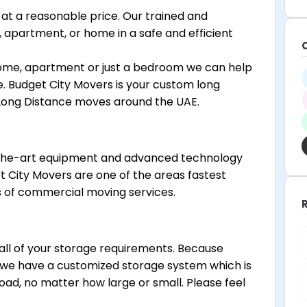
at a reasonable price. Our trained and
 apartment, or home in a safe and efficient
ome, apartment or just a bedroom we can help
 Budget City Movers is your custom long
 Long Distance moves around the UAE.
-the-art equipment and advanced technology
t City Movers are one of the areas fastest
 of commercial moving services.
l of your storage requirements. Because
 we have a customized storage system which is
d, no matter how large or small. Please feel