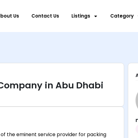
bout Us
Contact Us
Listings
Category
 Company in Abu Dhabi
of the eminent service provider for packing