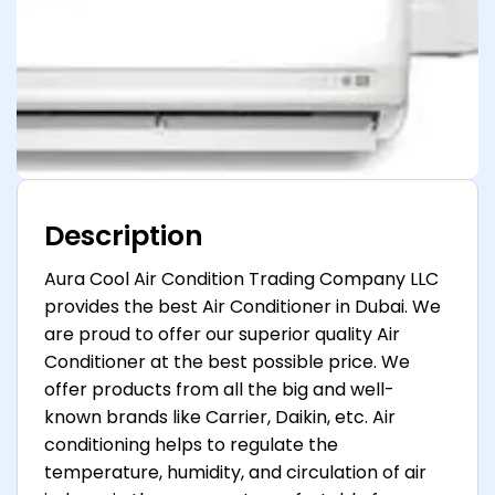
Description
Aura Cool Air Condition Trading Company LLC
provides the best Air Conditioner in Dubai. We
are proud to offer our superior quality Air
Conditioner at the best possible price. We
offer products from all the big and well-
known brands like Carrier, Daikin, etc. Air
conditioning helps to regulate the
temperature, humidity, and circulation of air