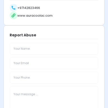
+97142823466
www.auracoolac.com
Report Abuse