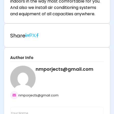
indoors in the way most comfortable for you.
And also we install air conditioning systems
and equipment of all capacities anywhere.
Share
Author Info
nmporjects@gmail.com
nmporjects@gmail.com