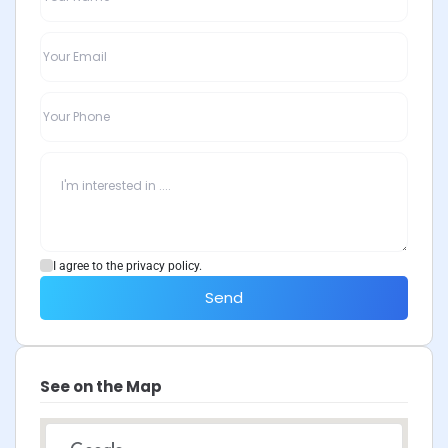
I agree to the privacy policy.
Send
See on the Map