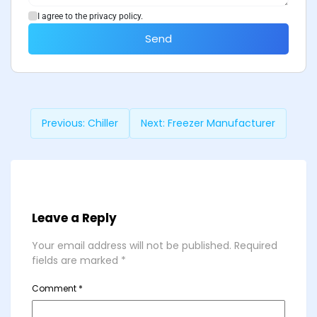
I agree to the privacy policy.
Send
Previous:
Chiller
Next:
Freezer Manufacturer
Leave a Reply
Your email address will not be published.
Required
fields are marked
*
Comment
*