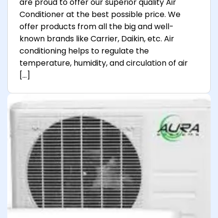
are proud to offer our superior quality Air
Conditioner at the best possible price. We
offer products from all the big and well-
known brands like Carrier, Daikin, etc. Air
conditioning helps to regulate the
temperature, humidity, and circulation of air
[…]