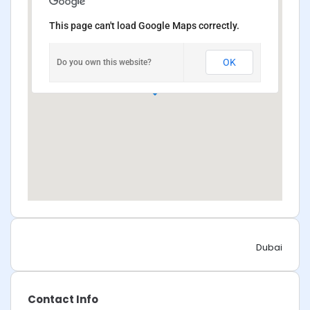
This page can't load Google Maps correctly.
OK
Do you own this website?
Dubai
Contact Info