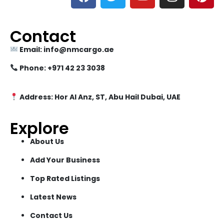
Contact
Email: info@nmcargo.ae
Phone: +971 42 23 3038
Address: Hor Al Anz, ST, Abu Hail Dubai, UAE
Explore
About Us
Add Your Business
Top Rated Listings
Latest News
Contact Us