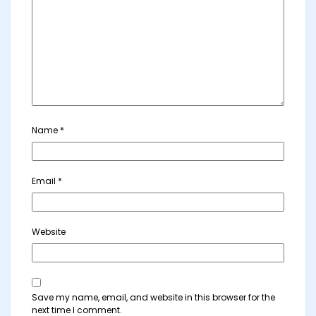
Name
*
Email
*
Website
Save my name, email, and website in this browser for the
next time I comment.