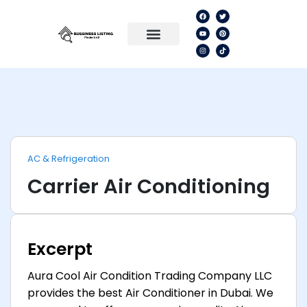
AC & Refrigeration
Carrier Air Conditioning
Excerpt
Aura Cool Air Condition Trading Company LLC
provides the best Air Conditioner in Dubai. We