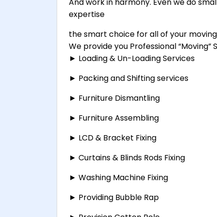
And work in harmony. Even we do small
expertise
the smart choice for all of your movin
We provide you Professional “Moving” Se
► Loading & Un-Loading Services
► Packing and Shifting services
► Furniture Dismantling
► Furniture Assembling
► LCD & Bracket Fixing
► Curtains & Blinds Rods Fixing
► Washing Machine Fixing
► Providing Bubble Rap