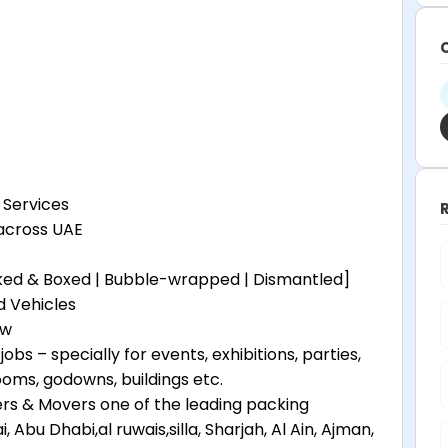
 Services
 across UAE
cked & Boxed | Bubble-wrapped | Dismantled]
d Vehicles
ew
obs – specially for events, exhibitions, parties,
oms, godowns, buildings etc.
s & Movers one of the leading packing
bu Dhabi,al ruwais,silla, Sharjah, Al Ain, Ajman,