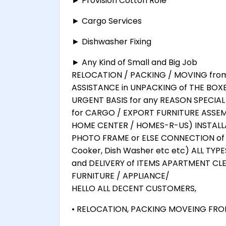
► Provision Cotton Role
► Cargo Services
► Dishwasher Fixing
► Any Kind of Small and Big Job
RELOCATION / PACKING / MOVING from F
ASSISTANCE in UNPACKING of THE BOX
URGENT BASIS for any REASON SPECIA
for CARGO / EXPORT FURNITURE ASSEMB
HOME CENTER / HOMES-R-US) INSTALLA
PHOTO FRAME or ELSE CONNECTION of 
Cooker, Dish Washer etc etc) ALL TYP
and DELIVERY of ITEMS APARTMENT CL
FURNITURE / APPLIANCE/
HELLO ALL DECENT CUSTOMERS,
• RELOCATION, PACKING MOVEING FROM