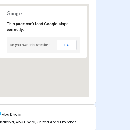
This page can't load Google Maps
correctly.
OK
Do you own this website?
Abu Dhabi
haldiya, Abu Dhabi, United Arab Emirates