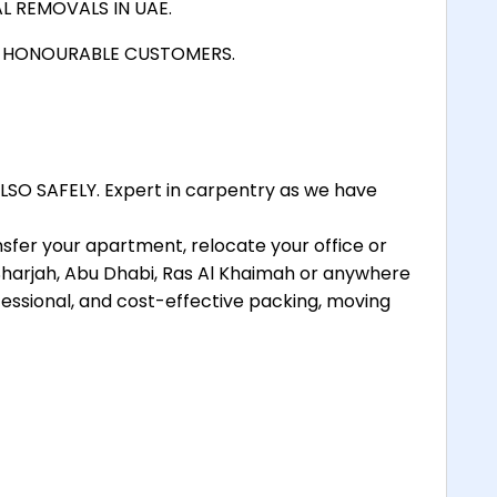
L REMOVALS IN UAE.
D HONOURABLE CUSTOMERS.
SO SAFELY. Expert in carpentry as we have
nsfer your apartment, relocate your office or
 Sharjah, Abu Dhabi, Ras Al Khaimah or anywhere
essional, and cost-effective packing, moving