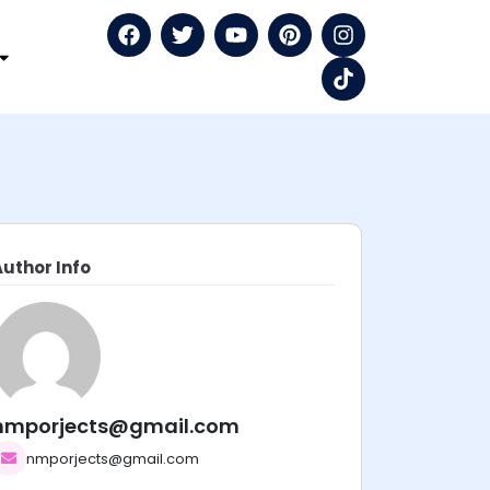
Author Info
nmporjects@gmail.com
nmporjects@gmail.com