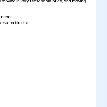
 moving in very reasonable price, and moving
g needs.
rvices Like this: