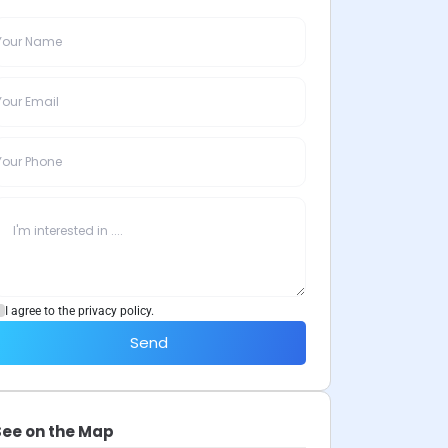
I agree to the privacy policy.
Send
See on the Map