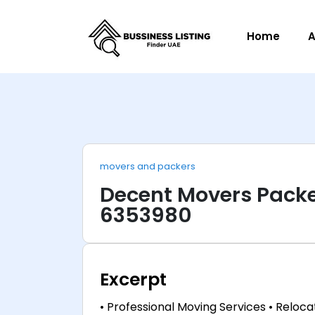
Home
A
movers and packers
Decent Movers Packe
6353980
Excerpt
• Professional Moving Services • Relocat