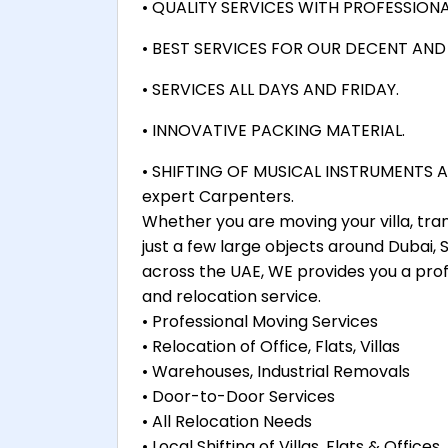
• QUALITY SERVICES WITH PROFESSIONA
• BEST SERVICES FOR OUR DECENT AN
• SERVICES ALL DAYS AND FRIDAY.
• INNOVATIVE PACKING MATERIAL.
• SHIFTING OF MUSICAL INSTRUMENTS AL
expert Carpenters.
Whether you are moving your villa, tra
just a few large objects around Dubai,
across the UAE, WE provides you a prof
and relocation service.
• Professional Moving Services
• Relocation of Office, Flats, Villas
• Warehouses, Industrial Removals
• Door-to-Door Services
• All Relocation Needs
• Local Shifting of Villas, Flats & Offices