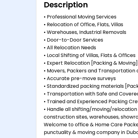
Description
• Professional Moving Services
• Relocation of Office, Flats, Villas
• Warehouses, Industrial Removals
• Door-to-Door Services
• All Relocation Needs
• Local Shifting of Villas, Flats & Offices
• Expert Relocation [Packing & Moving]
• Movers, Packers and Transportation
• Accurate pre-move surveys
• Standardized packing materials [Pa
• Transportation with Safe and Covere
• Trained and Experienced Packing Cr
• Handle all shifting/moving/relocation j
construction sites, warehouses, showro
Welcome to office & Home Care Packer
punctuality & moving company in Dubai, A