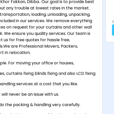
Khor Fakkan, Dibba.. Our goal is to provide best
ut any trouble at lowest rates in the market.
transportation, loading, unloading, unpacking,
 included in our services. We remove everything
ces on request for your curtains and other wall
. We ensure you quality services. Our team is
 us for free quotes for hassle free,
.We are Professional Movers, Packers,
t in relocation.
ple. For moving your office or houses,
s, curtains fixing blinds fixing and also LCD fixing
andling services at a cost that you like.
will never be an issue with us.
do the packing & handling very carefully.