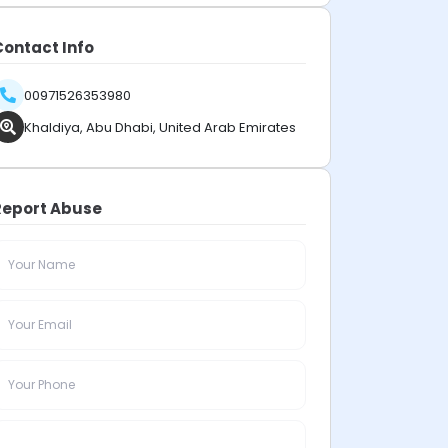
Contact Info
00971526353980
Khaldiya, Abu Dhabi, United Arab Emirates
Report Abuse