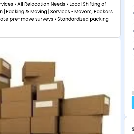
ices • All Relocation Needs • Local Shifting of
tion [Packing & Moving] Services • Movers, Packers
rate pre-move surveys • Standardized packing