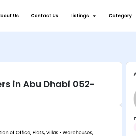
bout Us
Contact Us
Listings
Category
rs in Abu Dhabi 052-
ion of Office, Flats, Villas • Warehouses,