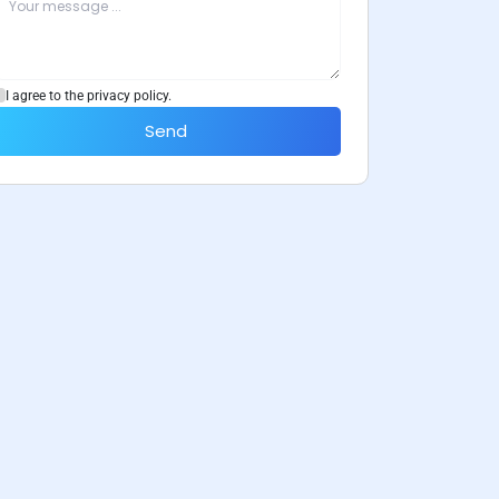
I agree to the privacy policy.
Send