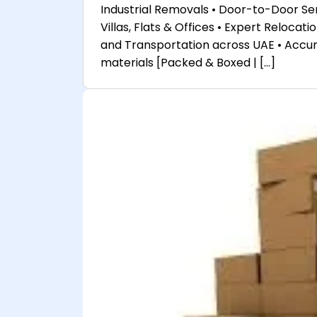
Industrial Removals • Door-to-Door Serv
Villas, Flats & Offices • Expert Reloca
and Transportation across UAE • Accu
materials [Packed & Boxed | […]