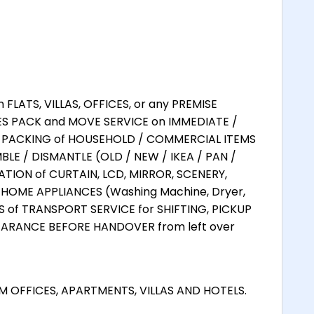
LATS, VILLAS, OFFICES, or any PREMISE
ES PACK and MOVE SERVICE on IMMEDIATE /
L PACKING of HOUSEHOLD / COMMERCIAL ITEMS
LE / DISMANTLE (OLD / NEW / IKEA / PAN /
TION of CURTAIN, LCD, MIRROR, SCENERY,
HOME APPLIANCES (Washing Machine, Dryer,
ES of TRANSPORT SERVICE for SHIFTING, PICKUP
EARANCE BEFORE HANDOVER from left over
 OFFICES, APARTMENTS, VILLAS AND HOTELS.