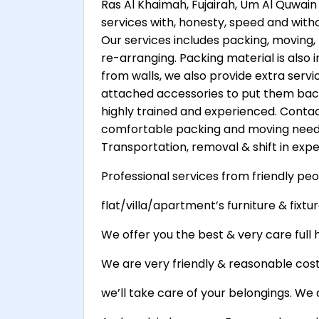
Ras Al Khaimah, Fujairah, Um Al Quwain 
services with, honesty, speed and witho
Our services includes packing, moving, 
re-arranging. Packing material is also
from walls, we also provide extra servi
attached accessories to put them back
highly trained and experienced. Contact
comfortable packing and moving needs
Transportation, removal & shift in exper
Professional services from friendly peo
flat/villa/apartment’s furniture & fixture
We offer you the best & very care full h
We are very friendly & reasonable cost 
we’ll take care of your belongings. We 