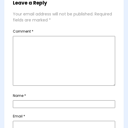
Leave a Reply
Your email address will not be published.
Required
fields are marked
*
Comment
*
Name
*
Email
*