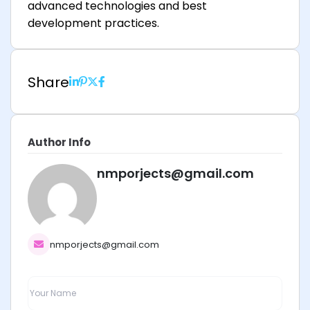
advanced technologies and best
development practices.
Share
Author Info
nmporjects@gmail.com
nmporjects@gmail.com