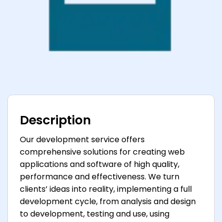
Description
Our development service offers
comprehensive solutions for creating web
applications and software of high quality,
performance and effectiveness. We turn
clients’ ideas into reality, implementing a full
development cycle, from analysis and design
to development, testing and use, using