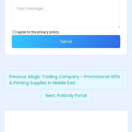
I agree to the privacy policy.
Send
Previous:
Magic Trading Company – Promotional Gifts
& Printing Supplies in Middle East
Next:
Probody Portal