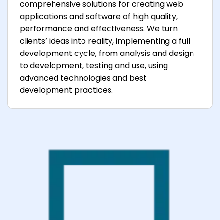
comprehensive solutions for creating web
applications and software of high quality,
performance and effectiveness. We turn
clients’ ideas into reality, implementing a full
development cycle, from analysis and design
to development, testing and use, using
advanced technologies and best
development practices.