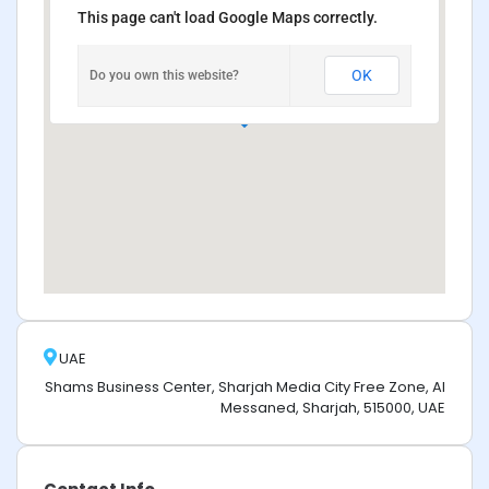
This page can't load Google Maps correctly.
OK
Do you own this website?
UAE
Shams Business Center, Sharjah Media City Free Zone, Al
Messaned, Sharjah, 515000, UAE