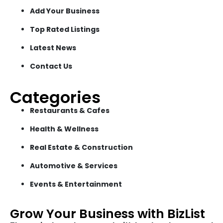
Add Your Business
Top Rated Listings
Latest News
Contact Us
Categories
Restaurants & Cafes
Health & Wellness
Real Estate & Construction
Automotive & Services
Events & Entertainment
Grow Your Business with BizList