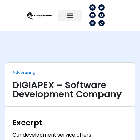
Advertising
DIGIAPEX – Software
Development Company
Excerpt
Our development service offers