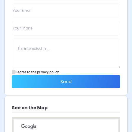
I agree to the privacy policy.
Send
See on the Map