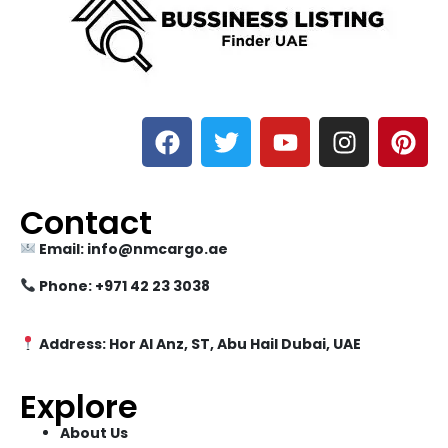
Contact
Email: info@nmcargo.ae
Phone: +971 42 23 3038
Address: Hor Al Anz, ST, Abu Hail Dubai, UAE
Explore
About Us