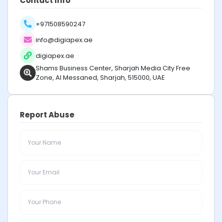
Contact Info
+971508590247
info@digiapex.ae
digiapex.ae
Shams Business Center, Sharjah Media City Free
Zone, Al Messaned, Sharjah, 515000, UAE
Report Abuse