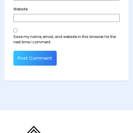
Website
Save my name, email, and website in this browser for the
next time I comment.