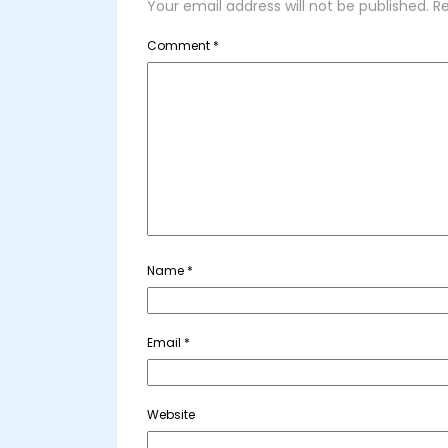
Your email address will not be published.
Re
Comment
*
Name
*
Email
*
Website