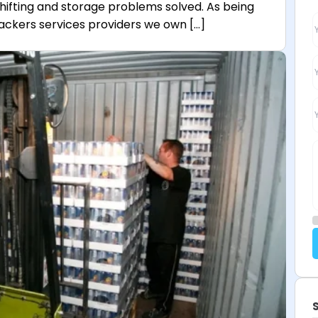
shifting and storage problems solved. As being
ackers services providers we own […]