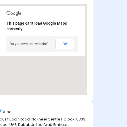
This page can't load Google Maps
correctly.
OK
Do you own this website?
Dubai
ousif Baqir Road, Nakheel Centre PO box 18833
ubai UAE, Dubai, United Arab Emirates