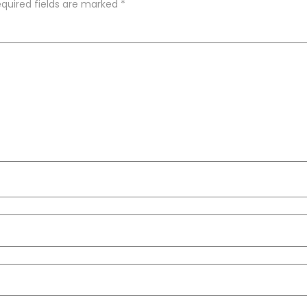
quired fields are marked
*