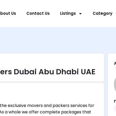
bout Us
Contact Us
Listings
Category
ers Dubai Abu Dhabi UAE
the exclusive movers and packers services for
 As a whole we offer complete packages that