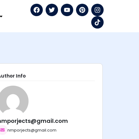
Author Info
nmporjects@gmail.com
nmporjects@gmail.com