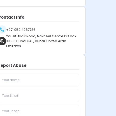
Contact Info
+971 052 4087786
Yousif Baqir Road, Nakheel Centre PO box
18833 Dubai UAE, Dubai, United Arab
Emirates
Report Abuse