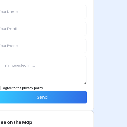
I agree to the privacy policy.
Send
See on the Map