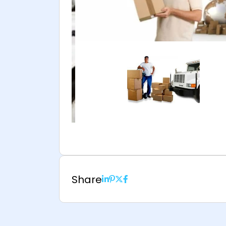
Share