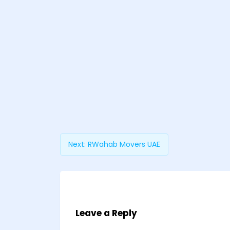
Next:
RWahab Movers UAE
Leave a Reply