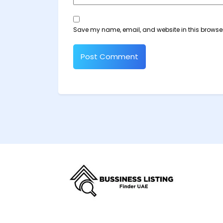
Save my name, email, and website in this browser