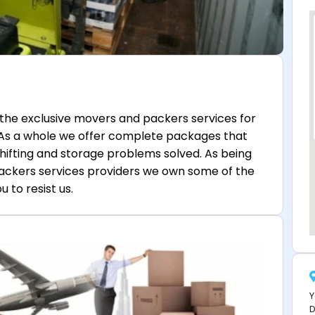
the exclusive movers and packers services for
 As a whole we offer complete packages that
shifting and storage problems solved. As being
ackers services providers we own some of the
 to resist us.
Y
D