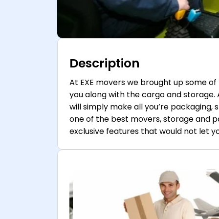
Description
At EXE movers we brought up some of 
you along with the cargo and storage.
will simply make all you’re packaging, 
one of the best movers, storage and p
exclusive features that would not let you