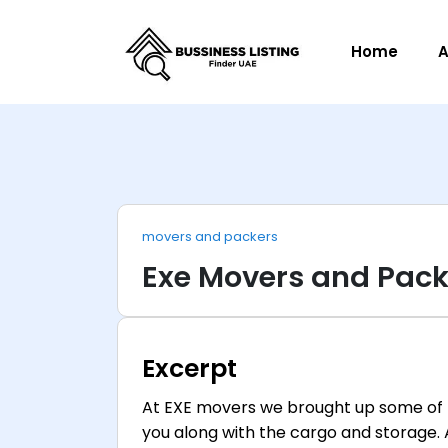
Home
A
movers and packers
Exe Movers and Pack
Excerpt
At EXE movers we brought up some of 
you along with the cargo and storage.