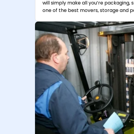
will simply make all you’re packaging, 
one of the best movers, storage and p