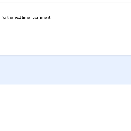
 for the next time I comment.