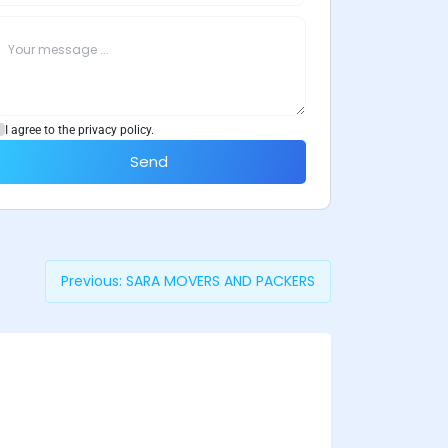
I agree to the privacy policy.
Send
Previous:
SARA MOVERS AND PACKERS