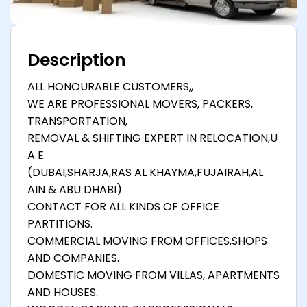
Description
ALL HONOURABLE CUSTOMERS,,
WE ARE PROFESSIONAL MOVERS, PACKERS,
TRANSPORTATION,
REMOVAL & SHIFTING EXPERT IN RELOCATION,U
A E.
(DUBAI,SHARJA,RAS AL KHAYMA,FUJAIRAH,AL
AIN & ABU DHABI)
CONTACT FOR ALL KINDS OF OFFICE
PARTITIONS.
COMMERCIAL MOVING FROM OFFICES,SHOPS
AND COMPANIES.
DOMESTIC MOVING FROM VILLAS, APARTMENTS
AND HOUSES.