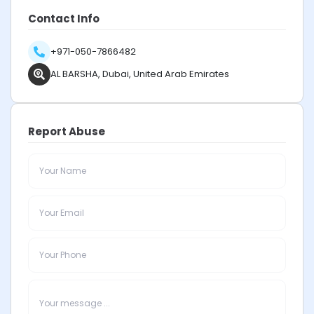
Contact Info
+971-050-7866482
AL BARSHA, Dubai, United Arab Emirates
Report Abuse