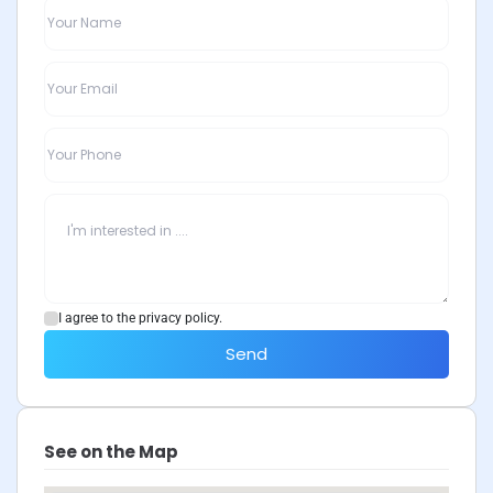
I agree to the privacy policy.
Send
See on the Map