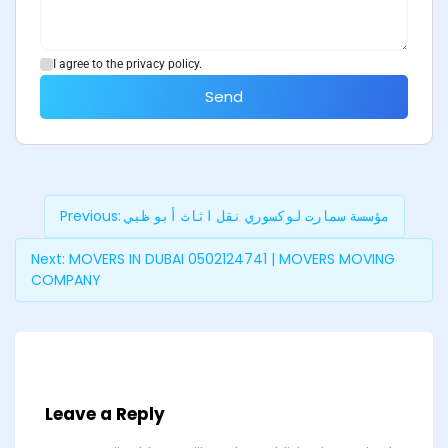
I agree to the privacy policy.
Send
Previous:
مؤسسة سمارت لوكسوري نقل اثاث أبو ظبي
Next:
MOVERS IN DUBAI 0502124741 | MOVERS MOVING
COMPANY
Leave a Reply