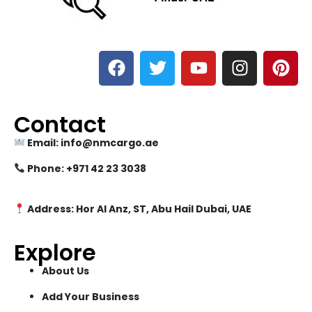
Contact
Email: info@nmcargo.ae
Phone: +971 42 23 3038
Address: Hor Al Anz, ST, Abu Hail Dubai, UAE
Explore
About Us
Add Your Business