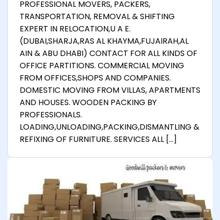
PROFESSIONAL MOVERS, PACKERS,
TRANSPORTATION, REMOVAL & SHIFTING
EXPERT IN RELOCATION,U A E.
(DUBAI,SHARJA,RAS AL KHAYMA,FUJAIRAH,AL
AIN & ABU DHABI) CONTACT FOR ALL KINDS OF
OFFICE PARTITIONS. COMMERCIAL MOVING
FROM OFFICES,SHOPS AND COMPANIES.
DOMESTIC MOVING FROM VILLAS, APARTMENTS
AND HOUSES. WOODEN PACKING BY
PROFESSIONALS.
LOADING,UNLOADING,PACKING,DISMANTLING &
REFIXING OF FURNITURE. SERVICES ALL […]