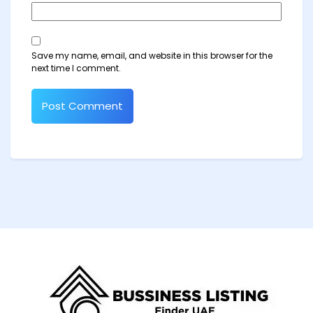
Save my name, email, and website in this browser for the
next time I comment.