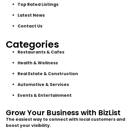
Top Rated Listings
Latest News
Contact Us
Categories
Restaurants & Cafes
Health & Wellness
Real Estate & Construction
Automotive & Services
Events & Entertainment
Grow Your Business with BizList
The easiest way to connect with local customers and
boost your visibility.