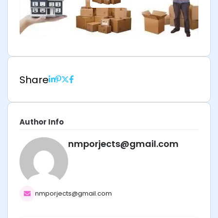
Share
Author Info
nmporjects@gmail.com
nmporjects@gmail.com