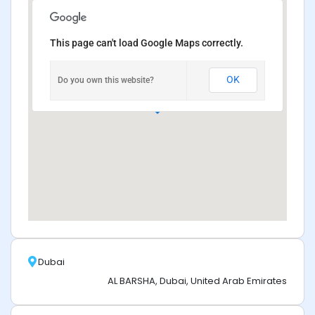
This page can't load Google Maps correctly.
OK
Do you own this website?
Dubai
AL BARSHA, Dubai, United Arab Emirates