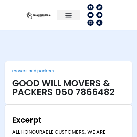
movers and packers
GOOD WILL MOVERS &
PACKERS 050 7866482
Excerpt
ALL HONOURABLE CUSTOMERS,, WE ARE