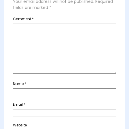
Your email address will not be published.
Required
fields are marked
*
Comment
*
Name
*
Email
*
Website