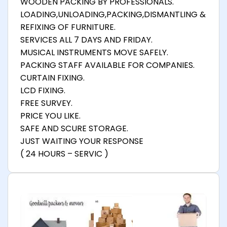
WOODEN PACKING BY PROFESSIONALS.
LOADING,UNLOADING,PACKING,DISMANTLING &
REFIXING OF FURNITURE.
SERVICES ALL 7 DAYS AND FRIDAY.
MUSICAL INSTRUMENTS MOVE SAFELY.
PACKING STAFF AVAILABLE FOR COMPANIES.
CURTAIN FIXING.
LCD FIXING.
FREE SURVEY.
PRICE YOU LIKE.
SAFE AND SCURE STORAGE.
JUST WAITING YOUR RESPONSE
( 24 HOURS – SERVIC )