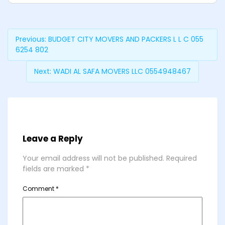
Previous:
BUDGET CITY MOVERS AND PACKERS L L C 055
6254 802
Next:
WADI AL SAFA MOVERS LLC 0554948467
Leave a Reply
Your email address will not be published.
Required
fields are marked
*
Comment
*