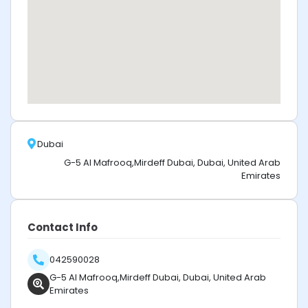
Dubai
G-5 Al Mafrooq,Mirdeff Dubai, Dubai, United Arab
Emirates
Contact Info
042590028
G-5 Al Mafrooq,Mirdeff Dubai, Dubai, United Arab
Emirates