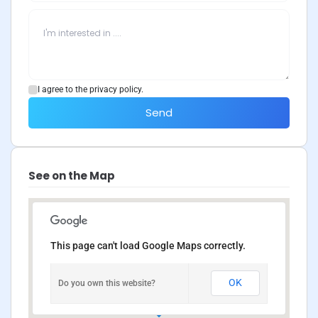
I agree to the privacy policy.
Send
See on the Map
This page can't load Google Maps correctly.
OK
Do you own this website?