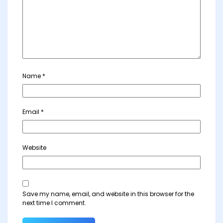
Name
*
Email
*
Website
Save my name, email, and website in this browser for the
next time I comment.