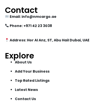
Contact
Email: info@nmcargo.ae
Phone: +971 42 23 3038
Address: Hor Al Anz, ST, Abu Hail Dubai, UAE
Explore
About Us
Add Your Business
Top Rated Listings
Latest News
Contact Us