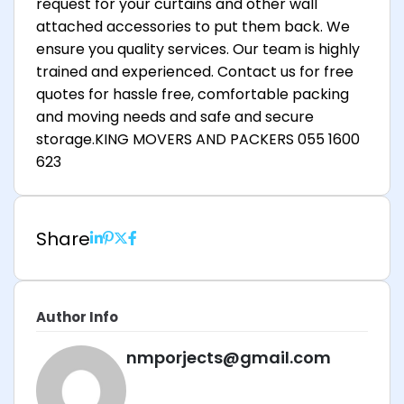
request for your curtains and other wall
attached accessories to put them back. We
ensure you quality services. Our team is highly
trained and experienced. Contact us for free
quotes for hassle free, comfortable packing
and moving needs and safe and secure
storage.KING MOVERS AND PACKERS 055 1600
623
Share
Author Info
nmporjects@gmail.com