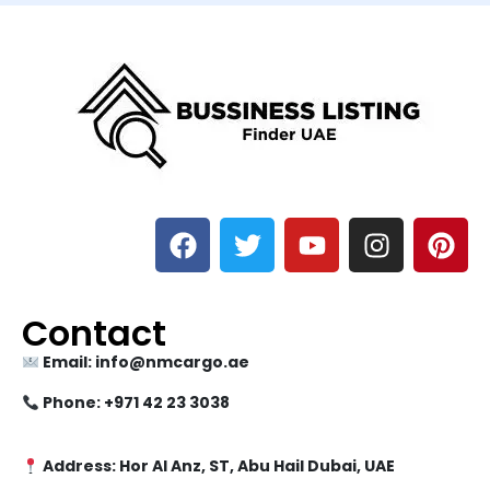
Contact
Email: info@nmcargo.ae
Phone: +971 42 23 3038
Address: Hor Al Anz, ST, Abu Hail Dubai, UAE