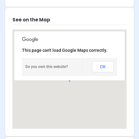
See on the Map
This page can't load Google Maps correctly.
OK
Do you own this website?