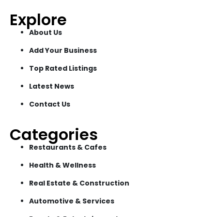
Explore
About Us
Add Your Business
Top Rated Listings
Latest News
Contact Us
Categories
Restaurants & Cafes
Health & Wellness
Real Estate & Construction
Automotive & Services