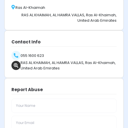
Ras Al-Khaimah
RAS AL KHAIMAH, AL HAMRA VALLAS, Ras Al-Khaimah,
United Arab Emirates
Contact Info
055 1600 623
RAS AL KHAIMAH, AL HAMRA VALLAS, Ras Al-Khaimah,
United Arab Emirates
Report Abuse