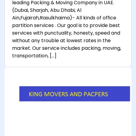
leading Packing & Moving Company in UAE.
(Dubai, Sharjah, Abu Dhabi, Al
Ain,Fujairah,Rasulkhaima)- All kinds of office
partition services . Our goal is to provide best
services with punctuality, honesty, speed and
without any trouble at lowest rates in the
market. Our service includes packing, moving,
transportation, […]