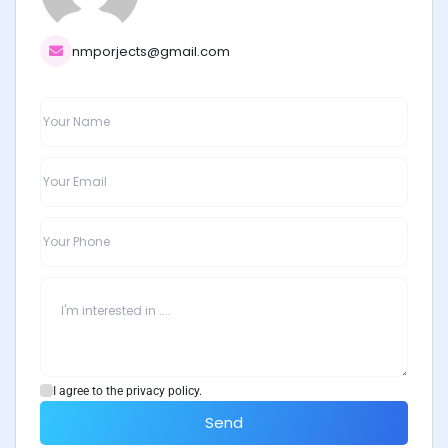
nmporjects@gmail.com
I agree to the privacy policy.
Send