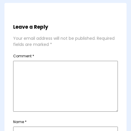
Leave a Reply
Your email address will not be published.
Required
fields are marked
*
Comment
*
Name
*