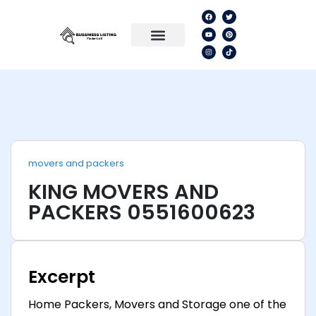
movers and packers
KING MOVERS AND
PACKERS 0551600623
Excerpt
Home Packers, Movers and Storage one of the