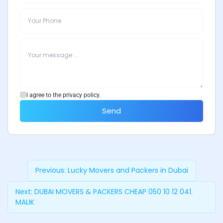
I agree to the privacy policy.
Send
Previous:
Lucky Movers and Packers in Dubai
Next:
DUBAI MOVERS & PACKERS CHEAP 050 10 12 041.
MALIK