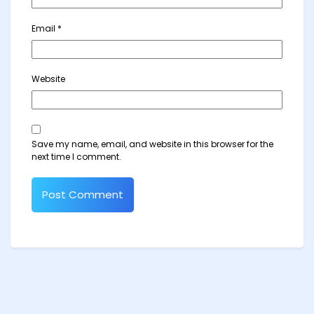
Email
*
Website
Save my name, email, and website in this browser for the
next time I comment.