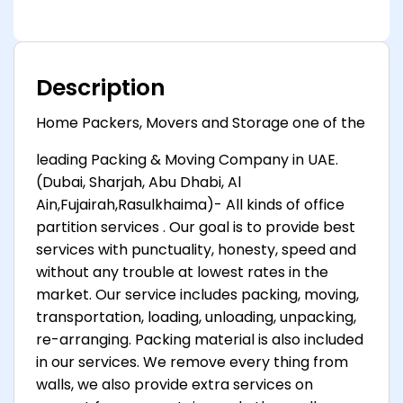
Description
Home Packers, Movers and Storage one of the
leading Packing & Moving Company in UAE.
(Dubai, Sharjah, Abu Dhabi, Al
Ain,Fujairah,Rasulkhaima)- All kinds of office
partition services . Our goal is to provide best
services with punctuality, honesty, speed and
without any trouble at lowest rates in the
market. Our service includes packing, moving,
transportation, loading, unloading, unpacking,
re-arranging. Packing material is also included
in our services. We remove every thing from
walls, we also provide extra services on