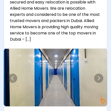
secured and easy relocation is possible with
Allied Home Movers. We are relocation
experts and considered to be one of the most
trusted movers and packers in Dubai. Allied
Home Movers is providing high quality moving
service to become one of the top movers in
Dubai – […]