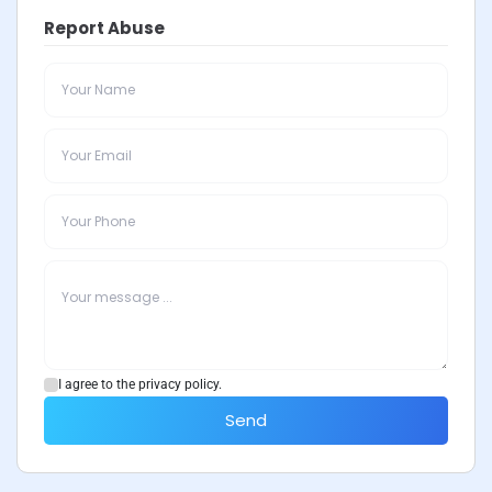
Report Abuse
I agree to the privacy policy.
Send