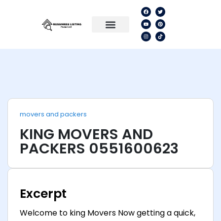
movers and packers
KING MOVERS AND
PACKERS 0551600623
Excerpt
Welcome to king Movers Now getting a quick,