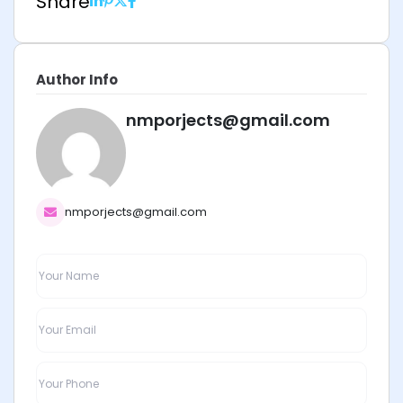
Share
Author Info
nmporjects@gmail.com
nmporjects@gmail.com