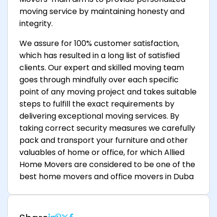
moving service by maintaining honesty and
integrity.
We assure for 100% customer satisfaction,
which has resulted in a long list of satisfied
clients. Our expert and skilled moving team
goes through mindfully over each specific
point of any moving project and takes suitable
steps to fulfill the exact requirements by
delivering exceptional moving services. By
taking correct security measures we carefully
pack and transport your furniture and other
valuables of home or office, for which Allied
Home Movers are considered to be one of the
best home movers and office movers in Duba