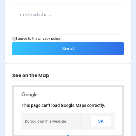
I agree to the privacy policy.
Send
See on the Map
This page can't load Google Maps correctly.
OK
Do you own this website?