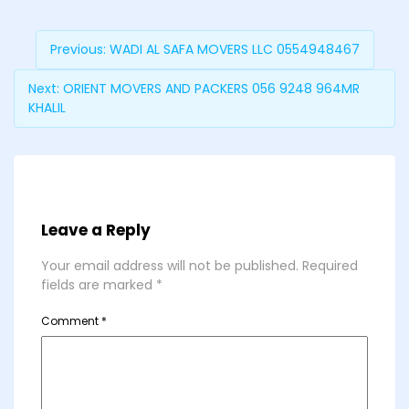
Previous:
WADI AL SAFA MOVERS LLC 0554948467
Next:
ORIENT MOVERS AND PACKERS 056 9248 964MR
KHALIL
Leave a Reply
Your email address will not be published.
Required
fields are marked
*
Comment
*