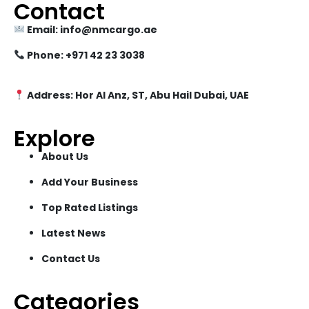
Contact
Email: info@nmcargo.ae
Phone: +971 42 23 3038
Address: Hor Al Anz, ST, Abu Hail Dubai, UAE
Explore
About Us
Add Your Business
Top Rated Listings
Latest News
Contact Us
Categories