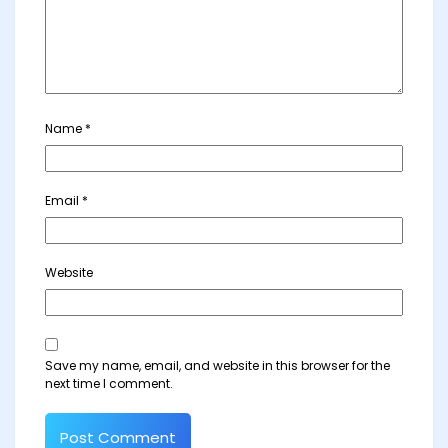
Name
*
Email
*
Website
Save my name, email, and website in this browser for the
next time I comment.