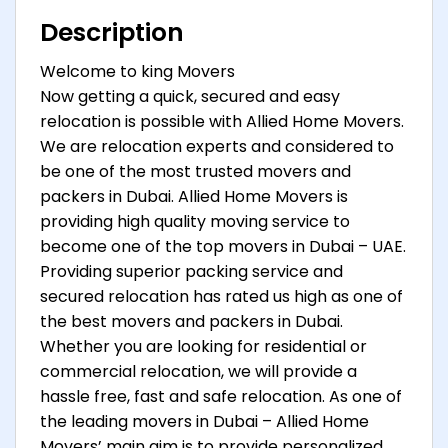
Description
Welcome to king Movers
Now getting a quick, secured and easy
relocation is possible with Allied Home Movers.
We are relocation experts and considered to
be one of the most trusted movers and
packers in Dubai. Allied Home Movers is
providing high quality moving service to
become one of the top movers in Dubai – UAE.
Providing superior packing service and
secured relocation has rated us high as one of
the best movers and packers in Dubai.
Whether you are looking for residential or
commercial relocation, we will provide a
hassle free, fast and safe relocation. As one of
the leading movers in Dubai – Allied Home
Movers’ main aim is to provide personalized