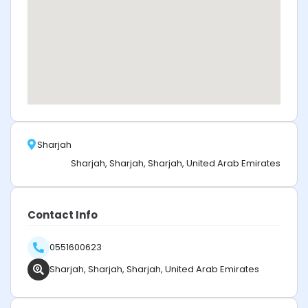
Sharjah
Sharjah, Sharjah, Sharjah, United Arab Emirates
Contact Info
0551600623
Sharjah, Sharjah, Sharjah, United Arab Emirates