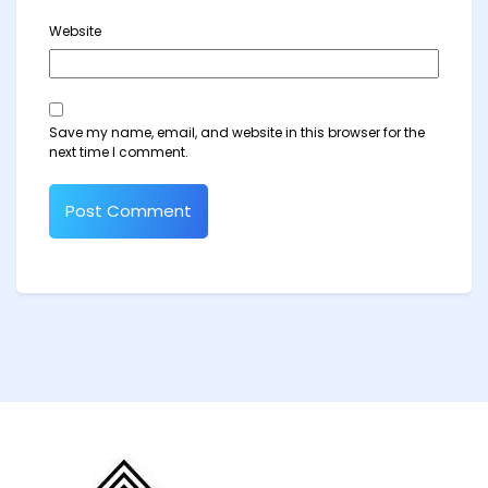
Website
Save my name, email, and website in this browser for the
next time I comment.