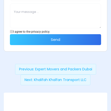
I agree to the privacy policy.
Send
Previous:
Expert Movers and Packers Dubai
Next:
Khalifah Khalfan Transport LLC