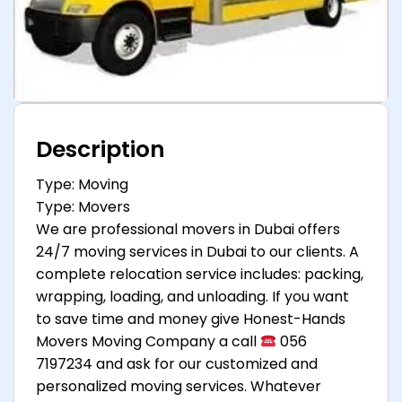
Description
Type: Moving
Type: Movers
We are professional movers in Dubai offers
24/7 moving services in Dubai to our clients. A
complete relocation service includes: packing,
wrapping, loading, and unloading. If you want
to save time and money give Honest-Hands
Movers Moving Company a call
056
7197234 and ask for our customized and
personalized moving services. Whatever