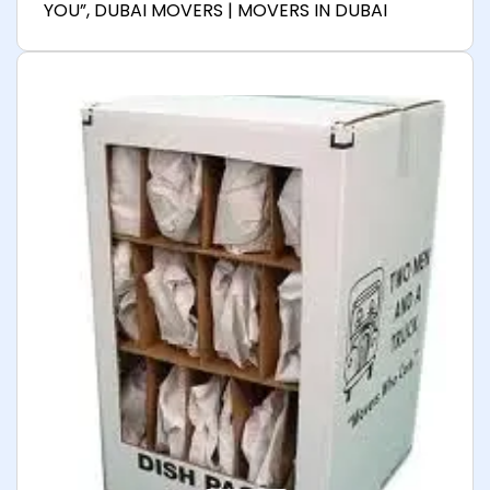
YOU”, DUBAI MOVERS | MOVERS IN DUBAI