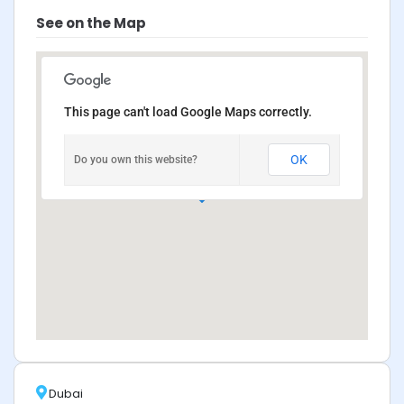
See on the Map
This page can't load Google Maps correctly.
OK
Do you own this website?
Dubai