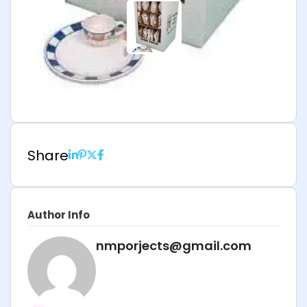
Share
Author Info
nmporjects@gmail.com