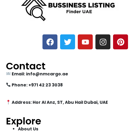
Contact
Email: info@nmcargo.ae
Phone: +971 42 23 3038
Address: Hor Al Anz, ST, Abu Hail Dubai, UAE
Explore
About Us