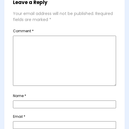
Leave a Reply
Your email address will not be published.
Required
fields are marked
*
Comment
*
Name
*
Email
*