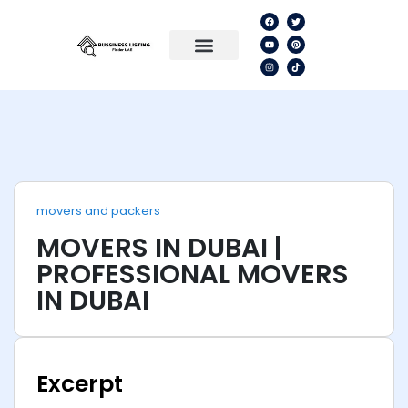
movers and packers
MOVERS IN DUBAI |
PROFESSIONAL MOVERS
IN DUBAI
Excerpt