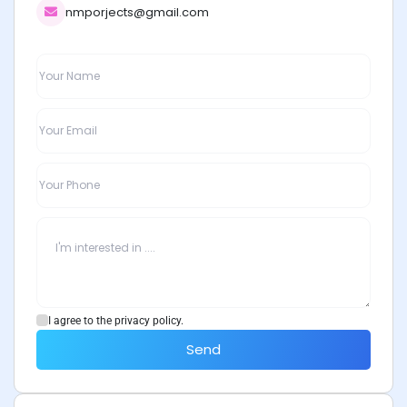
nmporjects@gmail.com
I agree to the privacy policy.
Send