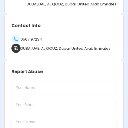
DUBAI,UAE, AL QOUZ, Dubai, United Arab Emirates
Contact Info
0567197234
DUBAI,UAE, AL QOUZ, Dubai, United Arab Emirates
Report Abuse