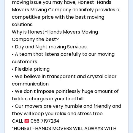
moving issue you may have, Honest-Hands
Movers Moving Company definitely provides a
competitive price with the best moving
solutions.
Why is Honest-Hands Movers Moving
Company the best?
• Day and Night moving Services
• A team that listens carefully to our moving
customers
• Flexible pricing
• We believe in transparent and crystal clear
communication
• We don’t impose pointlessly huge amount of
hidden charges in your final bill.
• Our movers are very humble and friendly and
they will keep you relax and stress free
CALL
056 7197234
“HONEST-HANDS MOVERS WILL ALWAYS WITH