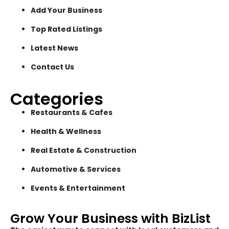
Add Your Business
Top Rated Listings
Latest News
Contact Us
Categories
Restaurants & Cafes
Health & Wellness
Real Estate & Construction
Automotive & Services
Events & Entertainment
Grow Your Business with BizList