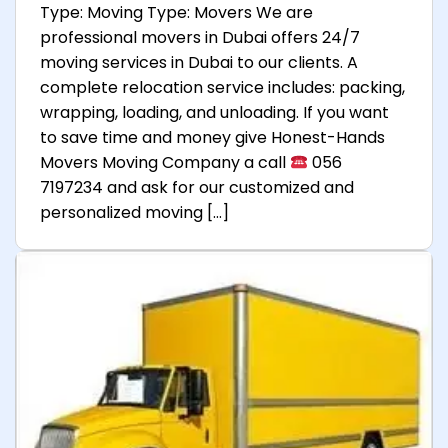
Type: Moving Type: Movers We are
professional movers in Dubai offers 24/7
moving services in Dubai to our clients. A
complete relocation service includes: packing,
wrapping, loading, and unloading. If you want
to save time and money give Honest-Hands
Movers Moving Company a call
056
7197234 and ask for our customized and
personalized moving […]