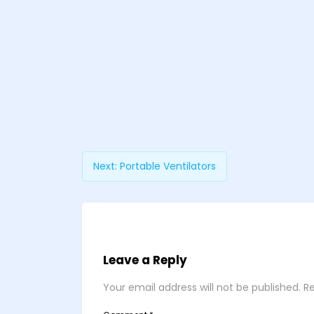
Next:
Portable Ventilators
Leave a Reply
Your email address will not be published.
Re