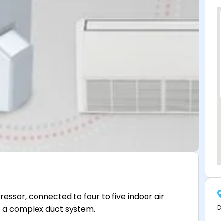
essor, connected to four to five indoor air
D
an a complex duct system.