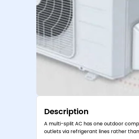
Description
A multi-split AC has one outdoor compr
outlets via refrigerant lines rather th