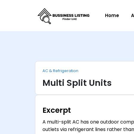
Home
A
AC & Refrigeration
Multi Split Units
Excerpt
A multi-split AC has one outdoor compr
outlets via refrigerant lines rather th