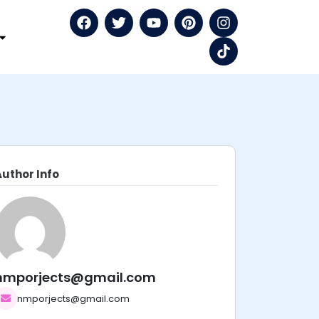
Author Info
nmporjects@gmail.com
nmporjects@gmail.com