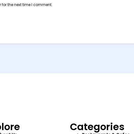
 for the next time I comment.
lore
Categories