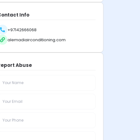
Contact Info
+97142666068
alemadiairconditioning.com
Report Abuse