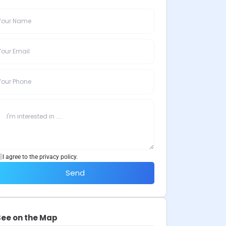
I agree to the privacy policy.
Send
See on the Map