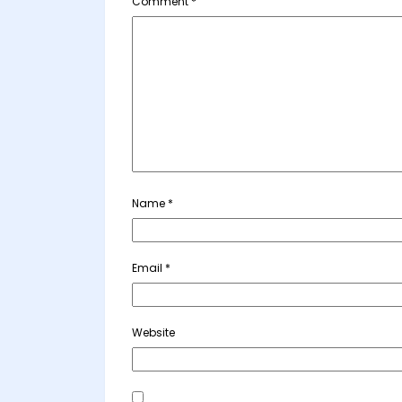
Comment
*
Name
*
Email
*
Website