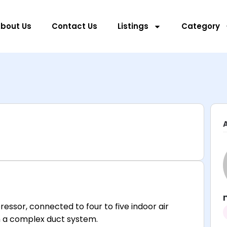
bout Us
Contact Us
Listings
Category
essor, connected to four to five indoor air
an a complex duct system.