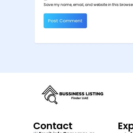
Save my name, email, and website in this browser
Contact
Exp