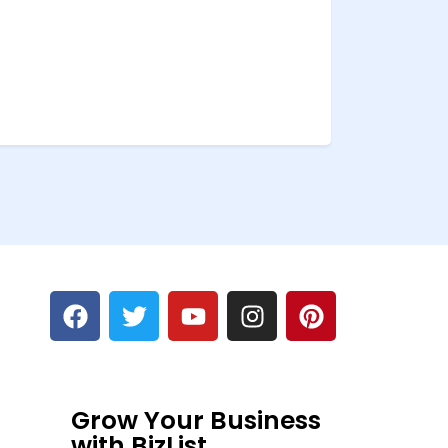
Grow Your Business
with BizList