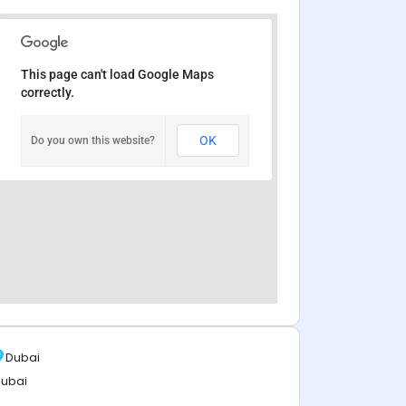
This page can't load Google Maps
correctly.
OK
Do you own this website?
Dubai
ubai