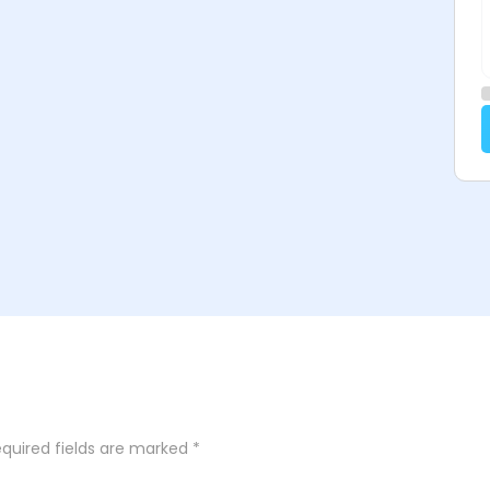
quired fields are marked
*