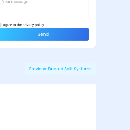
I agree to the privacy policy.
Send
Previous:
Ducted Split Systems