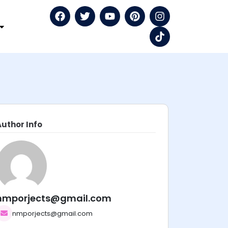
Author Info
nmporjects@gmail.com
nmporjects@gmail.com