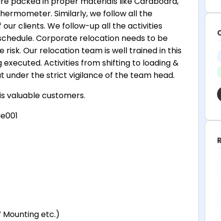
are packed in proper materials like Cardboard,
hermometer. Similarly, we follow all the
our clients. We follow-up all the activities
schedule. Corporate relocation needs to be
risk. Our relocation team is well trained in this
g executed. Activities from shifting to loading &
ut under the strict vigilance of the team head.
his valuable customers.
ge001
V Mounting etc.)