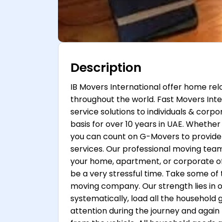
Description
IB Movers International offer home re
throughout the world. Fast Movers Inte
service solutions to individuals & corpo
basis for over 10 years in UAE. Whether 
you can count on G-Movers to provide 
services. Our professional moving te
your home, apartment, or corporate o
be a very stressful time. Take some of 
moving company. Our strength lies in o
systematically, load all the household
attention during the journey and again