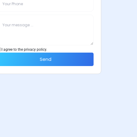
I agree to the privacy policy.
Send