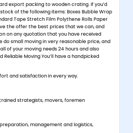
ard export packing to wooden crating. If you’d
 stock of the following items: Boxes Bubble Wrap
dard Tape Stretch Film Polythene Rolls Paper
ve the offer the best prices that we can, and
ion on any quotation that you have received
e do small moving in very reasonable price, and
all of your moving needs 24 hours and also
and Reliable Moving You’ll have a handpicked
ort and satisfaction in every way.
trained strategists, movers, foremen
ve preparation, management and logistics,