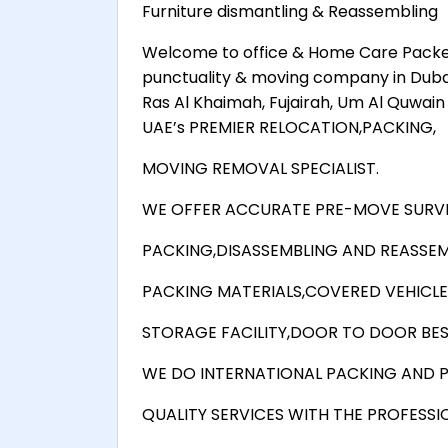
Furniture dismantling & Reassembling
Welcome to office & Home Care Packer
punctuality & moving company in Dubai, A
Ras Al Khaimah, Fujairah, Um Al Quwa
UAE’s PREMIER RELOCATION,PACKING,
MOVING REMOVAL SPECIALIST.
WE OFFER ACCURATE PRE-MOVE SURVE
PACKING,DISASSEMBLING AND REASSEM
PACKING MATERIALS,COVERED VEHICLE
STORAGE FACILITY,DOOR TO DOOR BEST
WE DO INTERNATIONAL PACKING AND P
QUALITY SERVICES WITH THE PROFESSI