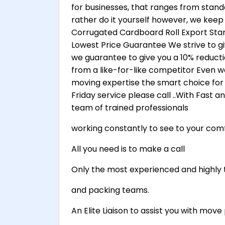
for businesses, that ranges from stand
rather do it yourself however, we keep
Corrugated Cardboard Roll Export Stan
Lowest Price Guarantee We strive to gi
we guarantee to give you a 10% reduct
from a like-for-like competitor Even w
moving expertise the smart choice for 
Friday service please call ..With Fast 
team of trained professionals
working constantly to see to your comf
All you need is to make a call
Only the most experienced and highly 
and packing teams.
An Elite Liaison to assist you with mo