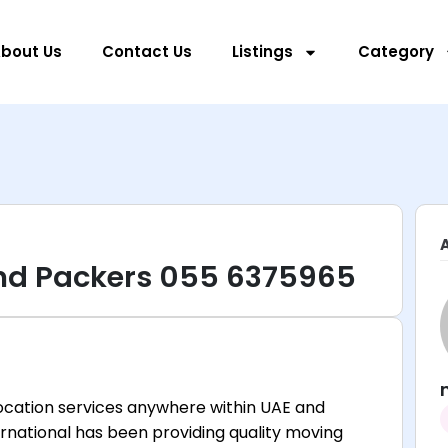
bout Us
Contact Us
Listings
Category
d Packers 055 6375965
location services anywhere within UAE and
rnational has been providing quality moving