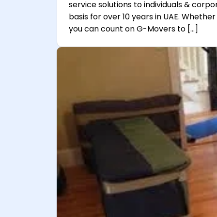
service solutions to individuals & corpo
basis for over 10 years in UAE. Whether 
you can count on G-Movers to […]