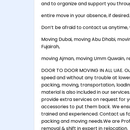
and to organize and support you throu
entire move in your absence, if desired.
Don’t be afraid to contact us anytime
Moving Dubai, moving Abu Dhabi, movi
Fujairah,
moving Ajman, moving Umm Quwain, ren
DOOR TO DOOR MOVING IN ALL UAE. Our g
speed and without any trouble at lowes
packing, moving, transportation, loadi
material is also included in our servic
provide extra services on request for 
accessories to put them back. We ensur
trained and experienced. Contact us fo
packing and moving needs.We are Profe
removal & shift in expert in relocation.