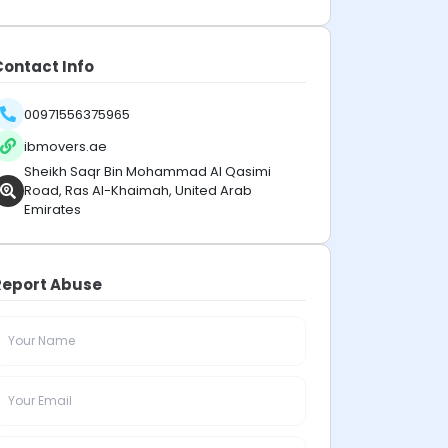
Contact Info
00971556375965
ibmovers.ae
Sheikh Saqr Bin Mohammad Al Qasimi
Road, Ras Al-Khaimah, United Arab
Emirates
Report Abuse