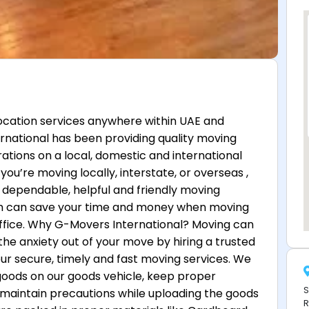
location services anywhere within UAE and
rnational has been providing quality moving
rations on a local, domestic and international
you’re moving locally, interstate, or overseas ,
dependable, helpful and friendly moving
am can save your time and money when moving
ffice. Why G-Movers International? Moving can
the anxiety out of your move by hiring a trusted
ur secure, timely and fast moving services. We
 goods on our goods vehicle, keep proper
S
 maintain precautions while uploading the goods
R