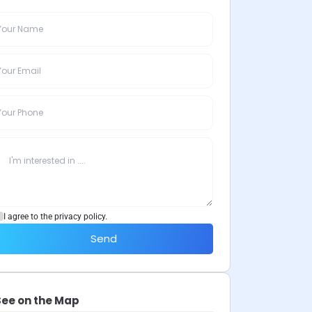
I agree to the privacy policy.
Send
See on the Map