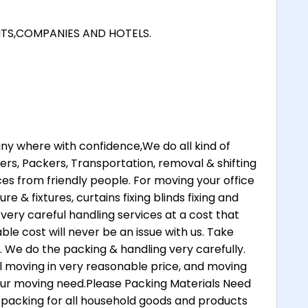
NTS,COMPANIES AND HOTELS.
 where with confidence,We do all kind of
rs, Packers, Transportation, removal & shifting
ices from friendly people. For moving your office
re & fixtures, curtains fixing blinds fixing and
 very careful handling services at a cost that
ble cost will never be an issue with us. Take
. We do the packing & handling very carefully.
 moving in very reasonable price, and moving
your moving need.Please Packing Materials Need
 packing for all household goods and products