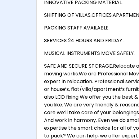
INNOVATIVE PACKING MATERIAL.
SHIFTING OF VILLAS,OFFICES,APARTME
PACKING STAFF AVAILABLE.
SERVICES 24 HOURS AND FRIDAY .
MUSICAL INSTRUMENTS MOVE SAFELY.
SAFE AND SECURE STORAGE.Relocate any
moving works.We are Professional Move
expert in relocation. Professional serv
or house’s, flat/villa/apartment’s furnitu
also LCD fixing We offer you the best &
you like. We are very friendly & reasona
care we’ll take care of your belongings
And work in harmony. Even we do small
expertise the smart choice for all of 
to pack? We can help, we offer expert