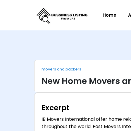
Home
A
movers and packers
New Home Movers an
Excerpt
IB Movers International offer home re
throughout the world. Fast Movers Inte