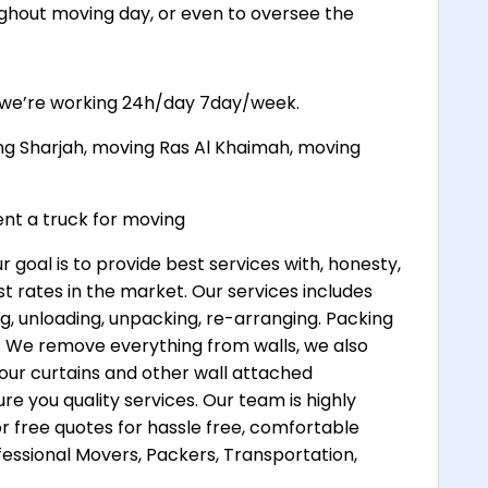
ghout moving day, or even to oversee the
, we’re working 24h/day 7day/week.
ng Sharjah, moving Ras Al Khaimah, moving
t a truck for moving
oal is to provide best services with, honesty,
t rates in the market. Our services includes
ng, unloading, unpacking, re-arranging. Packing
es. We remove everything from walls, we also
your curtains and other wall attached
e you quality services. Our team is highly
r free quotes for hassle free, comfortable
ssional Movers, Packers, Transportation,