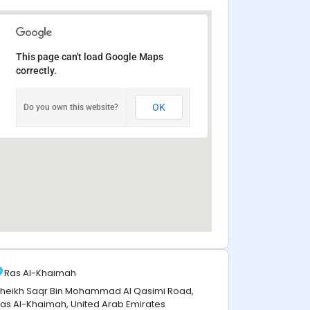
This page can't load Google Maps
correctly.
OK
Do you own this website?
Ras Al-Khaimah
heikh Saqr Bin Mohammad Al Qasimi Road,
as Al-Khaimah, United Arab Emirates