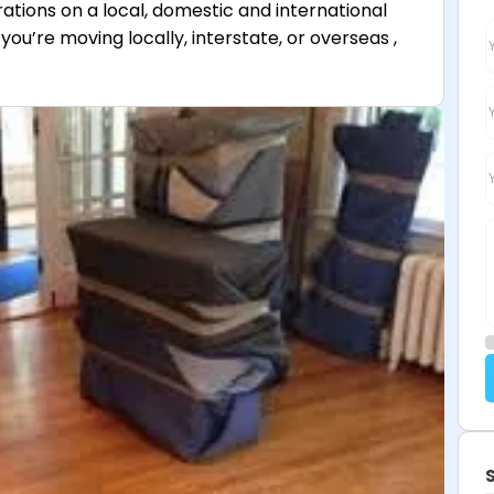
rations on a local, domestic and international
you’re moving locally, interstate, or overseas ,