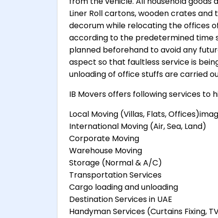
from the vehicle. All household goods 
Liner Roll cartons, wooden crates and t
decorum while relocating the offices of 
according to the predetermined time 
planned beforehand to avoid any future 
aspect so that faultless service is bein
unloading of office stuffs are carried o
IB Movers offers following services to 
Local Moving (Villas, Flats, Offices)ima
International Moving (Air, Sea, Land)
Corporate Moving
Warehouse Moving
Storage (Normal & A/C)
Transportation Services
Cargo loading and unloading
Destination Services in UAE
Handyman Services (Curtains Fixing, T