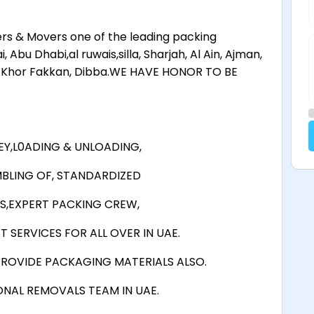
s & Movers one of the leading packing
bu Dhabi,al ruwais,silla, Sharjah, Al Ain, Ajman,
in Khor Fakkan, Dibba.WE HAVE HONOR TO BE
Y,L0ADING & UNLOADING,
BLING OF, STANDARDIZED
S,EXPERT PACKING CREW,
 SERVICES FOR ALL OVER IN UAE.
ROVIDE PACKAGING MATERIALS ALSO.
ONAL REMOVALS TEAM IN UAE.