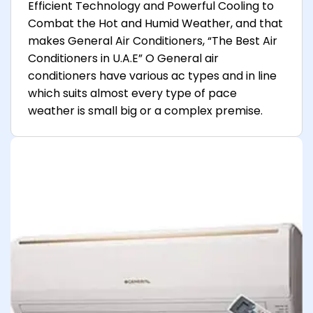
Efficient Technology and Powerful Cooling to
Combat the Hot and Humid Weather, and that
makes General Air Conditioners, “The Best Air
Conditioners in U.A.E” O General air
conditioners have various ac types and in line
which suits almost every type of pace
weather is small big or a complex premise.