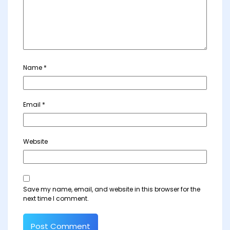
Name
*
Email
*
Website
Save my name, email, and website in this browser for the
next time I comment.