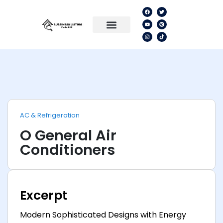
AC & Refrigeration
O General Air
Conditioners
Excerpt
Modern Sophisticated Designs with Energy