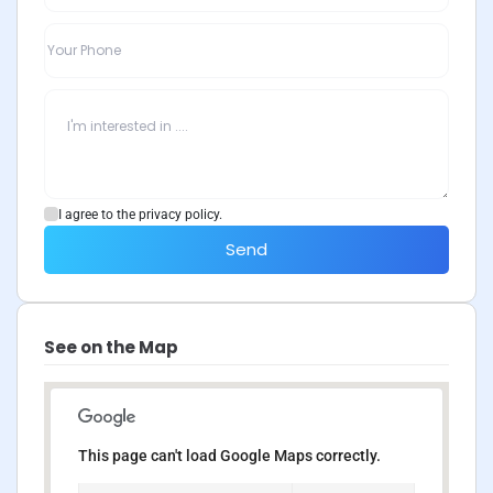
I agree to the privacy policy.
Send
See on the Map
This page can't load Google Maps correctly.