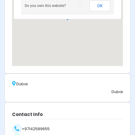
OK
Do you own this website?
Dubai
Dubai
Contact Info
+97142589655