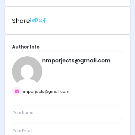
Share
Author Info
nmporjects@gmail.com
nmporjects@gmail.com