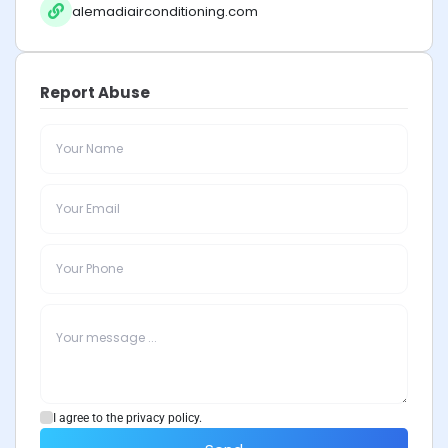
alemadiairconditioning.com
Report Abuse
I agree to the privacy policy.