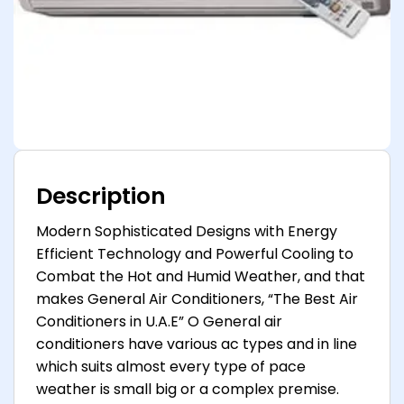
Description
Modern Sophisticated Designs with Energy
Efficient Technology and Powerful Cooling to
Combat the Hot and Humid Weather, and that
makes General Air Conditioners, “The Best Air
Conditioners in U.A.E” O General air
conditioners have various ac types and in line
which suits almost every type of pace
weather is small big or a complex premise.