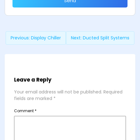
Send
Previous:
Display Chiller
Next:
Ducted Split Systems
Leave a Reply
Your email address will not be published.
Required
fields are marked
*
Comment
*