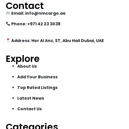
Contact
Email: info@nmcargo.ae
Phone: +971 42 23 3038
Address: Hor Al Anz, ST, Abu Hail Dubai, UAE
Explore
About Us
Add Your Business
Top Rated Listings
Latest News
Contact Us
Categories