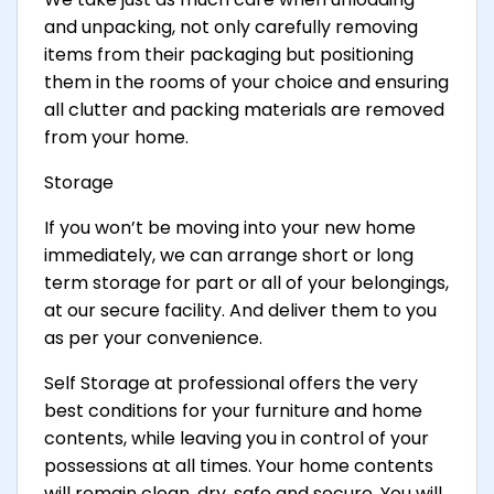
and unpacking, not only carefully removing
items from their packaging but positioning
them in the rooms of your choice and ensuring
all clutter and packing materials are removed
from your home.
Storage
If you won’t be moving into your new home
immediately, we can arrange short or long
term storage for part or all of your belongings,
at our secure facility. And deliver them to you
as per your convenience.
Self Storage at professional offers the very
best conditions for your furniture and home
contents, while leaving you in control of your
possessions at all times. Your home contents
will remain clean, dry, safe and secure. You will