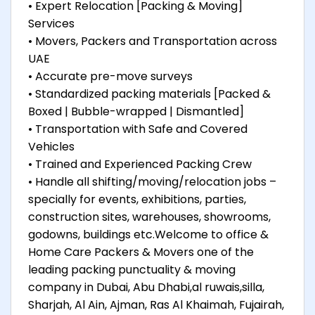
• Expert Relocation [Packing & Moving]
Services
• Movers, Packers and Transportation across
UAE
• Accurate pre-move surveys
• Standardized packing materials [Packed &
Boxed | Bubble-wrapped | Dismantled]
• Transportation with Safe and Covered
Vehicles
• Trained and Experienced Packing Crew
• Handle all shifting/moving/relocation jobs –
specially for events, exhibitions, parties,
construction sites, warehouses, showrooms,
godowns, buildings etc.Welcome to office &
Home Care Packers & Movers one of the
leading packing punctuality & moving
company in Dubai, Abu Dhabi,al ruwais,silla,
Sharjah, Al Ain, Ajman, Ras Al Khaimah, Fujairah,