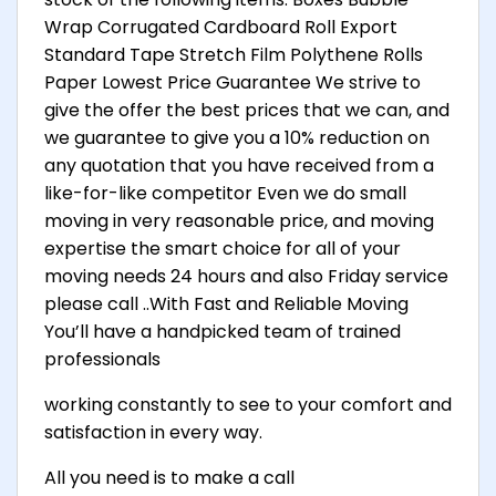
Wrap Corrugated Cardboard Roll Export
Standard Tape Stretch Film Polythene Rolls
Paper Lowest Price Guarantee We strive to
give the offer the best prices that we can, and
we guarantee to give you a 10% reduction on
any quotation that you have received from a
like-for-like competitor Even we do small
moving in very reasonable price, and moving
expertise the smart choice for all of your
moving needs 24 hours and also Friday service
please call ..With Fast and Reliable Moving
You’ll have a handpicked team of trained
professionals
working constantly to see to your comfort and
satisfaction in every way.
All you need is to make a call