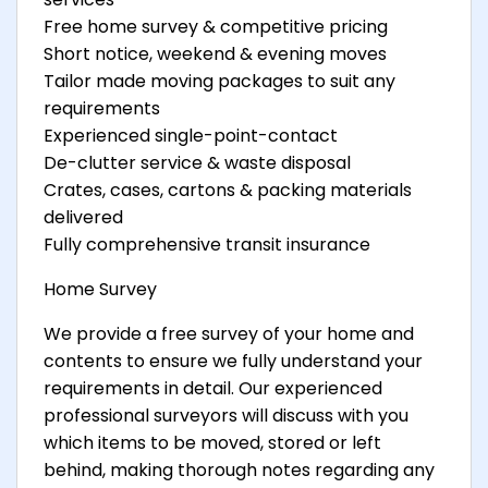
Free home survey & competitive pricing
Short notice, weekend & evening moves
Tailor made moving packages to suit any
requirements
Experienced single-point-contact
De-clutter service & waste disposal
Crates, cases, cartons & packing materials
delivered
Fully comprehensive transit insurance
Home Survey
We provide a free survey of your home and
contents to ensure we fully understand your
requirements in detail. Our experienced
professional surveyors will discuss with you
which items to be moved, stored or left
behind, making thorough notes regarding any