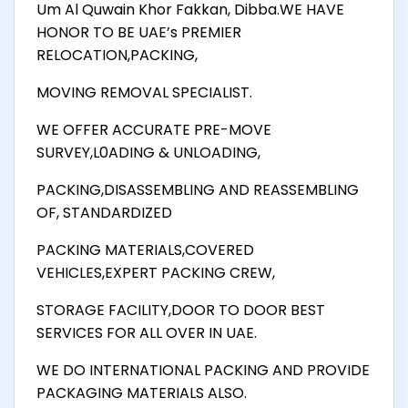
Um Al Quwain Khor Fakkan, Dibba.WE HAVE
HONOR TO BE UAE’s PREMIER
RELOCATION,PACKING,
MOVING REMOVAL SPECIALIST.
WE OFFER ACCURATE PRE-MOVE
SURVEY,L0ADING & UNLOADING,
PACKING,DISASSEMBLING AND REASSEMBLING
OF, STANDARDIZED
PACKING MATERIALS,COVERED
VEHICLES,EXPERT PACKING CREW,
STORAGE FACILITY,DOOR TO DOOR BEST
SERVICES FOR ALL OVER IN UAE.
WE DO INTERNATIONAL PACKING AND PROVIDE
PACKAGING MATERIALS ALSO.