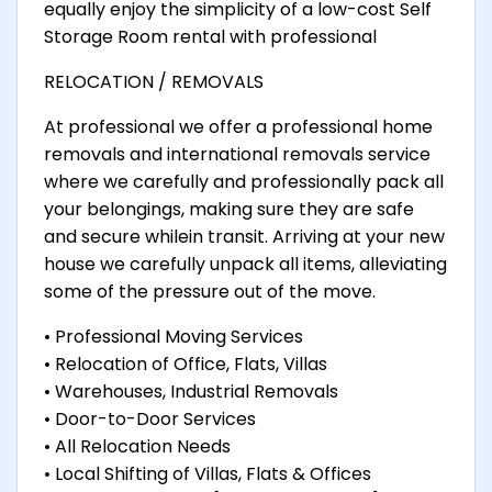
equally enjoy the simplicity of a low-cost Self
Storage Room rental with professional
RELOCATION / REMOVALS
At professional we offer a professional home
removals and international removals service
where we carefully and professionally pack all
your belongings, making sure they are safe
and secure whilein transit. Arriving at your new
house we carefully unpack all items, alleviating
some of the pressure out of the move.
• Professional Moving Services
• Relocation of Office, Flats, Villas
• Warehouses, Industrial Removals
• Door-to-Door Services
• All Relocation Needs
• Local Shifting of Villas, Flats & Offices