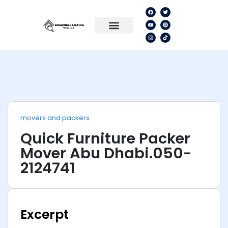
movers and packers
Quick Furniture Packer
Mover Abu Dhabi.050-
2124741
Excerpt