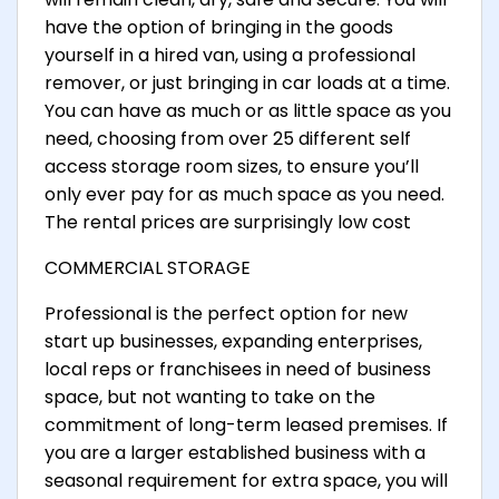
have the option of bringing in the goods
yourself in a hired van, using a professional
remover, or just bringing in car loads at a time.
You can have as much or as little space as you
need, choosing from over 25 different self
access storage room sizes, to ensure you’ll
only ever pay for as much space as you need.
The rental prices are surprisingly low cost
COMMERCIAL STORAGE
Professional is the perfect option for new
start up businesses, expanding enterprises,
local reps or franchisees in need of business
space, but not wanting to take on the
commitment of long-term leased premises. If
you are a larger established business with a
seasonal requirement for extra space, you will