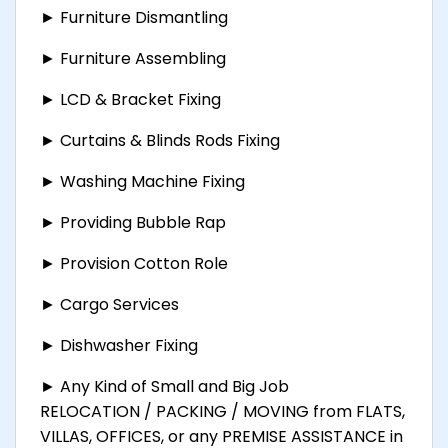
► Furniture Dismantling
► Furniture Assembling
► LCD & Bracket Fixing
► Curtains & Blinds Rods Fixing
► Washing Machine Fixing
► Providing Bubble Rap
► Provision Cotton Role
► Cargo Services
► Dishwasher Fixing
► Any Kind of Small and Big Job
RELOCATION / PACKING / MOVING from FLATS,
VILLAS, OFFICES, or any PREMISE ASSISTANCE in