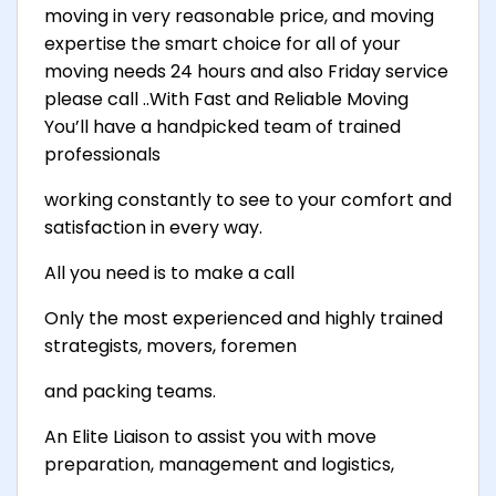
moving in very reasonable price, and moving
expertise the smart choice for all of your
moving needs 24 hours and also Friday service
please call ..With Fast and Reliable Moving
You’ll have a handpicked team of trained
professionals
working constantly to see to your comfort and
satisfaction in every way.
All you need is to make a call
Only the most experienced and highly trained
strategists, movers, foremen
and packing teams.
An Elite Liaison to assist you with move
preparation, management and logistics,