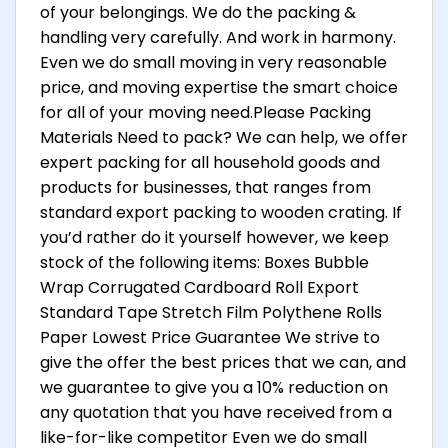
of your belongings. We do the packing &
handling very carefully. And work in harmony.
Even we do small moving in very reasonable
price, and moving expertise the smart choice
for all of your moving need.Please Packing
Materials Need to pack? We can help, we offer
expert packing for all household goods and
products for businesses, that ranges from
standard export packing to wooden crating. If
you’d rather do it yourself however, we keep
stock of the following items: Boxes Bubble
Wrap Corrugated Cardboard Roll Export
Standard Tape Stretch Film Polythene Rolls
Paper Lowest Price Guarantee We strive to
give the offer the best prices that we can, and
we guarantee to give you a 10% reduction on
any quotation that you have received from a
like-for-like competitor Even we do small