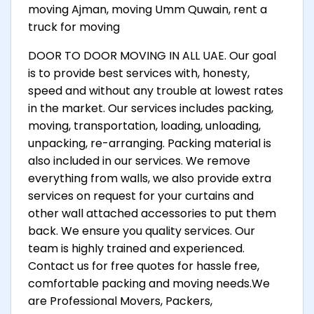
moving Ajman, moving Umm Quwain, rent a
truck for moving
DOOR TO DOOR MOVING IN ALL UAE. Our goal
is to provide best services with, honesty,
speed and without any trouble at lowest rates
in the market. Our services includes packing,
moving, transportation, loading, unloading,
unpacking, re-arranging. Packing material is
also included in our services. We remove
everything from walls, we also provide extra
services on request for your curtains and
other wall attached accessories to put them
back. We ensure you quality services. Our
team is highly trained and experienced.
Contact us for free quotes for hassle free,
comfortable packing and moving needs.We
are Professional Movers, Packers,