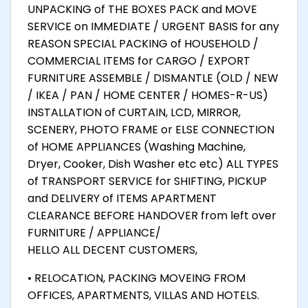
UNPACKING of THE BOXES PACK and MOVE
SERVICE on IMMEDIATE / URGENT BASIS for any
REASON SPECIAL PACKING of HOUSEHOLD /
COMMERCIAL ITEMS for CARGO / EXPORT
FURNITURE ASSEMBLE / DISMANTLE (OLD / NEW
/ IKEA / PAN / HOME CENTER / HOMES-R-US)
INSTALLATION of CURTAIN, LCD, MIRROR,
SCENERY, PHOTO FRAME or ELSE CONNECTION
of HOME APPLIANCES (Washing Machine,
Dryer, Cooker, Dish Washer etc etc) ALL TYPES
of TRANSPORT SERVICE for SHIFTING, PICKUP
and DELIVERY of ITEMS APARTMENT
CLEARANCE BEFORE HANDOVER from left over
FURNITURE / APPLIANCE/
HELLO ALL DECENT CUSTOMERS,
• RELOCATION, PACKING MOVEING FROM
OFFICES, APARTMENTS, VILLAS AND HOTELS.