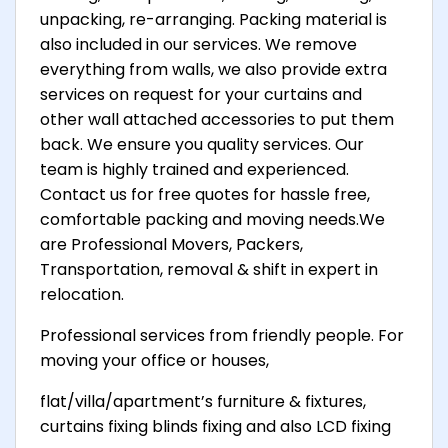
unpacking, re-arranging. Packing material is
also included in our services. We remove
everything from walls, we also provide extra
services on request for your curtains and
other wall attached accessories to put them
back. We ensure you quality services. Our
team is highly trained and experienced.
Contact us for free quotes for hassle free,
comfortable packing and moving needs.We
are Professional Movers, Packers,
Transportation, removal & shift in expert in
relocation.
Professional services from friendly people. For
moving your office or houses,
flat/villa/apartment’s furniture & fixtures,
curtains fixing blinds fixing and also LCD fixing