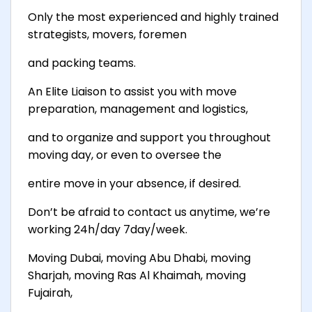
Only the most experienced and highly trained
strategists, movers, foremen
and packing teams.
An Elite Liaison to assist you with move
preparation, management and logistics,
and to organize and support you throughout
moving day, or even to oversee the
entire move in your absence, if desired.
Don’t be afraid to contact us anytime, we’re
working 24h/day 7day/week.
Moving Dubai, moving Abu Dhabi, moving
Sharjah, moving Ras Al Khaimah, moving
Fujairah,