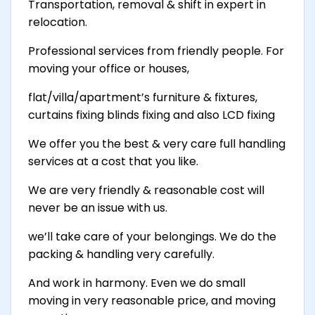
Transportation, removal & shift in expert in
relocation.
Professional services from friendly people. For
moving your office or houses,
flat/villa/apartment’s furniture & fixtures,
curtains fixing blinds fixing and also LCD fixing
We offer you the best & very care full handling
services at a cost that you like.
We are very friendly & reasonable cost will
never be an issue with us.
we’ll take care of your belongings. We do the
packing & handling very carefully.
And work in harmony. Even we do small
moving in very reasonable price, and moving