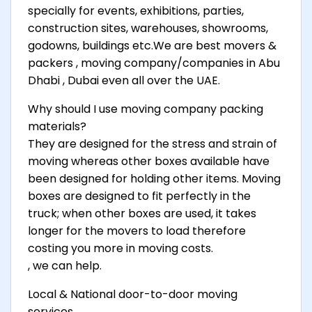
specially for events, exhibitions, parties,
construction sites, warehouses, showrooms,
godowns, buildings etc.We are best movers &
packers , moving company/companies in Abu
Dhabi , Dubai even all over the UAE.
Why should I use moving company packing
materials?
They are designed for the stress and strain of
moving whereas other boxes available have
been designed for holding other items. Moving
boxes are designed to fit perfectly in the
truck; when other boxes are used, it takes
longer for the movers to load therefore
costing you more in moving costs.
, we can help.
Local & National door-to-door moving
services