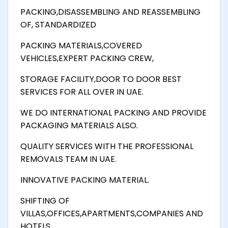
PACKING,DISASSEMBLING AND REASSEMBLING
OF, STANDARDIZED
PACKING MATERIALS,COVERED
VEHICLES,EXPERT PACKING CREW,
STORAGE FACILITY,DOOR TO DOOR BEST
SERVICES FOR ALL OVER IN UAE.
WE DO INTERNATIONAL PACKING AND PROVIDE
PACKAGING MATERIALS ALSO.
QUALITY SERVICES WITH THE PROFESSIONAL
REMOVALS TEAM IN UAE.
INNOVATIVE PACKING MATERIAL.
SHIFTING OF
VILLAS,OFFICES,APARTMENTS,COMPANIES AND
HOTELS.