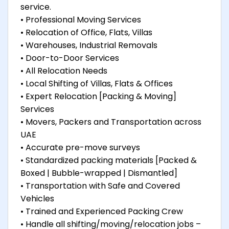
service.
• Professional Moving Services
• Relocation of Office, Flats, Villas
• Warehouses, Industrial Removals
• Door-to-Door Services
• All Relocation Needs
• Local Shifting of Villas, Flats & Offices
• Expert Relocation [Packing & Moving]
Services
• Movers, Packers and Transportation across
UAE
• Accurate pre-move surveys
• Standardized packing materials [Packed &
Boxed | Bubble-wrapped | Dismantled]
• Transportation with Safe and Covered
Vehicles
• Trained and Experienced Packing Crew
• Handle all shifting/moving/relocation jobs –