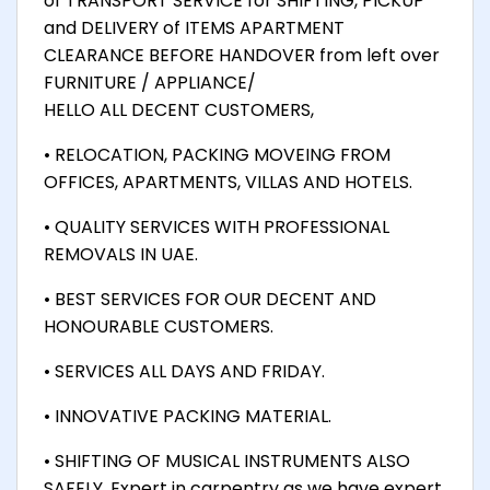
of TRANSPORT SERVICE for SHIFTING, PICKUP
and DELIVERY of ITEMS APARTMENT
CLEARANCE BEFORE HANDOVER from left over
FURNITURE / APPLIANCE/
HELLO ALL DECENT CUSTOMERS,
• RELOCATION, PACKING MOVEING FROM
OFFICES, APARTMENTS, VILLAS AND HOTELS.
• QUALITY SERVICES WITH PROFESSIONAL
REMOVALS IN UAE.
• BEST SERVICES FOR OUR DECENT AND
HONOURABLE CUSTOMERS.
• SERVICES ALL DAYS AND FRIDAY.
• INNOVATIVE PACKING MATERIAL.
• SHIFTING OF MUSICAL INSTRUMENTS ALSO
SAFELY. Expert in carpentry as we have expert