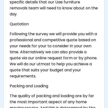
specific details that our Uae furniture
removals team will need to know about on the
day.
Quotation
Following the survey we will provide you with a
professional and competitive quote based on
your needs for your to consider in your own
time. Alternatively we can also provide a
quote via our online request form or by phone.
We will do our utmost to help you achieve a
quote that suits your budget and your
requirements.
Packing and Loading
The quality of packing and loading are by far
the most important aspect of any home
moving service. And this is determined by the