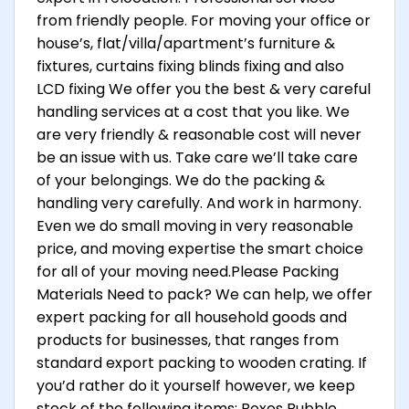
from friendly people. For moving your office or
house’s, flat/villa/apartment’s furniture &
fixtures, curtains fixing blinds fixing and also
LCD fixing We offer you the best & very careful
handling services at a cost that you like. We
are very friendly & reasonable cost will never
be an issue with us. Take care we’ll take care
of your belongings. We do the packing &
handling very carefully. And work in harmony.
Even we do small moving in very reasonable
price, and moving expertise the smart choice
for all of your moving need.Please Packing
Materials Need to pack? We can help, we offer
expert packing for all household goods and
products for businesses, that ranges from
standard export packing to wooden crating. If
you’d rather do it yourself however, we keep
stock of the following items: Boxes Bubble