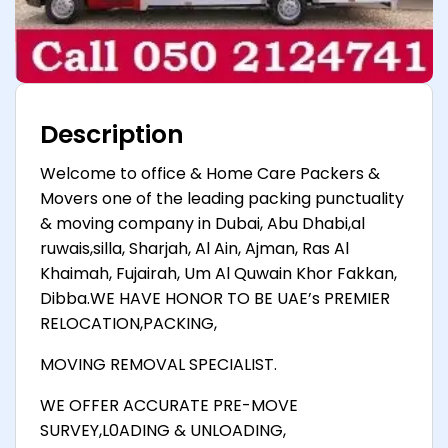
Description
Welcome to office & Home Care Packers &
Movers one of the leading packing punctuality
& moving company in Dubai, Abu Dhabi,al
ruwais,silla, Sharjah, Al Ain, Ajman, Ras Al
Khaimah, Fujairah, Um Al Quwain Khor Fakkan,
Dibba.WE HAVE HONOR TO BE UAE’s PREMIER
RELOCATION,PACKING,
MOVING REMOVAL SPECIALIST.
WE OFFER ACCURATE PRE-MOVE
SURVEY,L0ADING & UNLOADING,