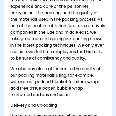
experience and care of the personnel
carrying out the packing, and the quality of
the materials used in the packing process. As
one of the best established furniture removals
companies in the Uae and middle east, we
take great care in training our packing crews
in the latest packing techniques. We only ever
use our own full time employees for this task,
to be sure of consistency and quality.
We also pay close attention to the quality of
our packing materials using, for example,
waterproof padded blanket furniture wrap,
acid free tissue paper, bubble wrap,
reinforced cartons and so on.
Delivery and Unloading
We take just as much care when unloading