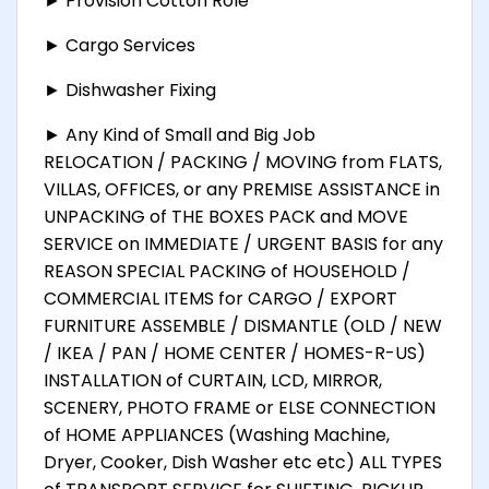
► Provision Cotton Role
► Cargo Services
► Dishwasher Fixing
► Any Kind of Small and Big Job
RELOCATION / PACKING / MOVING from FLATS,
VILLAS, OFFICES, or any PREMISE ASSISTANCE in
UNPACKING of THE BOXES PACK and MOVE
SERVICE on IMMEDIATE / URGENT BASIS for any
REASON SPECIAL PACKING of HOUSEHOLD /
COMMERCIAL ITEMS for CARGO / EXPORT
FURNITURE ASSEMBLE / DISMANTLE (OLD / NEW
/ IKEA / PAN / HOME CENTER / HOMES-R-US)
INSTALLATION of CURTAIN, LCD, MIRROR,
SCENERY, PHOTO FRAME or ELSE CONNECTION
of HOME APPLIANCES (Washing Machine,
Dryer, Cooker, Dish Washer etc etc) ALL TYPES