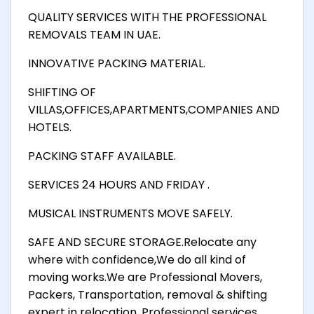
QUALITY SERVICES WITH THE PROFESSIONAL
REMOVALS TEAM IN UAE.
INNOVATIVE PACKING MATERIAL.
SHIFTING OF
VILLAS,OFFICES,APARTMENTS,COMPANIES AND
HOTELS.
PACKING STAFF AVAILABLE.
SERVICES 24 HOURS AND FRIDAY .
MUSICAL INSTRUMENTS MOVE SAFELY.
SAFE AND SECURE STORAGE.Relocate any
where with confidence,We do all kind of
moving works.We are Professional Movers,
Packers, Transportation, removal & shifting
expert in relocation. Professional services