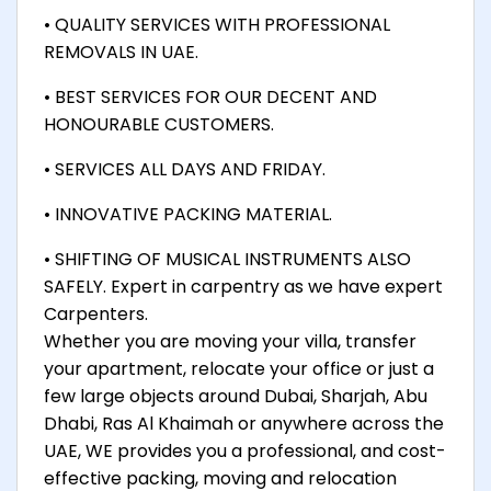
• QUALITY SERVICES WITH PROFESSIONAL
REMOVALS IN UAE.
• BEST SERVICES FOR OUR DECENT AND
HONOURABLE CUSTOMERS.
• SERVICES ALL DAYS AND FRIDAY.
• INNOVATIVE PACKING MATERIAL.
• SHIFTING OF MUSICAL INSTRUMENTS ALSO
SAFELY. Expert in carpentry as we have expert
Carpenters.
Whether you are moving your villa, transfer
your apartment, relocate your office or just a
few large objects around Dubai, Sharjah, Abu
Dhabi, Ras Al Khaimah or anywhere across the
UAE, WE provides you a professional, and cost-
effective packing, moving and relocation