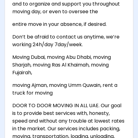
and to organize and support you throughout
moving day, or even to oversee the
entire move in your absence, if desired.
Don’t be afraid to contact us anytime, we’re
working 24h/day 7day/week.
Moving Dubai, moving Abu Dhabi, moving
Sharjah, moving Ras Al Khaimah, moving
Fujairah,
moving Ajman, moving Umm Quwain, rent a
truck for moving
DOOR TO DOOR MOVING IN ALL UAE. Our goal
is to provide best services with, honesty,
speed and without any trouble at lowest rates
in the market. Our services includes packing,
moving, transportation, loading, unloading,