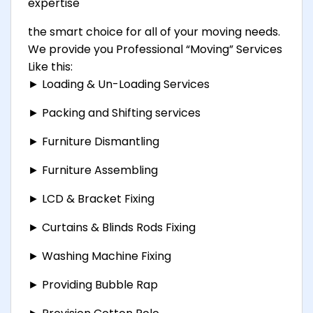
expertise
the smart choice for all of your moving needs.
We provide you Professional “Moving” Services
Like this:
► Loading & Un-Loading Services
► Packing and Shifting services
► Furniture Dismantling
► Furniture Assembling
► LCD & Bracket Fixing
► Curtains & Blinds Rods Fixing
► Washing Machine Fixing
► Providing Bubble Rap