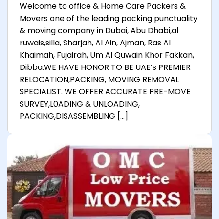
Welcome to office & Home Care Packers &
Movers one of the leading packing punctuality
& moving company in Dubai, Abu Dhabi,al
ruwais,silla, Sharjah, Al Ain, Ajman, Ras Al
Khaimah, Fujairah, Um Al Quwain Khor Fakkan,
Dibba.WE HAVE HONOR TO BE UAE’s PREMIER
RELOCATION,PACKING, MOVING REMOVAL
SPECIALIST. WE OFFER ACCURATE PRE-MOVE
SURVEY,L0ADING & UNLOADING,
PACKING,DISASSEMBLING […]