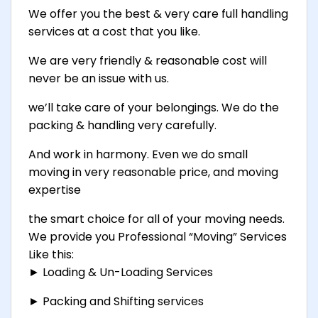
We offer you the best & very care full handling
services at a cost that you like.
We are very friendly & reasonable cost will
never be an issue with us.
we’ll take care of your belongings. We do the
packing & handling very carefully.
And work in harmony. Even we do small
moving in very reasonable price, and moving
expertise
the smart choice for all of your moving needs.
We provide you Professional “Moving” Services
Like this:
► Loading & Un-Loading Services
► Packing and Shifting services