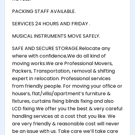
PACKING STAFF AVAILABLE.
SERVICES 24 HOURS AND FRIDAY .
MUSICAL INSTRUMENTS MOVE SAFELY.
SAFE AND SECURE STORAGE.Relocate any
where with confidence,We do all kind of
moving works.We are Professional Movers,
Packers, Transportation, removal & shifting
expert in relocation. Professional services
from friendly people. For moving your office or
house’s, flat/villa/apartment’s furniture &
fixtures, curtains fixing blinds fixing and also
LCD fixing We offer you the best & very careful
handling services at a cost that you like. We
are very friendly & reasonable cost will never
be an issue with us. Take care we’ll take care