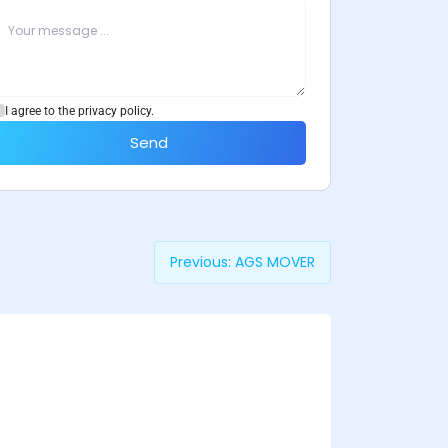
I agree to the privacy policy.
Send
Previous:
AGS MOVER