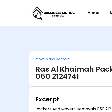
Home
A
movers and packers
Ras Al Khaimah Pac
050 2124741
Excerpt
Packers And Movers Removals 050 212