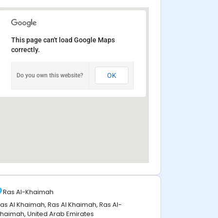
This page can't load Google Maps
correctly.
OK
Do you own this website?
Ras Al-Khaimah
as Al Khaimah, Ras Al Khaimah, Ras Al-
haimah, United Arab Emirates