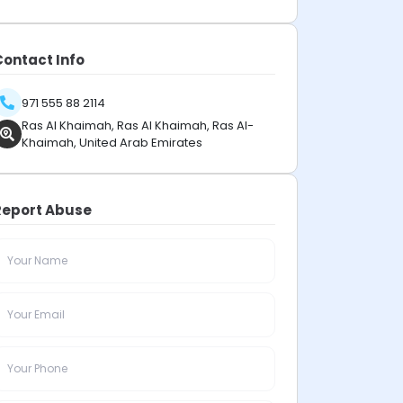
Contact Info
971 555 88 2114
Ras Al Khaimah, Ras Al Khaimah, Ras Al-
Khaimah, United Arab Emirates
Report Abuse