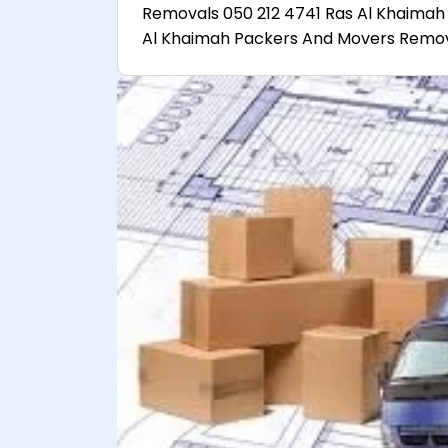
Removals 050 212 4741 Ras Al Khaimah
Al Khaimah Packers And Movers Remova