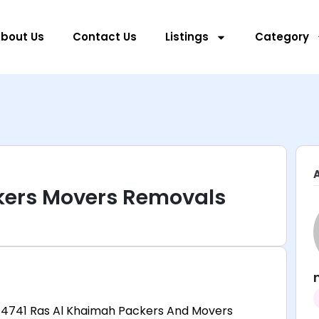
bout Us
Contact Us
Listings
Category
kers Movers Removals
 4741 Ras Al Khaimah Packers And Movers