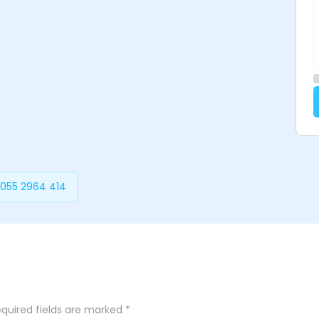
 055 2964 414
quired fields are marked
*