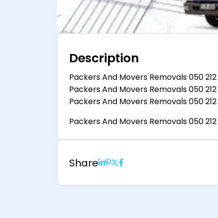
Description
Packers And Movers Removals 050 212
Packers And Movers Removals 050 212
Packers And Movers Removals 050 212
Packers And Movers Removals 050 212
Share