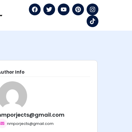
Author Info
nmporjects@gmail.com
nmporjects@gmail.com