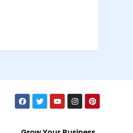
Grow Your Business