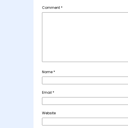
Comment
*
Name
*
Email
*
Website