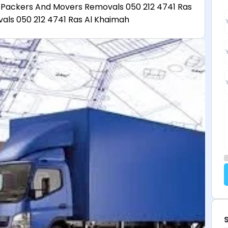
 Packers And Movers Removals 050 212 4741 Ras
ls 050 212 4741 Ras Al Khaimah