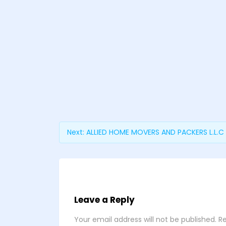
Next:
ALLIED HOME MOVERS AND PACKERS L.L.C
Leave a Reply
Your email address will not be published.
Re