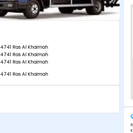
 4741 Ras Al Khaimah
 4741 Ras Al Khaimah
 4741 Ras Al Khaimah
 4741 Ras Al Khaimah
R
K