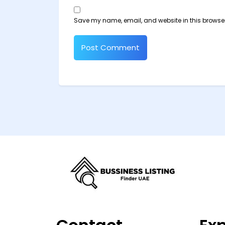
Save my name, email, and website in this browser