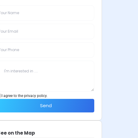
I agree to the privacy policy.
Send
See on the Map