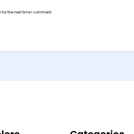
 for the next time I comment.