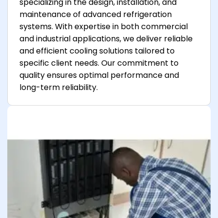
specializing in the design, installation, and
maintenance of advanced refrigeration
systems. With expertise in both commercial
and industrial applications, we deliver reliable
and efficient cooling solutions tailored to
specific client needs. Our commitment to
quality ensures optimal performance and
long-term reliability.