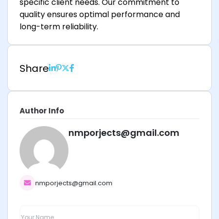
specific client needs. Our commitment to
quality ensures optimal performance and
long-term reliability.
Share
Author Info
nmporjects@gmail.com
nmporjects@gmail.com