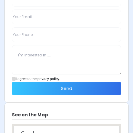
I agree to the privacy policy.
Send
See on the Map