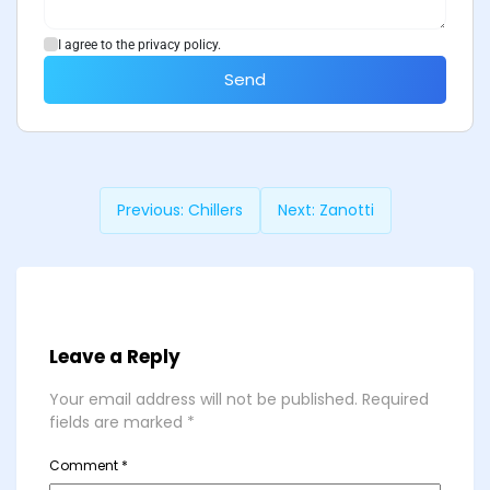
I agree to the privacy policy.
Send
Previous:
Chillers
Next:
Zanotti
Leave a Reply
Your email address will not be published.
Required
fields are marked
*
Comment
*