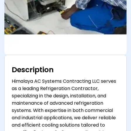
Description
Himalaya AC Systems Contracting LLC serves
as a leading Refrigeration Contractor,
specializing in the design, installation, and
maintenance of advanced refrigeration
systems. With expertise in both commercial
and industrial applications, we deliver reliable
and efficient cooling solutions tailored to