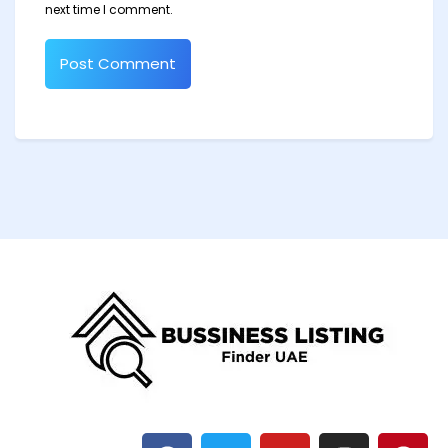
next time I comment.