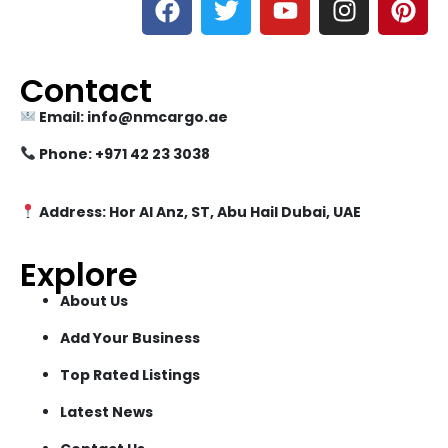
Contact
Email: info@nmcargo.ae
Phone: +971 42 23 3038
Address: Hor Al Anz, ST, Abu Hail Dubai, UAE
Explore
About Us
Add Your Business
Top Rated Listings
Latest News