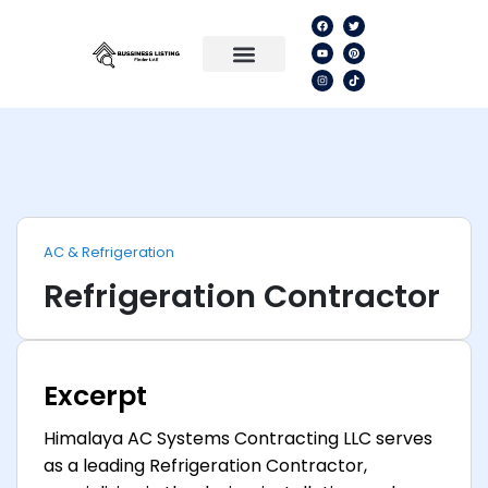
AC & Refrigeration
Refrigeration Contractor
Excerpt
Himalaya AC Systems Contracting LLC serves
as a leading Refrigeration Contractor,