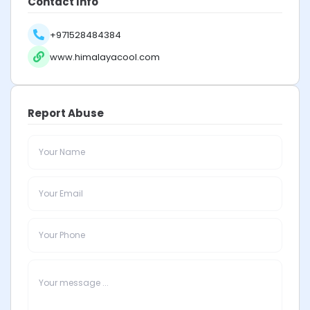
Contact Info
+971528484384
www.himalayacool.com
Report Abuse