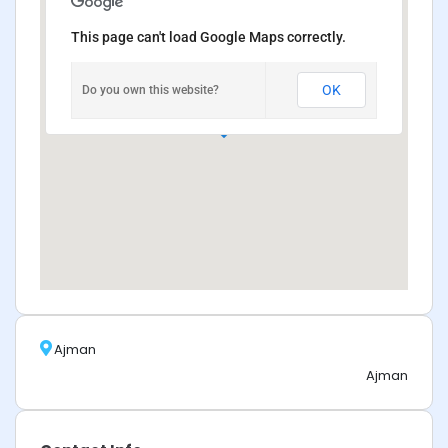
This page can't load Google Maps correctly.
OK
Do you own this website?
Ajman
Ajman