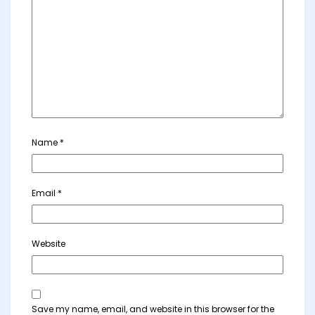
Name
*
Email
*
Website
Save my name, email, and website in this browser for the