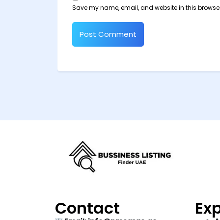
Save my name, email, and website in this browser
Contact
Exp