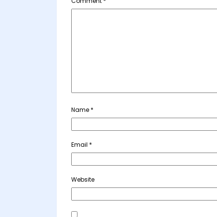
Comment
*
Name
*
Email
*
Website