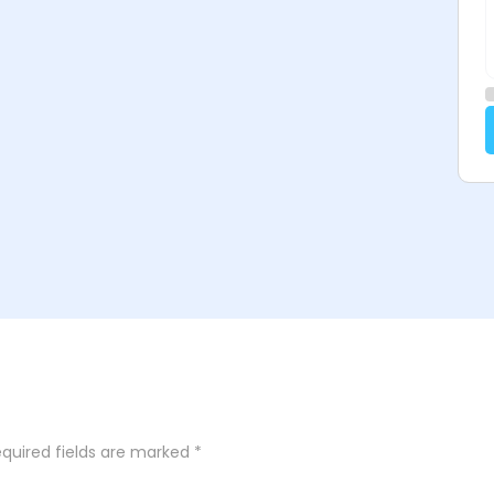
quired fields are marked
*