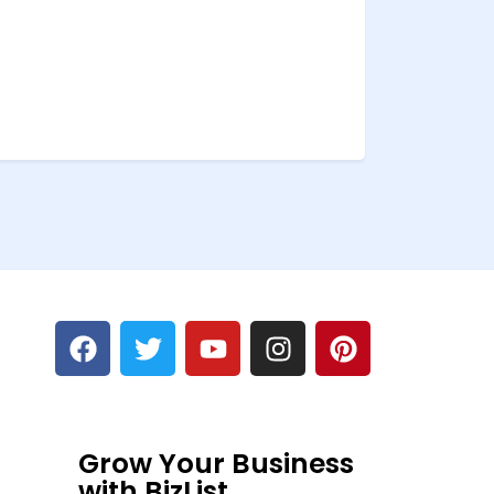
Grow Your Business
with BizList