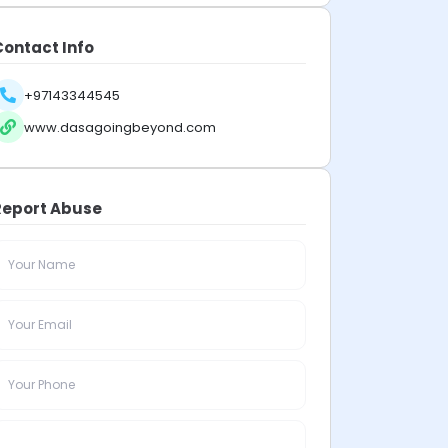
Contact Info
+97143344545
www.dasagoingbeyond.com
Report Abuse