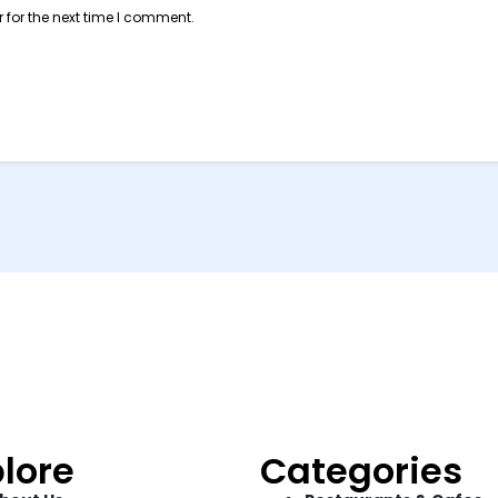
 for the next time I comment.
lore
Categories