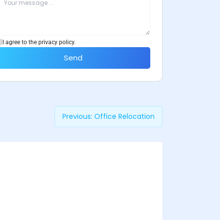
I agree to the privacy policy.
Send
Previous:
Office Relocation