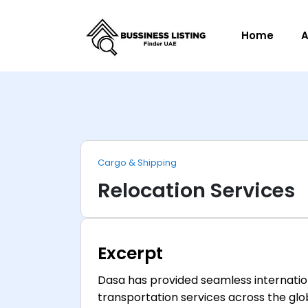
Home
A
Cargo & Shipping
Relocation Services
Excerpt
Dasa has provided seamless internation
transportation services across the glo