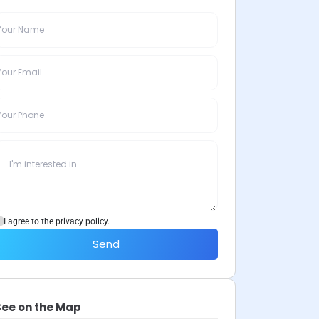
I agree to the privacy policy.
Send
See on the Map