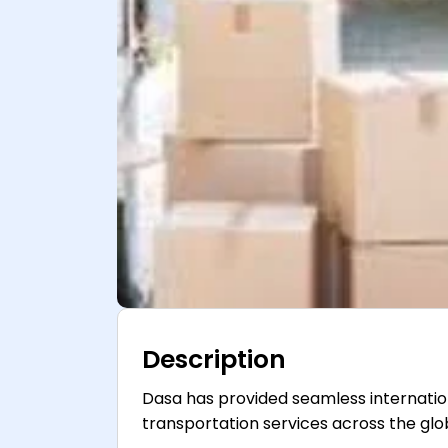
Description
Dasa has provided seamless internation
transportation services across the glo