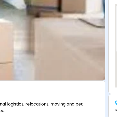
al logistics, relocations, moving and pet
D
be.