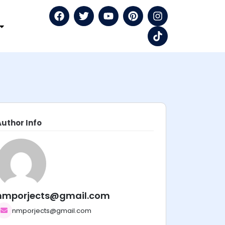
Author Info
nmporjects@gmail.com
nmporjects@gmail.com