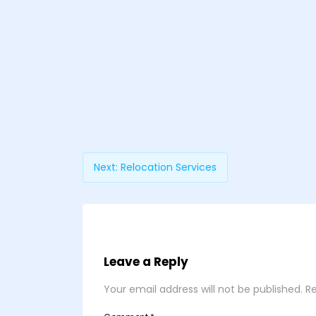
Next:
Relocation Services
Leave a Reply
Your email address will not be published.
Re