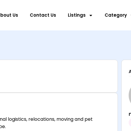
bout Us
Contact Us
Listings
Category
al logistics, relocations, moving and pet
be.