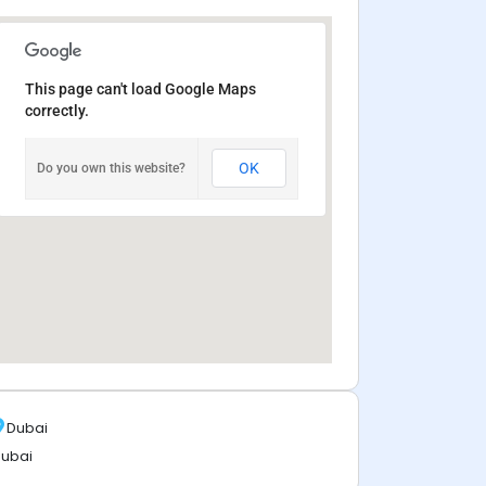
This page can't load Google Maps
correctly.
OK
Do you own this website?
Dubai
ubai