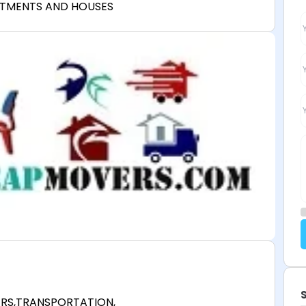
RTMENTS AND HOUSES
ERS,TRANSPORTATION,