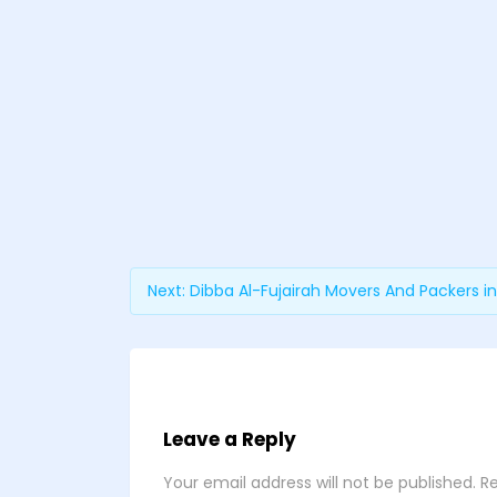
Next:
Dibba Al-Fujairah Movers And Packers in
Leave a Reply
Your email address will not be published.
Re