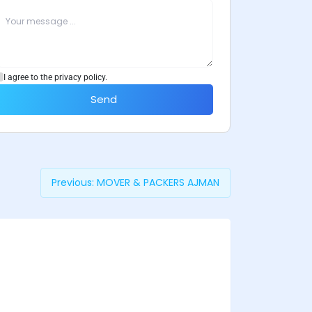
I agree to the privacy policy.
Send
Previous:
MOVER & PACKERS AJMAN