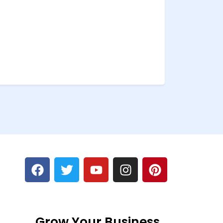
Grow Your Business