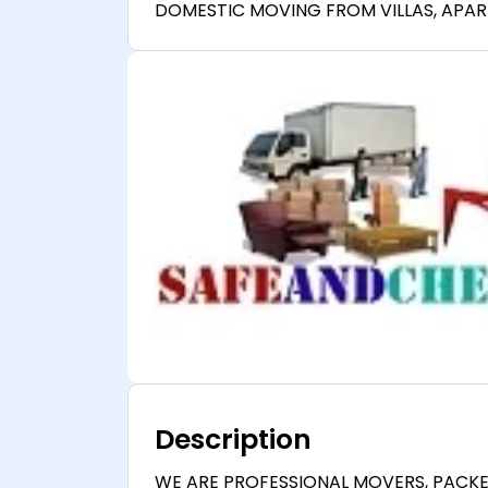
DOMESTIC MOVING FROM VILLAS, APA
Description
WE ARE PROFESSIONAL MOVERS, PACK