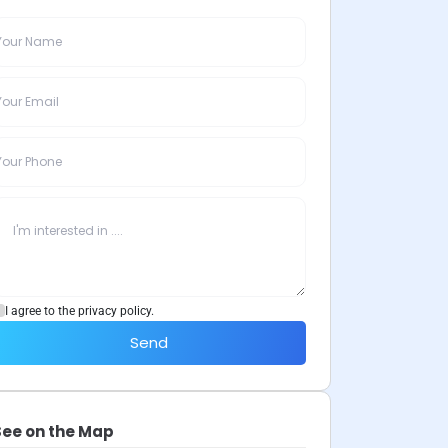
I agree to the privacy policy.
Send
See on the Map