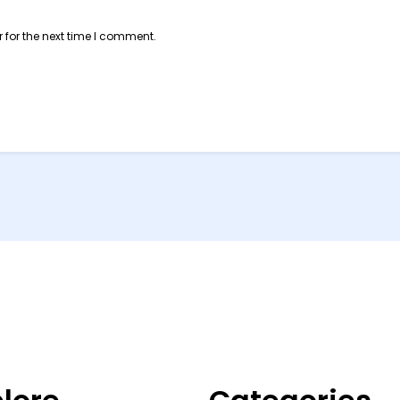
 for the next time I comment.