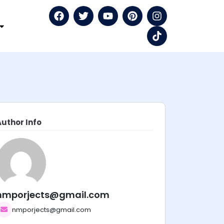
Author Info
nmporjects@gmail.com
nmporjects@gmail.com