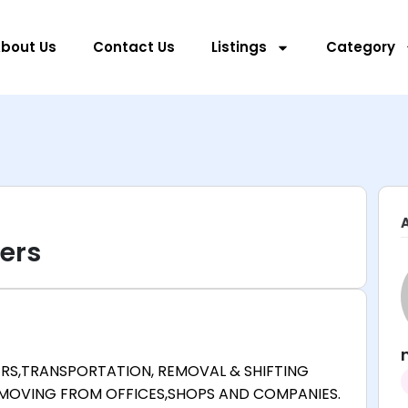
bout Us
Contact Us
Listings
Category
ers
RS,TRANSPORTATION, REMOVAL & SHIFTING
 MOVING FROM OFFICES,SHOPS AND COMPANIES.