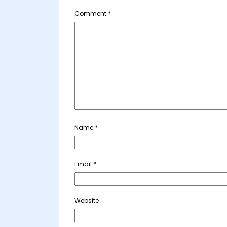
Comment
*
Name
*
Email
*
Website