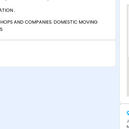
TION .
SHOPS AND COMPANIES. DOMESTIC MOVING
S
J
M