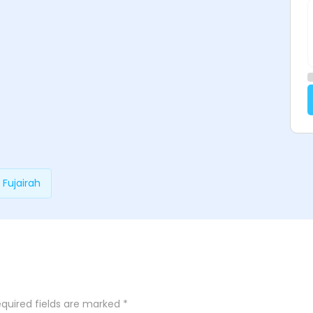
 Fujairah
quired fields are marked
*