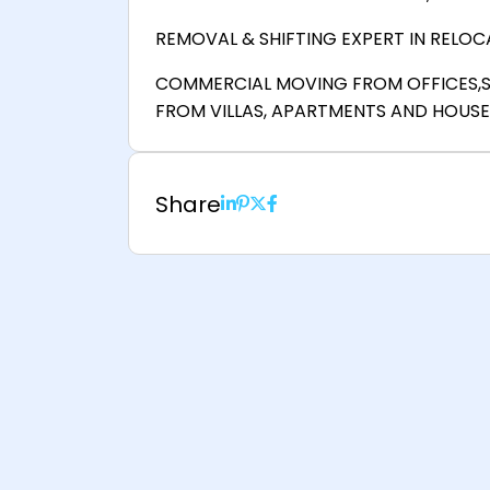
REMOVAL & SHIFTING EXPERT IN RELOCA
COMMERCIAL MOVING FROM OFFICES,
FROM VILLAS, APARTMENTS AND HOUSE
Share