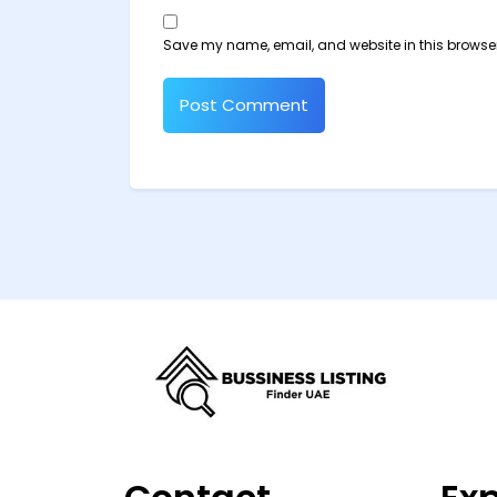
Save my name, email, and website in this browser