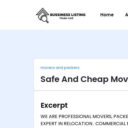
Home
A
movers and packers
Safe And Cheap Mov
Excerpt
WE ARE PROFESSIONAL MOVERS, PACKE
EXPERT IN RELOCATION . COMMERCIAL