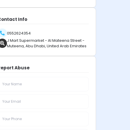
Contact Info
0552624354
J Mart Supermarket - Al Mateena Street -
Muteena, Abu Dhabi, United Arab Emirates
Report Abuse