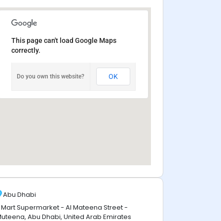
This page can't load Google Maps
correctly.
OK
Do you own this website?
Abu Dhabi
 Mart Supermarket - Al Mateena Street -
uteena, Abu Dhabi, United Arab Emirates