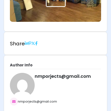
Share
Author Info
nmporjects@gmail.com
nmporjects@gmail.com