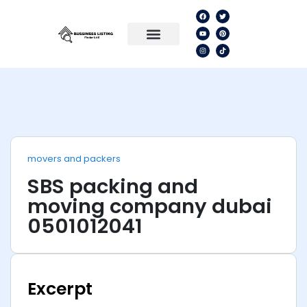
movers and packers
SBS packing and
moving company dubai
0501012041
Excerpt