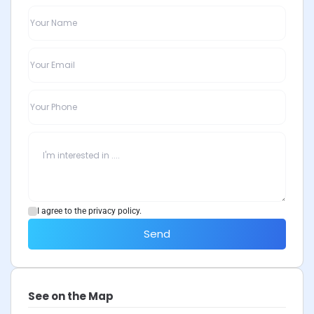
I agree to the privacy policy.
Send
See on the Map