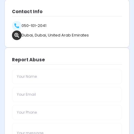
Contact Info
050-101-2041
Dubai, Dubai, United Arab Emirates
Report Abuse