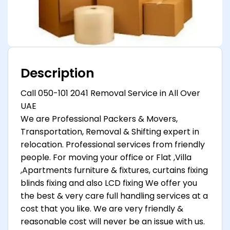
Description
Call 050-101 2041 Removal Service in All Over
UAE
We are Professional Packers & Movers,
Transportation, Removal & Shifting expert in
relocation. Professional services from friendly
people. For moving your office or Flat ,Villa
,Apartments furniture & fixtures, curtains fixing
blinds fixing and also LCD fixing We offer you
the best & very care full handling services at a
cost that you like. We are very friendly &
reasonable cost will never be an issue with us.