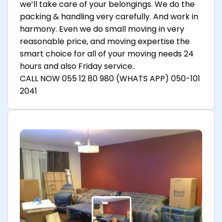
we’ll take care of your belongings. We do the
packing & handling very carefully. And work in
harmony. Even we do small moving in very
reasonable price, and moving expertise the
smart choice for all of your moving needs 24
hours and also Friday service..
CALL NOW 055 12 80 980 (WHATS APP) 050-101
2041