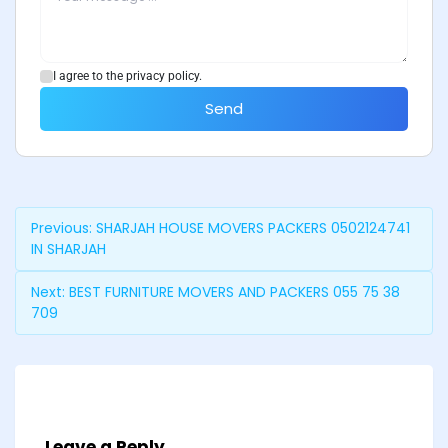
I agree to the privacy policy.
Send
Previous:
SHARJAH HOUSE MOVERS PACKERS 0502124741
IN SHARJAH
Next:
BEST FURNITURE MOVERS AND PACKERS 055 75 38
709
Leave a Reply