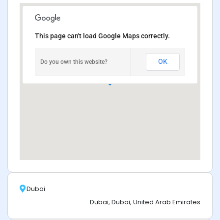
This page can't load Google Maps correctly.
OK
Do you own this website?
Dubai
Dubai, Dubai, United Arab Emirates