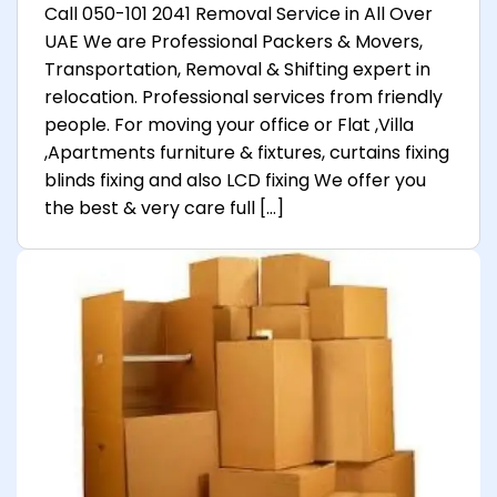
Call 050-101 2041 Removal Service in All Over
UAE We are Professional Packers & Movers,
Transportation, Removal & Shifting expert in
relocation. Professional services from friendly
people. For moving your office or Flat ,Villa
,Apartments furniture & fixtures, curtains fixing
blinds fixing and also LCD fixing We offer you
the best & very care full […]