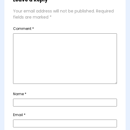
Your email address will not be published.
Required
fields are marked
*
Comment
*
Name
*
Email
*