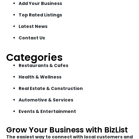
Add Your Business
Top Rated Listings
Latest News
Contact Us
Categories
Restaurants & Cafes
Health & Wellness
Real Estate & Construction
Automotive & Services
Events & Entertainment
Grow Your Business with BizList
The easiest way to connect with local customers and