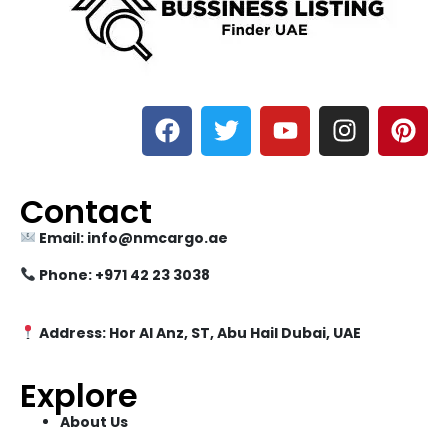
Contact
Email: info@nmcargo.ae
Phone: +971 42 23 3038
Address: Hor Al Anz, ST, Abu Hail Dubai, UAE
Explore
About Us