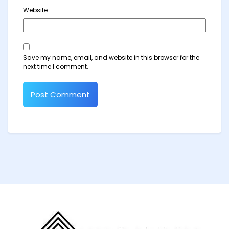
Website
Save my name, email, and website in this browser for the
next time I comment.