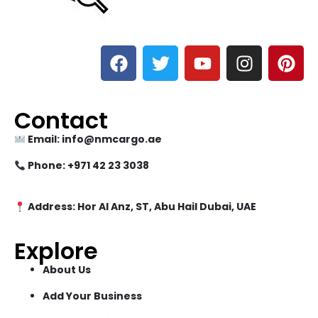
Contact
Email: info@nmcargo.ae
Phone: +971 42 23 3038
Address: Hor Al Anz, ST, Abu Hail Dubai, UAE
Explore
About Us
Add Your Business