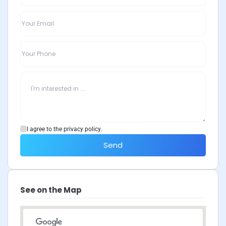
I agree to the privacy policy.
Send
See on the Map