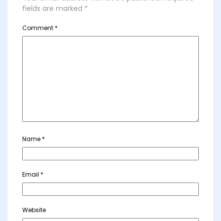
fields are marked
*
Comment
*
Name
*
Email
*
Website