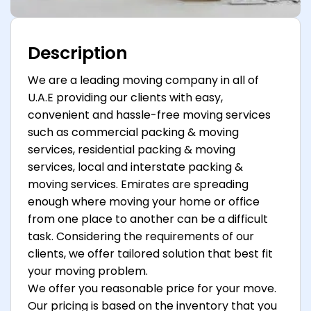
Description
We are a leading moving company in all of
U.A.E providing our clients with easy,
convenient and hassle-free moving services
such as commercial packing & moving
services, residential packing & moving
services, local and interstate packing &
moving services. Emirates are spreading
enough where moving your home or office
from one place to another can be a difficult
task. Considering the requirements of our
clients, we offer tailored solution that best fit
your moving problem.
We offer you reasonable price for your move.
Our pricing is based on the inventory that you