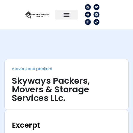
movers and packers
Skyways Packers,
Movers & Storage
Services LLc.
Excerpt