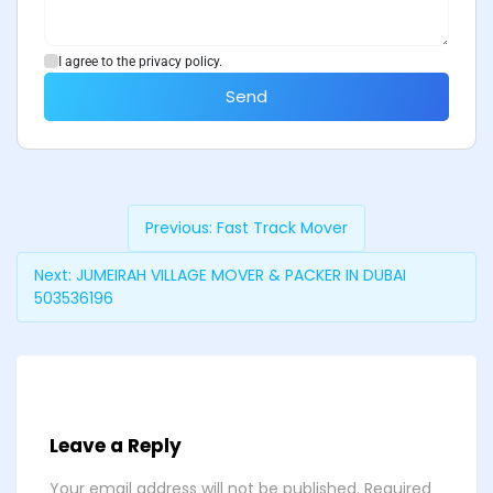
I agree to the privacy policy.
Send
Previous:
Fast Track Mover
Next:
JUMEIRAH VILLAGE MOVER & PACKER IN DUBAI
503536196
Leave a Reply
Your email address will not be published.
Required