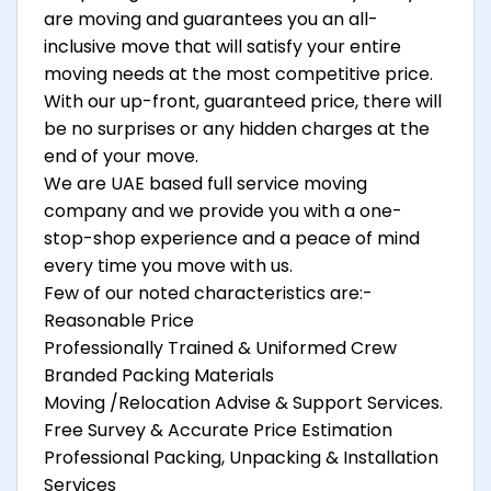
are moving and guarantees you an all-
inclusive move that will satisfy your entire
moving needs at the most competitive price.
With our up-front, guaranteed price, there will
be no surprises or any hidden charges at the
end of your move.
We are UAE based full service moving
company and we provide you with a one-
stop-shop experience and a peace of mind
every time you move with us.
Few of our noted characteristics are:-
Reasonable Price
Professionally Trained & Uniformed Crew
Branded Packing Materials
Moving /Relocation Advise & Support Services.
Free Survey & Accurate Price Estimation
Professional Packing, Unpacking & Installation
Services