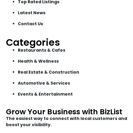
Top Rated Listings
Latest News
Contact Us
Categories
Restaurants & Cafes
Health & Wellness
Real Estate & Construction
Automotive & Services
Events & Entertainment
Grow Your Business with BizList
The easiest way to connect with local customers and
boost your visibility.