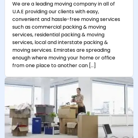
We are a leading moving company in all of
U.A.E providing our clients with easy,
convenient and hassle-free moving services
such as commercial packing & moving
services, residential packing & moving
services, local and interstate packing &
moving services. Emirates are spreading
enough where moving your home or office
from one place to another can […]