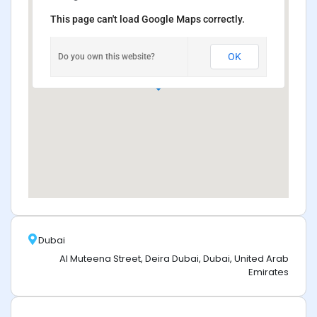
This page can't load Google Maps correctly.
OK
Do you own this website?
Dubai
Al Muteena Street, Deira Dubai, Dubai, United Arab
Emirates