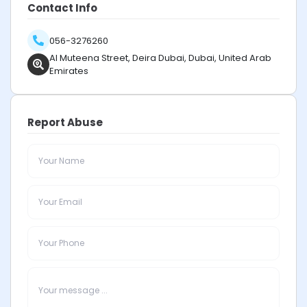
Contact Info
056-3276260
Al Muteena Street, Deira Dubai, Dubai, United Arab
Emirates
Report Abuse