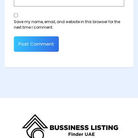
Save my name, email, and website in this browser for the
next time I comment.