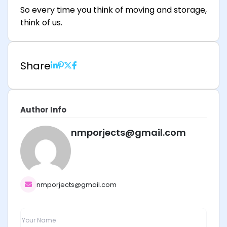
So every time you think of moving and storage,
think of us.
Share
Author Info
nmporjects@gmail.com
nmporjects@gmail.com