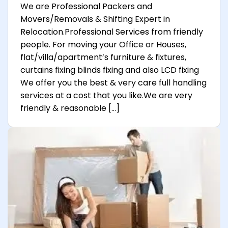
We are Professional Packers and
Movers/Removals & Shifting Expert in
Relocation.Professional Services from friendly
people. For moving your Office or Houses,
flat/villa/apartment’s furniture & fixtures,
curtains fixing blinds fixing and also LCD fixing
We offer you the best & very care full handling
services at a cost that you like.We are very
friendly & reasonable […]