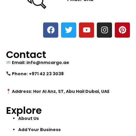
Contact
Email: info@nmcargo.ae
Phone: +971 42 23 3038
Address: Hor Al Anz, ST, Abu Hail Dubai, UAE
Explore
About Us
Add Your Business