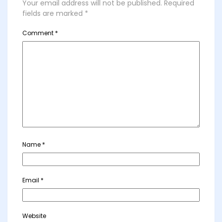
Your email address will not be published.
Required
fields are marked
*
Comment
*
Name
*
Email
*
Website