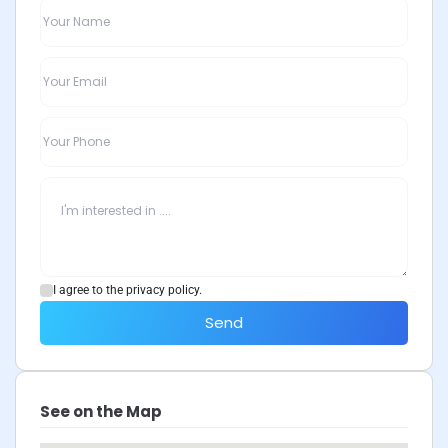
I agree to the privacy policy.
Send
See on the Map