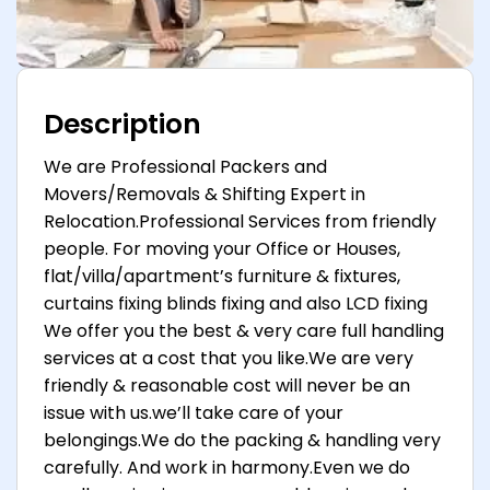
Description
We are Professional Packers and
Movers/Removals & Shifting Expert in
Relocation.Professional Services from friendly
people. For moving your Office or Houses,
flat/villa/apartment’s furniture & fixtures,
curtains fixing blinds fixing and also LCD fixing
We offer you the best & very care full handling
services at a cost that you like.We are very
friendly & reasonable cost will never be an
issue with us.we’ll take care of your
belongings.We do the packing & handling very
carefully. And work in harmony.Even we do