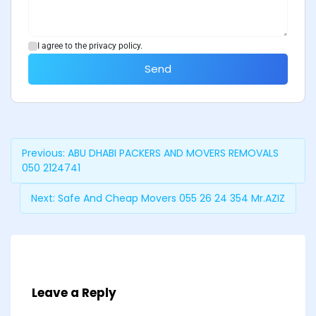
I agree to the privacy policy.
Send
Previous:
ABU DHABI PACKERS AND MOVERS REMOVALS
050 2124741
Next:
Safe And Cheap Movers 055 26 24 354 Mr.AZIZ
Leave a Reply