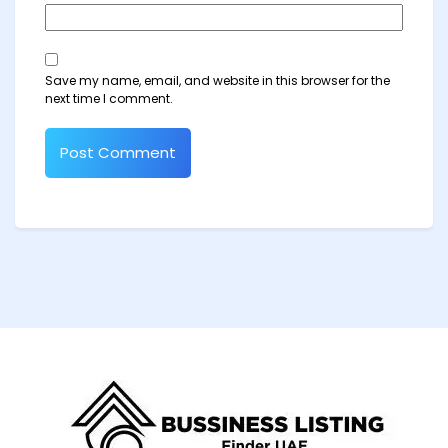
Save my name, email, and website in this browser for the
next time I comment.