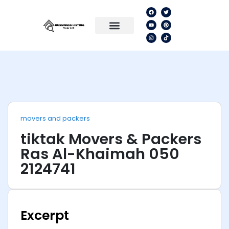
movers and packers
tiktak Movers & Packers
Ras Al-Khaimah 050
2124741
Excerpt