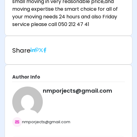
small moving in very reasonable price,and
moving expertise the smart choice for all of
your moving needs 24 hours and also Friday
service please call 050 212 47 41
Share
Author Info
nmporjects@gmail.com
nmporjects@gmail.com