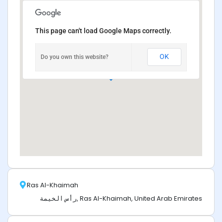
This page can't load Google Maps correctly.
OK
Do you own this website?
Ras Al-Khaimah
رأس الخيمة, Ras Al-Khaimah, United Arab Emirates