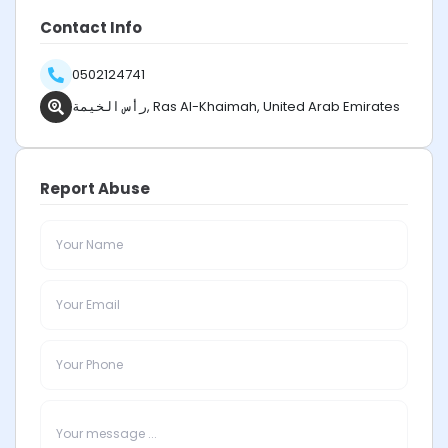
Contact Info
0502124741
رأس الخيمة, Ras Al-Khaimah, United Arab Emirates
Report Abuse