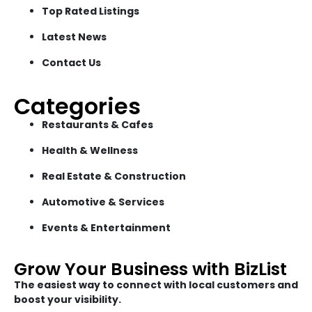
Top Rated Listings
Latest News
Contact Us
Categories
Restaurants & Cafes
Health & Wellness
Real Estate & Construction
Automotive & Services
Events & Entertainment
Grow Your Business with BizList
The easiest way to connect with local customers and
boost your visibility.