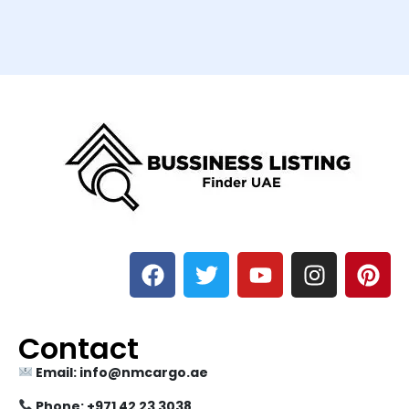
Contact
Email: info@nmcargo.ae
Phone: +971 42 23 3038