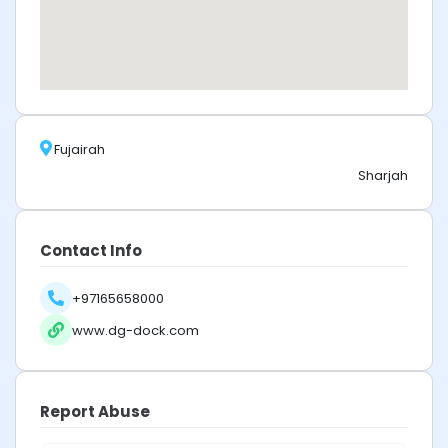
Fujairah
Sharjah
Contact Info
+97165658000
www.dg-dock.com
Report Abuse