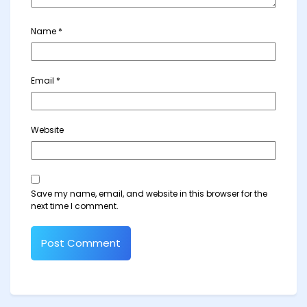
Name
*
Email
*
Website
Save my name, email, and website in this browser for the
next time I comment.