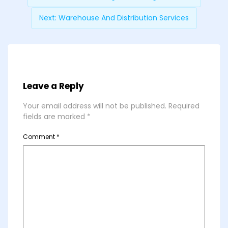
Next:
Warehouse And Distribution Services
Leave a Reply
Your email address will not be published.
Required
fields are marked
*
Comment
*