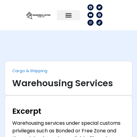
Cargo & Shipping
Warehousing Services
Excerpt
Warehousing services under special customs
privileges such as Bonded or Free Zone and