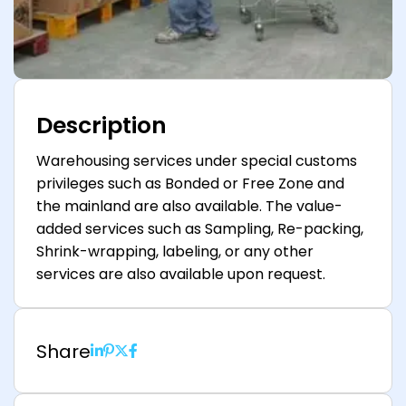
Description
Warehousing services under special customs
privileges such as Bonded or Free Zone and
the mainland are also available. The value-
added services such as Sampling, Re-packing,
Shrink-wrapping, labeling, or any other
services are also available upon request.
Share