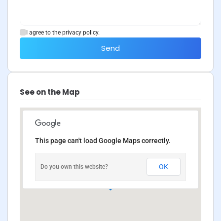
I agree to the privacy policy.
Send
See on the Map
This page can't load Google Maps correctly.
OK
Do you own this website?