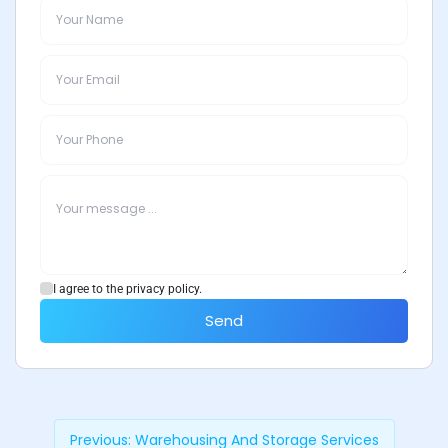
I agree to the privacy policy.
Send
Previous:
Warehousing And Storage Services