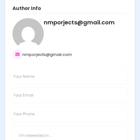
Author Info
nmporjects@gmail.com
nmporjects@gmail.com