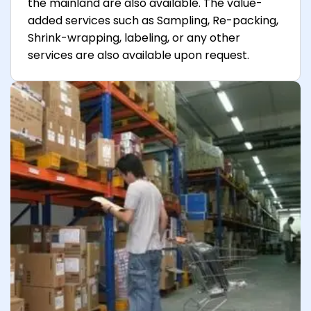
the mainland are also available. The value-
added services such as Sampling, Re-packing,
Shrink-wrapping, labeling, or any other
services are also available upon request.