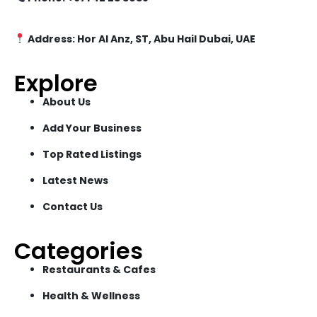
Address: Hor Al Anz, ST, Abu Hail Dubai, UAE
Explore
About Us
Add Your Business
Top Rated Listings
Latest News
Contact Us
Categories
Restaurants & Cafes
Health & Wellness